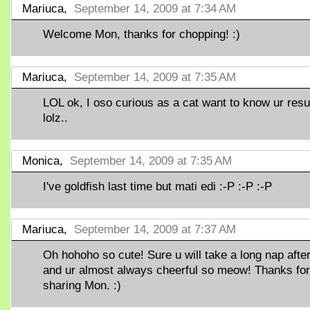
Mariuca,
September 14, 2009 at 7:34 AM
Welcome Mon, thanks for chopping! :)
Mariuca,
September 14, 2009 at 7:35 AM
LOL ok, I oso curious as a cat want to know ur resu
lolz..
Monica,
September 14, 2009 at 7:35 AM
I've goldfish last time but mati edi :-P :-P :-P
Mariuca,
September 14, 2009 at 7:37 AM
Oh hohoho so cute! Sure u will take a long nap after
and ur almost always cheerful so meow! Thanks for
sharing Mon. :)