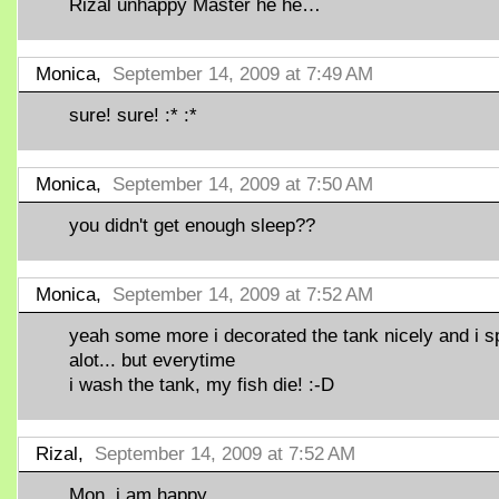
Rizal unhappy Master he he…
Monica,
September 14, 2009 at 7:49 AM
sure! sure! :* :*
Monica,
September 14, 2009 at 7:50 AM
you didn't get enough sleep??
Monica,
September 14, 2009 at 7:52 AM
yeah some more i decorated the tank nicely and i s
alot... but everytime
i wash the tank, my fish die! :-D
Rizal,
September 14, 2009 at 7:52 AM
Mon, i am happy,