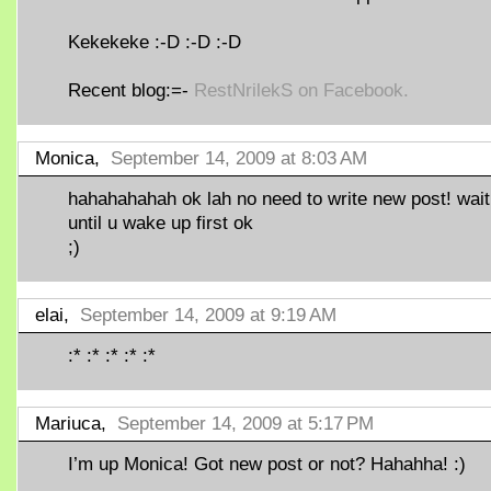
Kekekeke :-D :-D :-D
Recent blog:=-
RestNrilekS on Facebook.
Monica,
September 14, 2009 at 8:03 AM
hahahahahah ok lah no need to write new post! wait
until u wake up first ok
;)
elai,
September 14, 2009 at 9:19 AM
:* :* :* :* :*
Mariuca,
September 14, 2009 at 5:17 PM
I’m up Monica! Got new post or not? Hahahha! :)