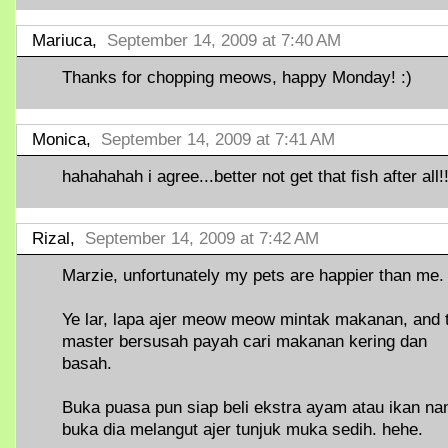
Mariuca,
September 14, 2009 at 7:40 AM
Thanks for chopping meows, happy Monday! :)
Monica,
September 14, 2009 at 7:41 AM
hahahahah i agree...better not get that fish after all!!
Rizal,
September 14, 2009 at 7:42 AM
Marzie, unfortunately my pets are happier than me.
Ye lar, lapa ajer meow meow mintak makanan, and 
master bersusah payah cari makanan kering dan
basah.
Buka puasa pun siap beli ekstra ayam atau ikan nan
buka dia melangut ajer tunjuk muka sedih. hehe.