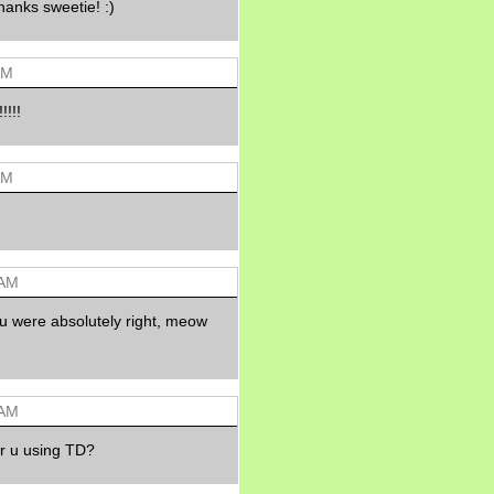
hanks sweetie! :)
Morning Sickness &
Stuffy Nose
15 years ago
A Network of
AM
Entertainment
elai's precious
!!!!
angels
elai's haven
AM
Gagay
Earning Online
Moolah
Pinoy MD
 AM
u were absolutely right, meow
 AM
r u using TD?