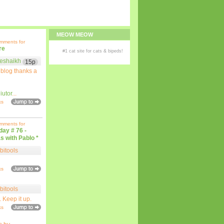
MEOW MEOW
omments for
re
#1
cat site
for
cats
& bipeds!
eshaikh
15p
 blog thanks a
iutor
...
ks
omments for
iday # 76 -
s with Pablo *
bitools
ks
bitools
. Keep it up.
ks