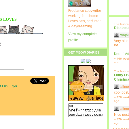
Freelance copywriter
working from home.
S
LOVES
Loves cats, perfumes
The last c
& daydreaming.
Disclosu
View my complete
wajal
profile
Very nice
lot
GET MEOW DIARIES
Kernel Ad
» 466 wee
ago
The last c
Fluffy Fr
Christma
or Fun
,
Toys
allmo
cool post.
» 479 wee
ago
allmo
Nice post
» 479 wee
ago