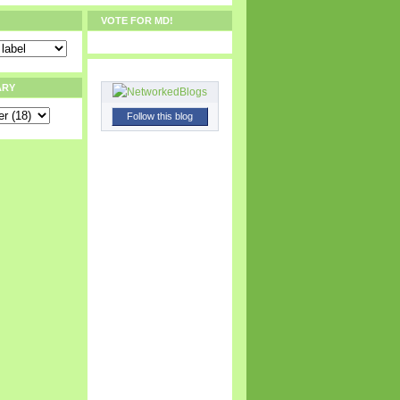
VOTE FOR MD!
ARY
Follow this blog