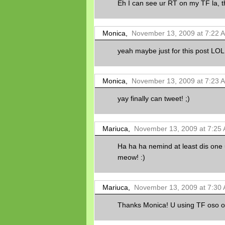
Eh I can see ur RT on my TF la, t
Monica,
November 13, 2009 at 7:22 
yeah maybe just for this post LOL!
Monica,
November 13, 2009 at 7:23 
yay finally can tweet! ;)
Mariuca,
November 13, 2009 at 7:25
Ha ha ha nemind at least dis one 
meow! :)
Mariuca,
November 13, 2009 at 7:30
Thanks Monica! U using TF oso o