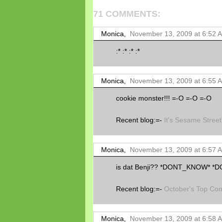
71 COMMENTS:
Monica,
November 13, 2009 at 6:52 
:* :* :* :*
Monica,
November 13, 2009 at 6:55 
cookie monster!!! =-O =-O =-O
Recent blog:=-
It's Sesame Street
Monica,
November 13, 2009 at 6:57 
is dat Benji?? *DONT_KNOW* 
Recent blog:=-
October's Top Co
Monica,
November 13, 2009 at 6:58 