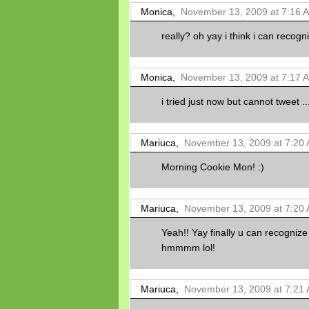
Monica,
November 13, 2009 at 7:16 
really? oh yay i think i can recogni
Monica,
November 13, 2009 at 7:17 
i tried just now but cannot tweet ..
Mariuca,
November 13, 2009 at 7:20
Morning Cookie Mon! :)
Mariuca,
November 13, 2009 at 7:20
Yeah!! Yay finally u can recognize
hmmmm lol!
Mariuca,
November 13, 2009 at 7:21