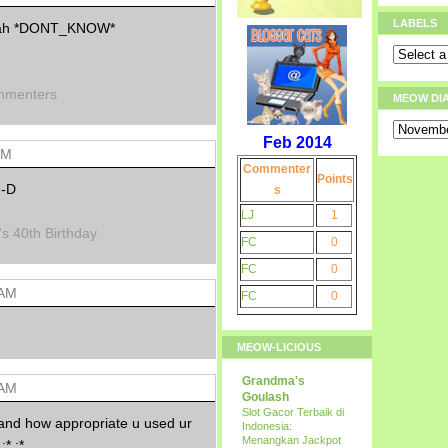
LABELS
st ah *DONT_KNOW*
mmenters
MEOW DI
Feb 2014
AM
Commenter
Points
:-D
s
LJ
1
's 40th Birthday
FC
0
FC
0
 AM
FC
0
MEOW-LICIOUS
Grandma's
 AM
Goulash
Slot Gacor Terbaik di
 and how appropriate u used ur
Indonesia:
Menangkan Jackpot
:* :*