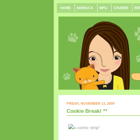
HOME
MARIUCA
MPG
CHUBBS
BE
FRIDAY, NOVEMBER 13, 2009
Cookie Break! **