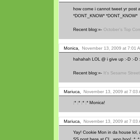
how come i cannot tweet yr po
*DONT_KNOW* *DONT_KNOW*
Recent blog:=-
October's Top Co
Monica,
November 13, 2009 at 7:01 
hahahah LOL @ i give up :-D :-D 
Recent blog:=-
It's Sesame Street
Mariuca,
November 13, 2009 at 7:03
:* :* :* :* Monica!
Mariuca,
November 13, 2009 at 7:03
Yay! Cookie Mon in da house lol,
SS post here at CL, woo hoo! :* :* 