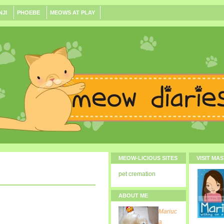
NJI
PHOEBE
MEOWS AT PLAY
MEOW-LICIOUS SITES
VISIT MA
pet cremation
ABOUT ME
Mariuc
a