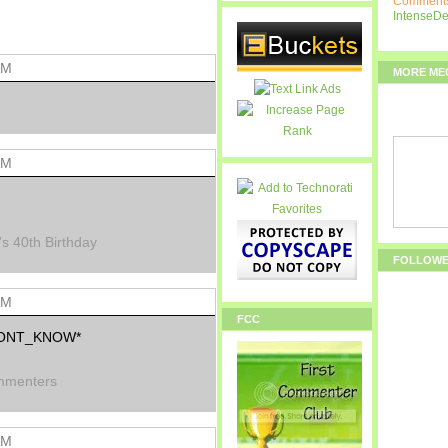
Comments
IntenseD
AM
MORE ME
AM
's 40th Birthday
FOLLOW
AM
FCC
*DONT_KNOW*
mmenters
AM