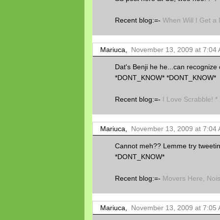
Recent blog:=-
When Will I Get 
Mariuca,
November 13, 2009 at 7:04
Dat's Benji he he...can recogn
*DONT_KNOW* *DONT_KNOW*
Recent blog:=-
I Love Scrabble! *
Mariuca,
November 13, 2009 at 7:04
Cannot meh?? Lemme try tweeti
*DONT_KNOW*
Recent blog:=-
Movers Here, Noi
Mariuca,
November 13, 2009 at 7:05