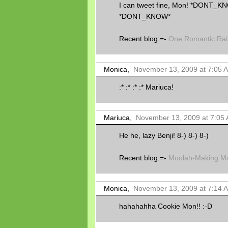
I can tweet fine, Mon! *DONT
*DONT_KNOW*
Recent blog:=-
One Romantic Rai
Monica,
November 13, 2009 at 7:05 
:* :* :* :* Mariuca!
Mariuca,
November 13, 2009 at 7:05
He he, lazy Benji! 8-) 8-) 8-)
Recent blog:=-
Moolah-Making Ma
Monica,
November 13, 2009 at 7:14 
hahahahha Cookie Mon!! :-D