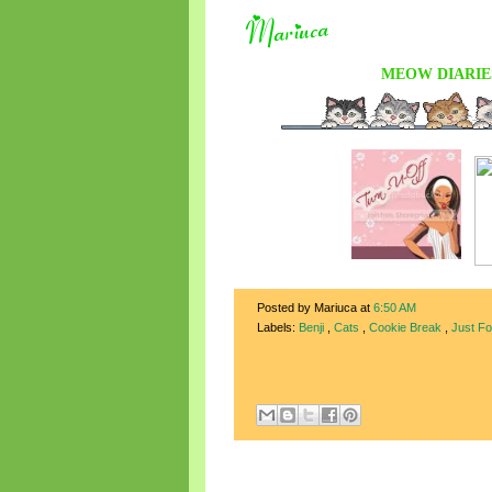
MEOW DIARIE
Posted by Mariuca
at
6:50 AM
Labels:
Benji
,
Cats
,
Cookie Break
,
Just F