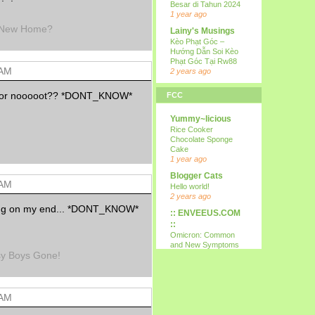
Besar di Tahun 2024
1 year ago
a New Home?
Lainy's Musings
Kèo Phạt Góc –
Hướng Dẫn Soi Kèo
Phạt Góc Tại Rw88
 AM
2 years ago
all i wanna do is
ize or nooooot?? *DONT_KNOW*
FCC
p...
15th
Yummy~licious
9 years ago
Rice Cooker
Kareltje, Betsie
Chocolate Sponge
en ikke !!!
Cake
test
1 year ago
10 years ago
Blogger Cats
 AM
Your Daily Cute
Hello world!
Google's Mother's
2 years ago
Day Google Doodle
ng on my end... *DONT_KNOW*
:: ENVEEUS.COM
11 years ago
::
Expression
Omicron: Common
Needed
and New Symptoms
sy Boys Gone!
12 years ago
To Look Out For
(Latest)
Nessa's
4 years ago
Mumblings
Therapy Home
Peekaboo!
 AM
Share
13 years ago
5 years ago