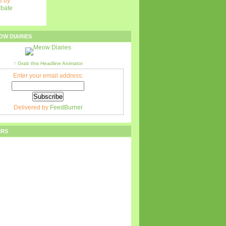
 by
ebate
OW DIARIES
↑ Grab this Headline Animator
Enter your email address:
Delivered by
FeedBurner
ERS