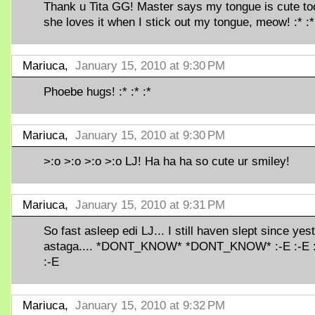
Thank u Tita GG! Master says my tongue is cute to
she loves it when I stick out my tongue, meow! :* :*
Mariuca,
January 15, 2010 at 9:30 PM
Phoebe hugs! :* :* :*
Mariuca,
January 15, 2010 at 9:30 PM
>:o >:o >:o >:o LJ! Ha ha ha so cute ur smiley!
Mariuca,
January 15, 2010 at 9:31 PM
So fast asleep edi LJ... I still haven slept since yest
astaga.... *DONT_KNOW* *DONT_KNOW* :-E :-E 
:-E
Mariuca,
January 15, 2010 at 9:32 PM