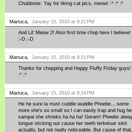
Chubbster. Yay for liking cat pics, meow! :* :* :*
Mariuca,
January 15, 2010 at 9:21 PM
And Lil' Meow 2! Also first time chop here I believe!
:-D :-D
Mariuca,
January 15, 2010 at 9:21 PM
Thanks for chopping and Happy Fluffy Friday guys! 
:* :*
Mariuca,
January 15, 2010 at 9:24 PM
He he sure la must cuddle wuddle Phoebe... some
more she's so small so I can easily trap and hug he
sampai she shrieks ha ha ha! Geram! Pheebs alwa
tongue sticking out cause her teeth terkeluar sikit
actually, but not really noticeable. But cause of that