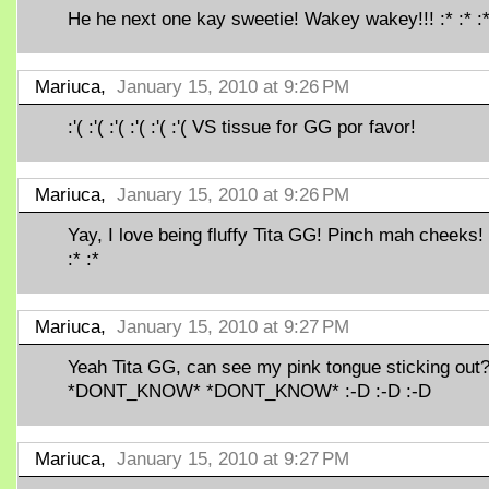
He he next one kay sweetie! Wakey wakey!!! :* :* :*
Mariuca,
January 15, 2010 at 9:26 PM
:'( :'( :'( :'( :'( :'( VS tissue for GG por favor!
Mariuca,
January 15, 2010 at 9:26 PM
Yay, I love being fluffy Tita GG! Pinch mah cheeks! 
:* :*
Mariuca,
January 15, 2010 at 9:27 PM
Yeah Tita GG, can see my pink tongue sticking out
*DONT_KNOW* *DONT_KNOW* :-D :-D :-D
Mariuca,
January 15, 2010 at 9:27 PM