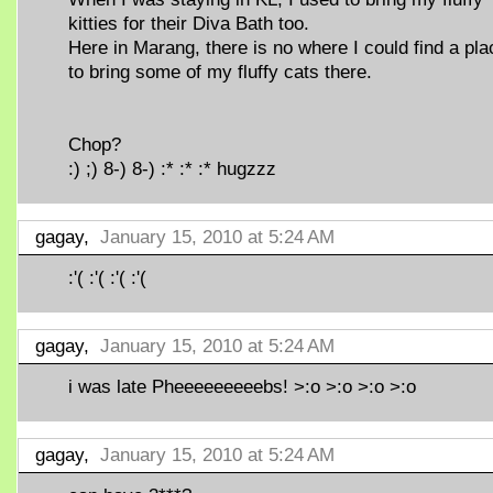
kitties for their Diva Bath too.
Here in Marang, there is no where I could find a pla
to bring some of my fluffy cats there.
Chop?
:) ;) 8-) 8-) :* :* :* hugzzz
gagay,
January 15, 2010 at 5:24 AM
:'( :'( :'( :'(
gagay,
January 15, 2010 at 5:24 AM
i was late Pheeeeeeeeebs! >:o >:o >:o >:o
gagay,
January 15, 2010 at 5:24 AM