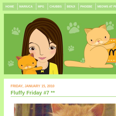
HOME
MARIUCA
MPG
CHUBBS
BENJI
PHOEBE
MEOWS AT P
FRIDAY, JANUARY 15, 2010
Fluffy Friday #7 **