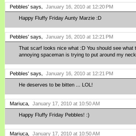
Pebbles' says,
January 16, 2010 at 12:20 PM
Happy Fluffy Friday Aunty Marzie :D
Pebbles' says,
January 16, 2010 at 12:21 PM
That scarf looks nice what :D You should see what 
annoying spaceman is trying to put around my neck
Pebbles' says,
January 16, 2010 at 12:21 PM
He deserves to be bitten ... LOL!
Mariuca,
January 17, 2010 at 10:50 AM
Happy Fluffy Friday Pebbles! :)
Mariuca,
January 17, 2010 at 10:50 AM