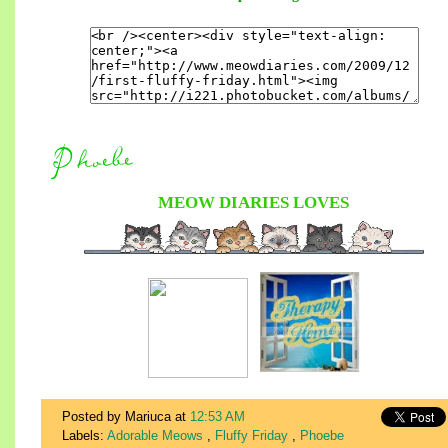
MEOW DIARIES
LOVES
Posted by Mariuca
at
12:53 AM
Labels:
Adorable Meows
,
Fluffy Friday
,
Phoebe