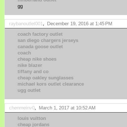
gg
raybanoutlet001
,
December 19, 2016 at 1:45 PM
coach factory outlet
san diego chargers jerseys
canada goose outlet
coach
cheap nike shoes
nike blazer
tiffany and co
cheap oakley sunglasses
michael kors outlet clearance
ugg outlet
chenmeinv0
,
March 1, 2017 at 10:52 AM
louis vuitton
cheap jordans