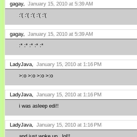
gagay,
January 15, 2010 at 5:39 AM
:'( :'( :'( :'( :'(
gagay,
January 15, 2010 at 5:39 AM
:* :* :* :* :*
LadyJava,
January 15, 2010 at 1:16 PM
>:o >:o >:o >:o
LadyJava,
January 15, 2010 at 1:16 PM
i was asleep edi!!
LadyJava,
January 15, 2010 at 1:16 PM
and just woke up.. lol!!