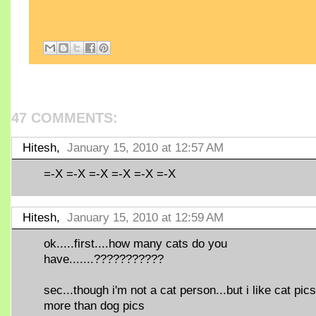
47 COMMENTS:
Hitesh,
January 15, 2010 at 12:57 AM
=-X =-X =-X =-X =-X =-X
Hitesh,
January 15, 2010 at 12:59 AM
ok.....first....how many cats do you
have.......???????????
sec...though i'm not a cat person...but i like cat pics
more than dog pics