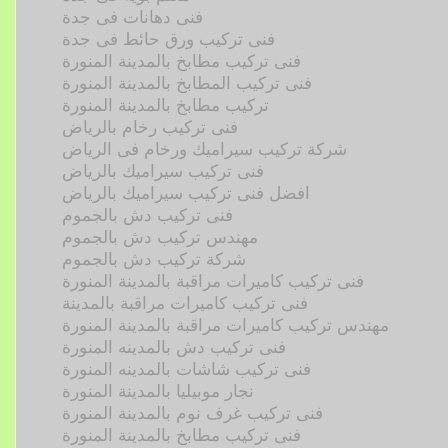
فنى دهانات فى جدة
فنى تركيب ورق حائط فى جدة
فنى تركيب مطابخ بالمدينة المنورة
فنى تركيب المطابخ بالمدينة المنورة
تركيب مطابخ بالمدينة المنورة
فنى تركيب رخام بالرياض
شركة تركيب سيراميك ورخام فى الرياض
فنى تركيب سيراميك بالرياض
افضل فنى تركيب سيراميك بالرياض
فنى تركيب دش بالجموم
مهندس تركيب دش بالجموم
شركة تركيب دش بالجموم
فنى تركيب كاميرات مراقبة بالمدينة المنورة
فنى تركيب كاميرات مراقبة بالمدينة
مهندس تركيب كاميرات مراقبة بالمدينة المنورة
فنى تركيب دش بالمدينه المنورة
فنى تركيب شاشات بالمدينه المنورة
نجار موبيليا بالمدينة المنورة
فنى تركيب غرف نوم بالمدينة المنورة
فنى تركيب مطابخ بالمدينة المنورة