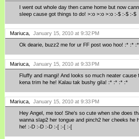
I went out whole day then came home but now cann
sleep cause got things to do! >:o >:o >:o :-$ :-$ :-$
Mariuca,
January 15, 2010 at 9:32 PM
Ok dearie, buzz2 me for ur FF post woo hoo! :* :* :*
Mariuca,
January 15, 2010 at 9:33 PM
Fluffy and mangi! And looks so much neater cause 
kena trim he he! Kalau tak bushy gila! :* :* :* :*
Mariuca,
January 15, 2010 at 9:33 PM
Hey Angel, me too! She's so cute when she does tha
wanna slap2 her tongue and pinch2 her cheeks he 
he! :-D :-D :-D :-[ :-[ :-[