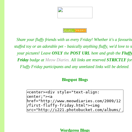
Share your fluffy friends with us every Friday! Whether it's a favourit
stuffed toy or an adorable pet - basically anything fluffy, we'd love to 
your pictures! Leave
ONLY
the
POST URL
here and grab the
Fluff
Friday
badge at
Meow Diaries
. All links are reserved
STRICTLY
fo
Fluffy Friday participants and any unrelated links will be deleted.
Blogspot Blogs
Wordpress Blogs