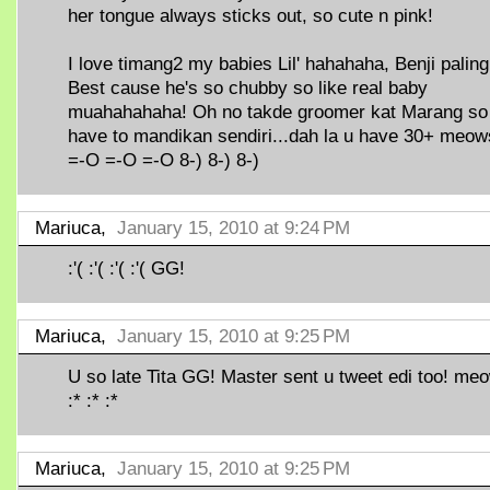
her tongue always sticks out, so cute n pink!
I love timang2 my babies Lil' hahahaha, Benji paling
Best cause he's so chubby so like real baby
muahahahaha! Oh no takde groomer kat Marang so
have to mandikan sendiri...dah la u have 30+ meow
=-O =-O =-O 8-) 8-) 8-)
Mariuca,
January 15, 2010 at 9:24 PM
:'( :'( :'( :'( GG!
Mariuca,
January 15, 2010 at 9:25 PM
U so late Tita GG! Master sent u tweet edi too! meo
:* :* :*
Mariuca,
January 15, 2010 at 9:25 PM