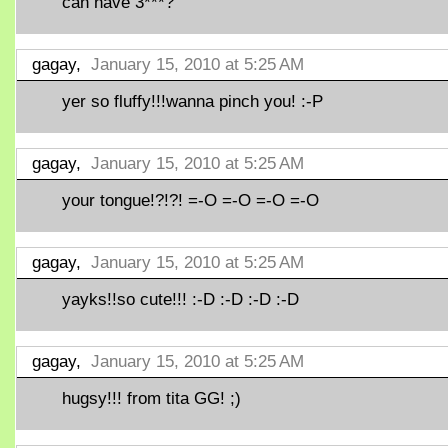
can have 3***?
gagay,
January 15, 2010 at 5:25 AM
yer so fluffy!!!wanna pinch you! :-P
gagay,
January 15, 2010 at 5:25 AM
your tongue!?!?! =-O =-O =-O =-O
gagay,
January 15, 2010 at 5:25 AM
yayks!!so cute!!! :-D :-D :-D :-D
gagay,
January 15, 2010 at 5:25 AM
hugsy!!! from tita GG! ;)