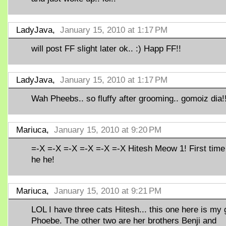
LadyJava,
January 15, 2010 at 1:17 PM
will post FF slight later ok.. :) Happ FF!!
LadyJava,
January 15, 2010 at 1:17 PM
Wah Pheebs.. so fluffy after grooming.. gomoiz dia!
Mariuca,
January 15, 2010 at 9:20 PM
=-X =-X =-X =-X =-X =-X Hitesh Meow 1! First time
he he!
Mariuca,
January 15, 2010 at 9:21 PM
LOL I have three cats Hitesh... this one here is my g
Phoebe. The other two are her brothers Benji and