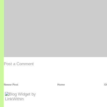
Post a Comment
Newer Post
Home
Ol