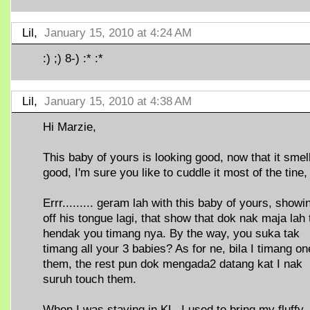
Lil,
January 15, 2010 at 4:24 AM
:) ;) 8-) :* :*
Lil,
January 15, 2010 at 4:38 AM
Hi Marzie,
This baby of yours is looking good, now that it smel
good, I'm sure you like to cuddle it most of the tine,
Errr......... geram lah with this baby of yours, showi
off his tongue lagi, that show that dok nak maja lah 
hendak you timang nya. By the way, you suka tak
timang all your 3 babies? As for ne, bila I timang on
them, the rest pun dok mengada2 datang kat I nak
suruh touch them.
When I was staying in KL, I used to bring my fluffy