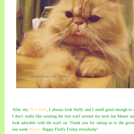
After my
Diva Bath
, I always look fluffy and I smell good enough to 
I don't really like wearing the tiny scarf around my neck but Master sa
look adorable with the scarf on. Thank you for taking us to the gro
last week
Master
. Happy Fluffy Friday everybody!