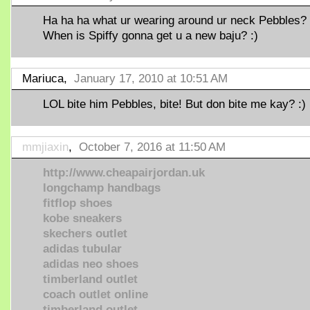
Ha ha ha what ur wearing around ur neck Pebbles?
When is Spiffy gonna get u a new baju? :)
Mariuca,
January 17, 2010 at 10:51 AM
LOL bite him Pebbles, bite! But don bite me kay? :)
mmjiaxin
,
October 7, 2016 at 11:50 AM
http://www.cheapairjordan.uk
longchamp handbags
fitflop shoes
kobe sneakers
skechers outlet
adidas tubular
adidas neo shoes
timberland outlet
coach outlet online
timberland outlet