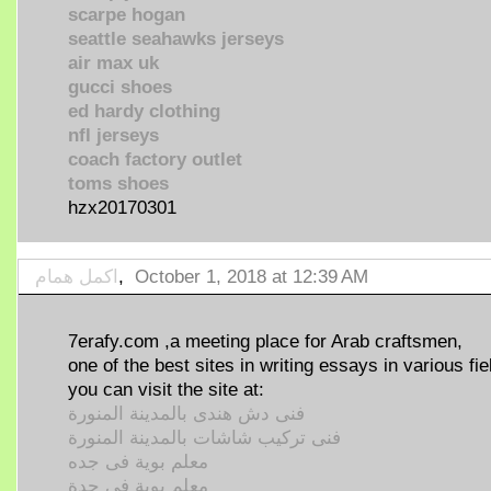
scarpe hogan
seattle seahawks jerseys
air max uk
gucci shoes
ed hardy clothing
nfl jerseys
coach factory outlet
toms shoes
hzx20170301
اكمل همام
,
October 1, 2018 at 12:39 AM
7erafy.com ,a meeting place for Arab craftsmen,
one of the best sites in writing essays in various fie
you can visit the site at:
فنى دش هندى بالمدينة المنورة
فنى تركيب شاشات بالمدينة المنورة
معلم بوية فى جده
معلم بوية فى جدة