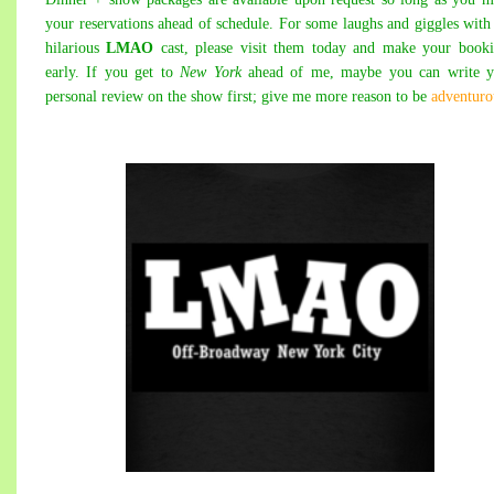
your reservations ahead of schedule. For some laughs and giggles with
hilarious
LMAO
cast, please visit them today and make your book
early. If you get to
New York
ahead of me, maybe you can write y
personal review on the show first; give me more reason to be
adventuro