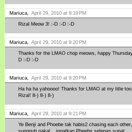
Mariuca,
April 29, 2010 at 9:19 PM
Rizal Meow 3! :-D :-D :-D
Mariuca,
April 29, 2010 at 9:20 PM
Thanks for the LMAO chop meows, happy Thursday!
D :-D :-D
Mariuca,
April 29, 2010 at 9:20 PM
Ha ha ha yahoooo! Thanks for LMAO at my title too
Rizal! 8-) 8-) 8-)
Mariuca,
April 29, 2010 at 9:21 PM
Ye Benji and Phoebe tak habis2 chasing each other,
sungguh nakal... ingatkan Pheebs selepas sunat