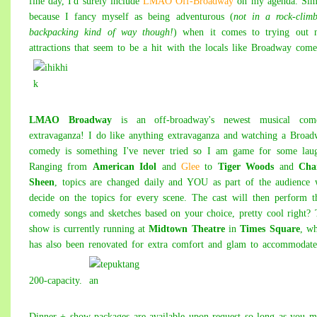
fine day, I'd surely include
LMAO Off-Broadway
on my agenda. Sim
because I fancy myself as being adventurous (
not in a rock-clim
backpacking kind of way though!
) when it comes to trying out 
attractions that seem to be a hit with the locals like Broadway com
LMAO Broadway
is an off-broadway's newest musical com
extravaganza! I do like anything extravaganza and watching a Broa
comedy is something I've never tried so I am game for some laug
Ranging from
American Idol
and
Glee
to
Tiger Woods
and
Char
Sheen
, topics are changed daily and YOU as part of the audience 
decide on the topics for every scene. The cast will then perform t
comedy songs and sketches based on your choice, pretty cool right?
show is currently running at
Midtown Theatre
in
Times Square
, w
has also been renovated for extra comfort and glam to accommodate
200-capacity.
Dinner + show packages are available upon request so long as you 