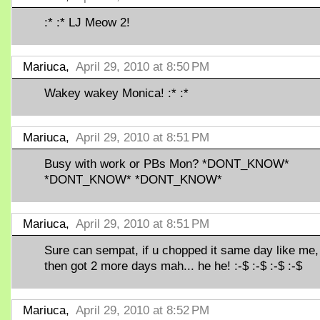
:* :* LJ Meow 2!
Mariuca,
April 29, 2010 at 8:50 PM
Wakey wakey Monica! :* :*
Mariuca,
April 29, 2010 at 8:51 PM
Busy with work or PBs Mon? *DONT_KNOW*
*DONT_KNOW* *DONT_KNOW*
Mariuca,
April 29, 2010 at 8:51 PM
Sure can sempat, if u chopped it same day like me,
then got 2 more days mah... he he! :-$ :-$ :-$ :-$
Mariuca,
April 29, 2010 at 8:52 PM