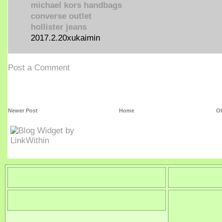
michael kors handbags
converse outlet
hollister jeans
2017.2.20xukaimin
Post a Comment
Newer Post
Home
Ol