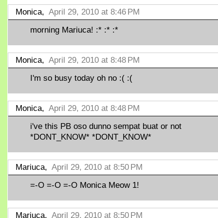
Monica,
April 29, 2010 at 8:46 PM
morning Mariuca! :* :* :*
Monica,
April 29, 2010 at 8:48 PM
I'm so busy today oh no :( :(
Monica,
April 29, 2010 at 8:48 PM
i've this PB oso dunno sempat buat or not
*DONT_KNOW* *DONT_KNOW*
Mariuca,
April 29, 2010 at 8:50 PM
=-O =-O =-O Monica Meow 1!
Mariuca,
April 29, 2010 at 8:50 PM