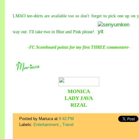
LMAO tee-shirts are available too so don't forget to pick one up on 
way out. I'll take two in Blue and Pink please!
-FC Scoreboard points for
my
first THREE commenters-
MONICA
LADY JAVA
RIZAL
Posted by Mariuca
at
8:42 PM
Labels:
Entertainment
,
Travel