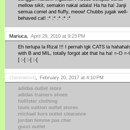
mellow sikit, semakin nakal adala! Ha ha ha! Janji
semua comel and fluffy, meow! Chubbs jugak well-
behaved cat! :* :* :* :* :*
Mariuca,
April 29, 2010 at 9:23 PM
Eh terlupa la Rizal !!! I pernah tgk CATS la hahaha
with B and MIL, totally forgot abt that ha ha! =-O =-
[ :-[ :-[ :-[
chenmeinv0
,
February 20, 2017 at 4:10 PM
adidas outlet store
adidas trainers shoes
hollister clothing
louis vuitton outlet stores
michael kors outlet clearance
jordan femme pas cher
gucci outlet