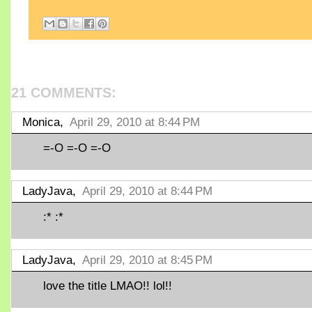
21 COMMENTS:
Monica,
April 29, 2010 at 8:44 PM
=-O =-O =-O
LadyJava,
April 29, 2010 at 8:44 PM
:* :*
LadyJava,
April 29, 2010 at 8:45 PM
love the title LMAO!! lol!!