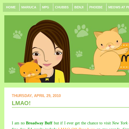
HOME
MARIUCA
MPG
CHUBBS
BENJI
PHOEBE
MEOWS AT P
THURSDAY, APRIL 29, 2010
LMAO!
I am no
Broadway Buff
but if I ever get the chance to visit
New York