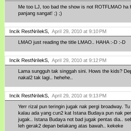
Me too LJ, too bad the show is not ROTFLMAO ha h
panjang sangat! ;) ;)
Incik RestNrilekS,
April 29, 2010 at 9:10 PM
LMAO just reading the title LMAO.. HAHA :-D :-D
Incik RestNrilekS,
April 29, 2010 at 9:12 PM
Lama sungguh tak singgah sini. Hows the kids? De
nakal2 tak lagi.. hehehe..
Incik RestNrilekS,
April 29, 2010 at 9:13 PM
Yerr rizal pun teringin jugak nak pergi broadway. Tu
kalau ada yang cun2 kat Istana Budaya pun nak per
jugak.. Istana Budaya not bad jugak pentas dia.. s
leh gerak2 depan belakang atas bawah.. kekeke