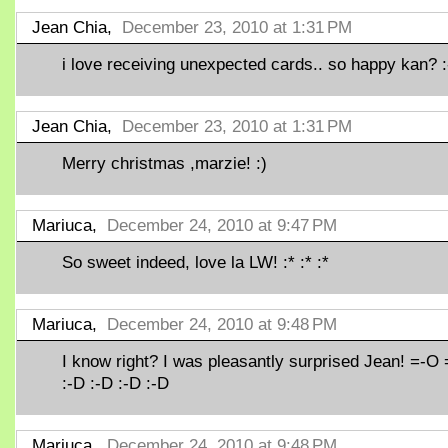
Jean Chia,
December 23, 2010 at 1:31 PM
i love receiving unexpected cards.. so happy kan? 
Jean Chia,
December 23, 2010 at 1:31 PM
Merry christmas ,marzie! :)
Mariuca,
December 24, 2010 at 9:47 PM
So sweet indeed, love la LW! :* :* :*
Mariuca,
December 24, 2010 at 9:48 PM
I know right? I was pleasantly surprised Jean! =-O
:-D :-D :-D :-D
Mariuca,
December 24, 2010 at 9:48 PM