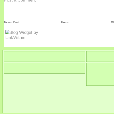
Post a Comment
Newer Post
Home
Ol