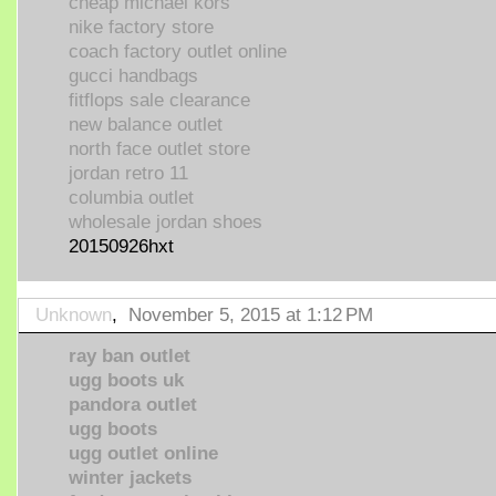
cheap michael kors
nike factory store
coach factory outlet online
gucci handbags
fitflops sale clearance
new balance outlet
north face outlet store
jordan retro 11
columbia outlet
wholesale jordan shoes
20150926hxt
Unknown
,
November 5, 2015 at 1:12 PM
ray ban outlet
ugg boots uk
pandora outlet
ugg boots
ugg outlet online
winter jackets