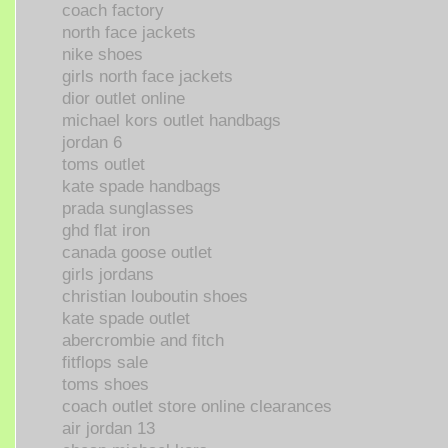
coach factory
north face jackets
nike shoes
girls north face jackets
dior outlet online
michael kors outlet handbags
jordan 6
toms outlet
kate spade handbags
prada sunglasses
ghd flat iron
canada goose outlet
girls jordans
christian louboutin shoes
kate spade outlet
abercrombie and fitch
fitflops sale
toms shoes
coach outlet store online clearances
air jordan 13