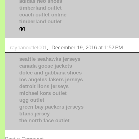
adidas neo shoes
timberland outlet
coach outlet online
timberland outlet
gg
raybanoutlet001
,
December 19, 2016 at 1:52 PM
seattle seahawks jerseys
canada goose jackets
dolce and gabbana shoes
los angeles lakers jerseys
detroit lions jerseys
michael kors outlet
ugg outlet
green bay packers jerseys
titans jersey
the north face outlet