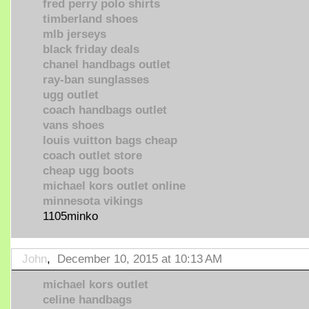
fred perry polo shirts
timberland shoes
mlb jerseys
black friday deals
chanel handbags outlet
ray-ban sunglasses
ugg outlet
coach handbags outlet
vans shoes
louis vuitton bags cheap
coach outlet store
cheap ugg boots
michael kors outlet online
minnesota vikings
1105minko
John
,
December 10, 2015 at 10:13 AM
michael kors outlet
celine handbags