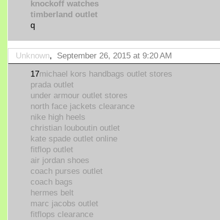
knockoff watches
timberland outlet
q
Unknown
,
September 26, 2015 at 9:20 AM
17
michael kors handbags outlet stores
prada outlet
under armour outlet stores
north face jackets clearance
nike high heels
christian louboutin outlet
kate spade outlet online
fitflop outlet
air jordan shoes
coach purses outlet
coach bags
hermes belt
marc jacobs outlet
fitflops clearance