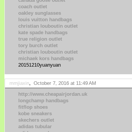
canada goose outlet
coach outlet
oakley sunglasses
louis vuitton handbags
christian louboutin outlet
kate spade handbags
true religion outlet
tory burch outlet
christian louboutin outlet
michaek kors handbags
20151210yuanyuan
mmjiaxin
,
October 7, 2016 at 11:49 AM
http://www.cheapairjordan.uk
longchamp handbags
fitflop shoes
kobe sneakers
skechers outlet
adidas tubular