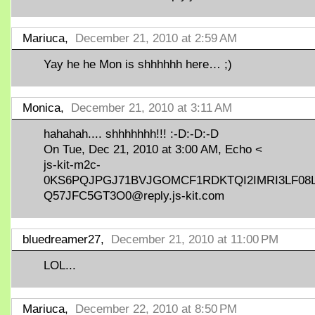
Mariuca,
December 21, 2010 at 2:59 AM
Yay he he Mon is shhhhhh here… ;)
Monica,
December 21, 2010 at 3:11 AM
hahahah.... shhhhhhh!!! :-D:-D:-D
On Tue, Dec 21, 2010 at 3:00 AM, Echo <
js-kit-m2c-
0KS6PQJPGJ71BVJGOMCF1RDKTQI2IMRI3LF08
Q57JFC5GT3O0@reply.js-kit.com
bluedreamer27,
December 21, 2010 at 11:00 PM
LOL...
Mariuca,
December 22, 2010 at 8:50 PM