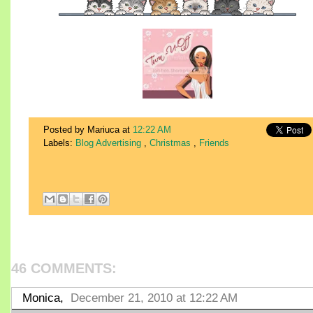
Posted by Mariuca
at
12:22 AM
Labels:
Blog Advertising
,
Christmas
,
Friends
46 COMMENTS:
Monica,
December 21, 2010 at 12:22 AM