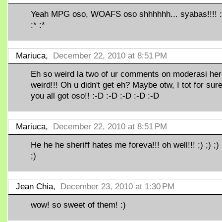
Yeah MPG oso, WOAFS oso shhhhhh... syabas!!!! :*
:* :*
Mariuca,
December 22, 2010 at 8:51 PM
Eh so weird la two of ur comments on moderasi here
weird!!! Oh u didn't get eh? Maybe otw, I tot for sur
you all got oso!! :-D :-D :-D :-D :-D
Mariuca,
December 22, 2010 at 8:51 PM
He he he sheriff hates me foreva!!! oh well!!! ;) ;) ;) ;
;)
Jean Chia,
December 23, 2010 at 1:30 PM
wow! so sweet of them! :)