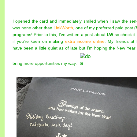
I opened the card and immediately smiled when I saw the sen
was none other than
LinkWorth
, one of my preferred paid post (
programs! Prior to this, I've written a post about
LW
so check it 
if you're keen on making
extra income online
. My friends at
have been a little quiet as of late but I'm hoping the New Year 
bring more opportunities my way.