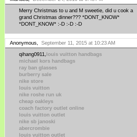
Merry Christmas to u and M sweetie, did u cook a
grand Christmas dinner??? *DONT_KNOW*
*DONT_KNOW* :-D :-D :-D
Anonymous,
September 11, 2015 at 10:23 AM
qihang0911,
louis vuitton handbags
michael kors handbags
ray ban glasses
burberry sale
nike store
louis vuitton
nike roshe run uk
cheap oakleys
coach factory outlet online
louis vuitton outlet
nike sb janoski
abercrombie
louis vuitton outlet