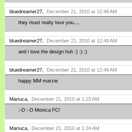
bluedreamer27,
December 21, 2010 at 12:49 AM
they must really love you....
bluedreamer27,
December 21, 2010 at 12:49 AM
and i love the design huh :) :) :)
bluedreamer27,
December 21, 2010 at 12:49 AM
happy MM marzie
Mariuca,
December 21, 2010 at 1:23 AM
:-D :-D Monica FC!
Mariuca,
December 21, 2010 at 1:24 AM