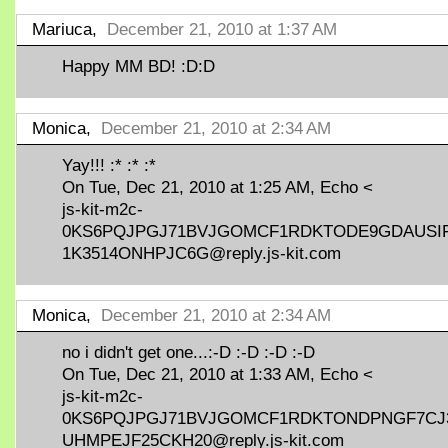
Mariuca,
December 21, 2010 at 1:37 AM
Happy MM BD! :D:D
Monica,
December 21, 2010 at 2:34 AM
Yay!!! :* :* :*
On Tue, Dec 21, 2010 at 1:25 AM, Echo <
js-kit-m2c-
0KS6PQJPGJ71BVJGOMCF1RDKTODE9GDAUSI
1K3514ONHPJC6G@reply.js-kit.com
Monica,
December 21, 2010 at 2:34 AM
no i didn't get one...:-D :-D :-D :-D
On Tue, Dec 21, 2010 at 1:33 AM, Echo <
js-kit-m2c-
0KS6PQJPGJ71BVJGOMCF1RDKTONDPNGF7CJ
UHMPEJF25CKH20@reply.js-kit.com