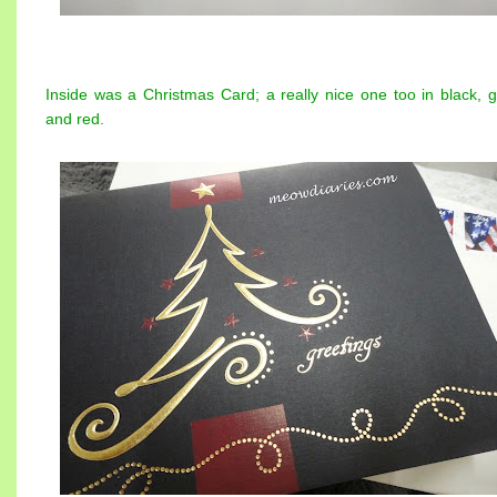
Inside was a Christmas Card; a really nice one too in black, g
and red.