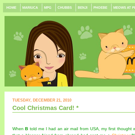
HOME
MARIUCA
MPG
CHUBBS
BENJI
PHOEBE
MEOWS AT P
TUESDAY, DECEMBER 21, 2010
Cool Christmas Card! *
When
B
told me I had an air mail from USA, my first thought 