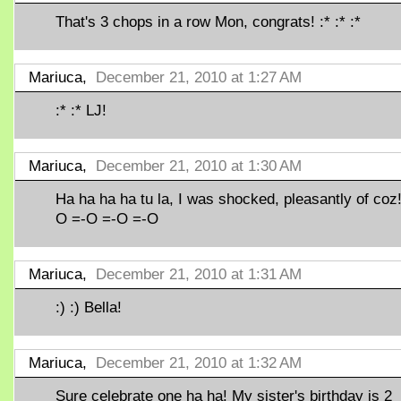
That's 3 chops in a row Mon, congrats! :* :* :*
Mariuca,
December 21, 2010 at 1:27 AM
:* :* LJ!
Mariuca,
December 21, 2010 at 1:30 AM
Ha ha ha ha tu la, I was shocked, pleasantly of coz!
O =-O =-O =-O
Mariuca,
December 21, 2010 at 1:31 AM
:) :) Bella!
Mariuca,
December 21, 2010 at 1:32 AM
Sure celebrate one ha ha! My sister's birthday is 2