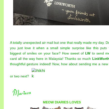
A totally unexpected air mail but one that really made my day. D
you just love it when a small simple surprise like this puts 
biggest of smiles on your face? How sweet of
LW
to send m
card all the way here in Malaysia! Thanks so much
LinkWort
thoughtful gesture indeed! Now, how about sending me a new
or two next?
MEOW DIARIES
LOVES