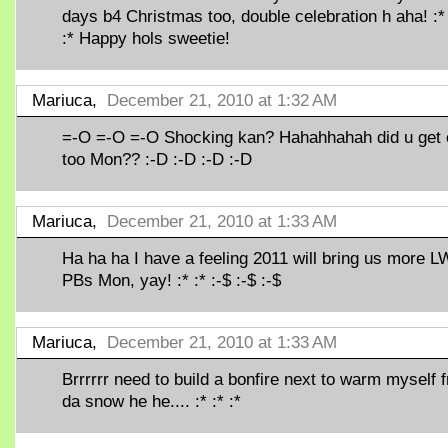
days b4 Christmas too, double celebration h aha! :* 
:* Happy hols sweetie!
Mariuca,
December 21, 2010 at 1:32 AM
=-O =-O =-O Shocking kan? Hahahhahah did u get
too Mon?? :-D :-D :-D :-D
Mariuca,
December 21, 2010 at 1:33 AM
Ha ha ha I have a feeling 2011 will bring us more L
PBs Mon, yay! :* :* :-$ :-$ :-$
Mariuca,
December 21, 2010 at 1:33 AM
Brrrrrr need to build a bonfire next to warm myself 
da snow he he.... :* :* :*