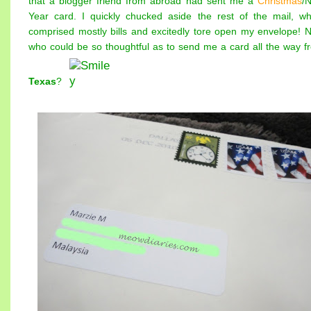
that a blogger friend from abroad had sent me a
Christmas
/
Year card. I quickly chucked aside the rest of the mail, wh
comprised mostly bills and excitedly tore open my envelope! 
who could be so thoughtful as to send me a card all the way f
Texas
?