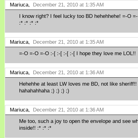
Mariuca,
December 21, 2010 at 1:35 AM
I know right? I feel lucky too BD hehehhehe! =-O =
:* :* :* :*
Mariuca,
December 21, 2010 at 1:35 AM
=-O =-O =-O :-[ :-[ :-[ :-[ I hope they love me LOL!!
Mariuca,
December 21, 2010 at 1:36 AM
Hehehhe at least LW loves me BD, not like sheriff!!
hahahahhaha ;) ;) ;) ;)
Mariuca,
December 21, 2010 at 1:36 AM
Me too, such a joy to open the envelope and see wh
inside!! :* :* :*