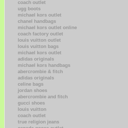
coach outlet
ugg boots
michael kors outlet
chanel handbags
michael kors outlet online
coach factory outlet
louis vuitton outlet
louis vuitton bags
michael kors outlet
adidas originals
michael kors handbags
abercrombie & fitch
adidas originals
celine bags
jordan shoes
abercrombie and fitch
gucci shoes
louis vuitton
coach outlet
true religion jeans