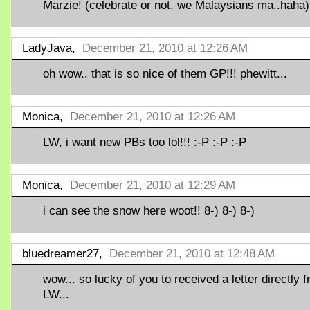
Marzie! (celebrate or not, we Malaysians ma..haha)
LadyJava,
December 21, 2010 at 12:26 AM
oh wow.. that is so nice of them GP!!! phewitt...
Monica,
December 21, 2010 at 12:26 AM
LW, i want new PBs too lol!!! :-P :-P :-P
Monica,
December 21, 2010 at 12:29 AM
i can see the snow here woot!! 8-) 8-) 8-)
bluedreamer27,
December 21, 2010 at 12:48 AM
wow... so lucky of you to received a letter directly 
LW...