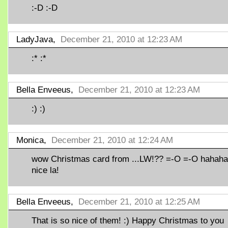
:-D :-D
LadyJava,
December 21, 2010 at 12:23 AM
:* :*
Bella Enveeus,
December 21, 2010 at 12:23 AM
:) :)
Monica,
December 21, 2010 at 12:24 AM
wow Christmas card from ...LW!?? =-O =-O hahaha
nice la!
Bella Enveeus,
December 21, 2010 at 12:25 AM
That is so nice of them! :) Happy Christmas to you