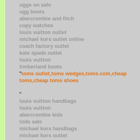
uggs on sale
ugg boots
abercrombie and fitch
copy watches
louis vuitton outlet
michael kors outlet online
coach factory outlet
kate spade outlet
louis vuitton
timberland boots
"
toms outlet,toms wedges,toms.com,cheap
toms,cheap toms shoes
"
louis vuitton handbags
louis vuitton
abercrombie kids
tods sale
michael kors handbags
michael kors outlet