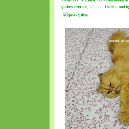
Master seems to think I look ultra adorable
gushes over me, the more I stretch and tr