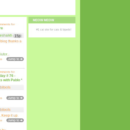
MEOW MEOW
omments for
re
#1
cat site
for
cats
& bipeds!
eshaikh
15p
 blog thanks a
iutor
...
ks
omments for
iday # 76 -
s with Pablo *
bitools
ks
bitools
. Keep it up.
ks