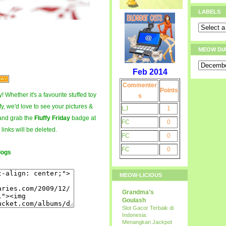
LABELS
MEOW DI
Feb 2014
Commenter
Points
! Whether it's a favourite stuffed toy
s
fy, we'd love to see your pictures &
LJ
1
and grab the
Fluffy Friday
badge at
FC
0
 links will be deleted.
FC
0
FC
0
logs
MEOW-LICIOUS
Grandma's
Goulash
Slot Gacor Terbaik di
Indonesia:
Menangkan Jackpot