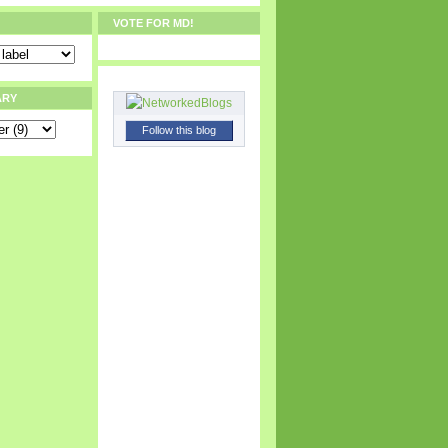
VOTE FOR MD!
ARY
Follow this blog