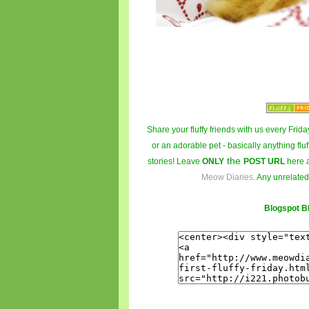
Share your fluffy friends with us every Friday
or an adorable pet - basically anything fluf
the
stories! Leave
ONLY
POST URL
here 
Meow Diaries
. Any unrelated
Blogspot B