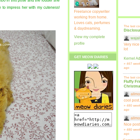
 too in this pose and the louder she
y to impress her with my cuteness!
Freelance copywriter
working from home.
Loves cats, perfumes
The last c
& daydreaming.
Disclosu
View my complete
wajal
profile
Very nice
lot
GET MEOW DIARIES
Kernel Ad
» 467 wee
ago
The last c
Fluffy Fr
Christma
allmo
cool post.
» 480 wee
ago
allmo
Nice post
» 480 wee
ago