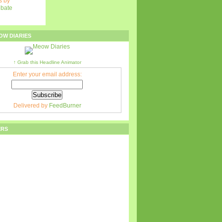
 by
ebate
OW DIARIES
↑ Grab this Headline Animator
Enter your email address:
Delivered by
FeedBurner
ERS