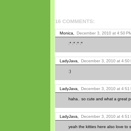
16 COMMENTS:
Monica,
December 3, 2010 at 4:50 P
:* :* :* :*
LadyJava,
December 3, 2010 at 4:50
:)
LadyJava,
December 3, 2010 at 4:51
haha.. so cute and what a great 
LadyJava,
December 3, 2010 at 4:51
yeah the kitties here also love t