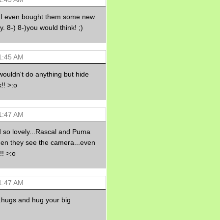
Morning Sickness &
Stuffy Nose
...I even bought them some new
15 years ago
. 8-) 8-)you would think! ;)
A Network of
Entertainment
elai's precious
angels
1:45 AM
elai's haven
ouldn't do anything but hide
Gagay
!! >:o
Earning Online
Moolah
Pinoy MD
1:47 AM
 so lovely...Rascal and Puma
hen they see the camera...even
!! >:o
1:47 AM
...hugs and hug your big