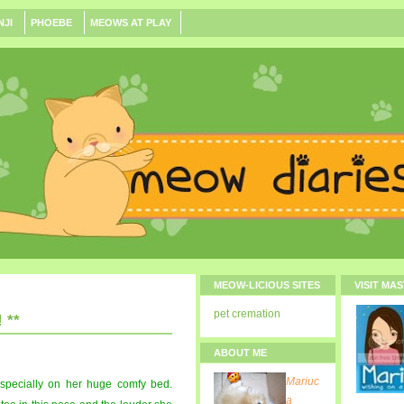
NJI
PHOEBE
MEOWS AT PLAY
MEOW-LICIOUS SITES
VISIT MA
pet cremation
 **
ABOUT ME
Mariuc
. especially on her huge comfy bed.
a