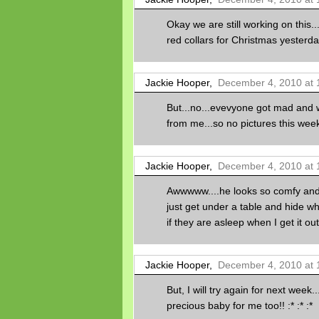
Okay we are still working on this
red collars for Christmas yesterday
Jackie Hooper,
December 4, 2010 at 
But...no...evevyone got mad and w
from me...so no pictures this week
Jackie Hooper,
December 4, 2010 at 
Awwwww....he looks so comfy and
just get under a table and hide w
if they are asleep when I get it out
Jackie Hooper,
December 4, 2010 at 
But, I will try again for next week
precious baby for me too!! :* :* :*