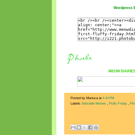
Wordpress 
MEOW DIARIE
Posted by Mariuca
at
4:44 PM
Labels:
Adorable Meows
,
Fluffy Friday
,
Ph