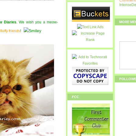
Comments
IntenseD
MORE ME
w Diaries
. We wish you a meow-
r
fluffy friends
!
FOLLOW
FCC