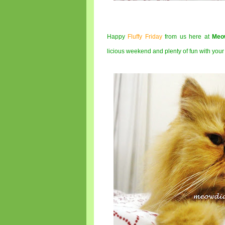
Happy
Fluffy Friday
from us here at
Meo
licious weekend and plenty of fun with you