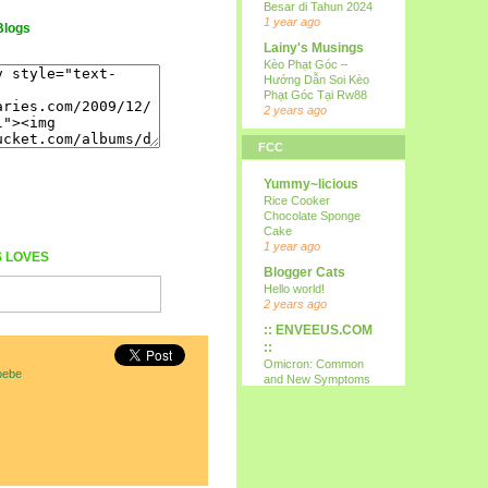
Besar di Tahun 2024
1 year ago
Blogs
Lainy's Musings
Kèo Phạt Góc –
Hướng Dẫn Soi Kèo
Phạt Góc Tại Rw88
2 years ago
all i wanna do is
FCC
p...
15th
Yummy~licious
9 years ago
Rice Cooker
Kareltje, Betsie
Chocolate Sponge
en ikke !!!
Cake
test
1 year ago
S
LOVES
10 years ago
Blogger Cats
Your Daily Cute
Hello world!
Google's Mother's
2 years ago
Day Google Doodle
:: ENVEEUS.COM
11 years ago
::
Expression
Omicron: Common
oebe
Needed
and New Symptoms
12 years ago
To Look Out For
(Latest)
Nessa's
4 years ago
Mumblings
Therapy Home
Peekaboo!
Share
13 years ago
5 years ago