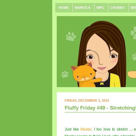
HOME
MARIUCA
MPG
CHUBBS
BE
FRIDAY, DECEMBER 3, 2010
Fluffy Friday #49 - Stretching!
Just like
Master
, I too love to stretch ..