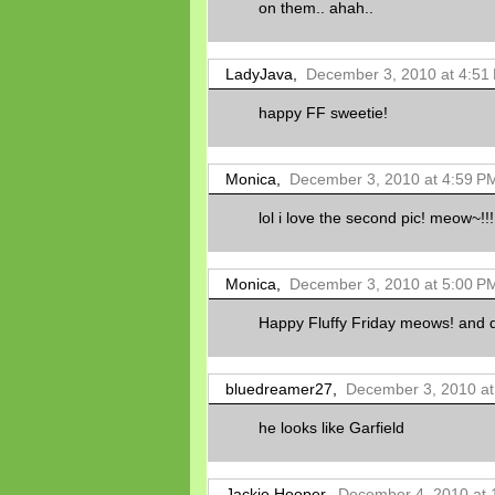
on them.. ahah..
LadyJava,
December 3, 2010 at 4:51
happy FF sweetie!
Monica,
December 3, 2010 at 4:59 P
lol i love the second pic! meow~!!!
Monica,
December 3, 2010 at 5:00 P
Happy Fluffy Friday meows! and do
bluedreamer27,
December 3, 2010 at
he looks like Garfield
Jackie Hooper,
December 4, 2010 at 