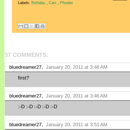
Labels:
Birthday
,
Cats
,
Phoebe
37 COMMENTS:
bluedreamer27,
January 20, 2011 at 3:46 AM
first?
bluedreamer27,
January 20, 2011 at 3:46 AM
:-D :-D :-D :-D :-D
bluedreamer27,
January 20, 2011 at 3:51 AM