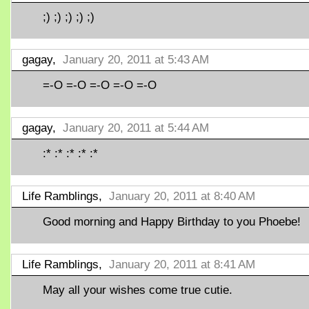
;) ;) ;) ;) ;)
gagay,
January 20, 2011 at 5:43 AM
=-O =-O =-O =-O =-O
gagay,
January 20, 2011 at 5:44 AM
:* :* :* :* :*
Life Ramblings,
January 20, 2011 at 8:40 AM
Good morning and Happy Birthday to you Phoebe!
Life Ramblings,
January 20, 2011 at 8:41 AM
May all your wishes come true cutie.