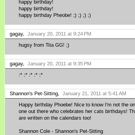
happy birthday!
happy birthday!
happy birthday Pheobe! ;) ;) ;) ;)
gagay,
January 20, 2011 at 9:24 PM
hugsy from Tita GG! ;)
gagay,
January 20, 2011 at 9:35 PM
:* :* :* :* :*
Shannon's Pet-Sitting,
January 21, 2011 at 5:41 AM
Happy birthday Phoebe! Nice to know I'm not the on
one out there who celebrates her cats birthdays! T
are written on the calendars too!
Shannon Cole - Shannon's Pet-Sitting