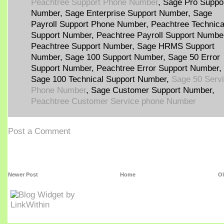
Peachtree Support Phone Number
, Sage Pro Suppo
Number, Sage Enterprise Support Number, Sage
Payroll Support Phone Number, Peachtree Technica
Support Number, Peachtree Payroll Support Numbe
Peachtree Support Number, Sage HRMS Support
Number, Sage 100 Support Number, Sage 50 Error
Support Number, Peachtree Error Support Number,
Sage 100 Technical Support Number,
Sage 50 Serv
Phone Number
, Sage Customer Support Number,
Peachtree Customer Service phone Number
Post a Comment
Newer Post
Home
Ol