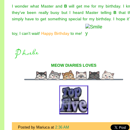
I wonder what Master and
B
will get me for my birthday. I k
they've been really busy but I heard Master telling
B
that t
simply have to get something special for my birthday. I hope it'
toy, I can't wait!
Happy Birthday
to me!
MEOW DIARIES
LOVES
Posted by Mariuca
at
2:36 AM