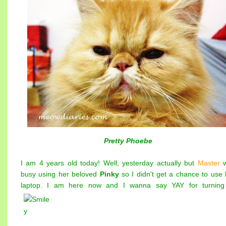
Pretty Phoebe
I am 4 years old today! Well, yesterday actually but
Master
busy using her beloved
Pinky
so I didn't get a chance to use 
laptop. I am here now and I wanna say YAY for turning