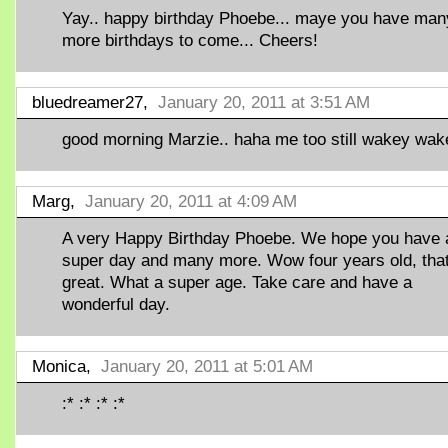
Yay.. happy birthday Phoebe... maye you have man
more birthdays to come... Cheers!
bluedreamer27,
January 20, 2011 at 3:51 AM
good morning Marzie.. haha me too still wakey wak
Marg,
January 20, 2011 at 4:09 AM
A very Happy Birthday Phoebe. We hope you have 
super day and many more. Wow four years old, that
great. What a super age. Take care and have a
wonderful day.
Monica,
January 20, 2011 at 5:01 AM
:* :* :* :*