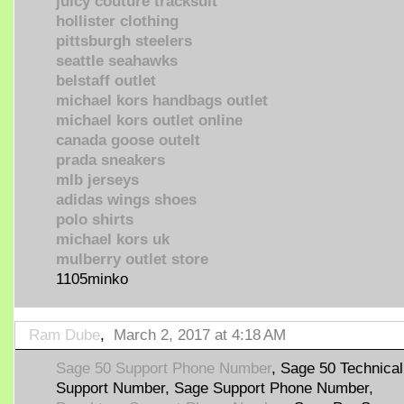
juicy couture tracksuit
hollister clothing
pittsburgh steelers
seattle seahawks
belstaff outlet
michael kors handbags outlet
michael kors outlet online
canada goose outelt
prada sneakers
mlb jerseys
adidas wings shoes
polo shirts
michael kors uk
mulberry outlet store
1105minko
Ram Dube
,
March 2, 2017 at 4:18 AM
Sage 50 Support Phone Number
, Sage 50 Technical
Support Number, Sage Support Phone Number,