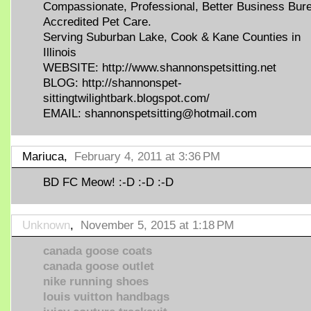
Compassionate, Professional, Better Business Bur
Accredited Pet Care.
Serving Suburban Lake, Cook & Kane Counties in
Illinois
WEBSITE: http://www.shannonspetsitting.net
BLOG: http://shannonspet-
sittingtwilightbark.blogspot.com/
EMAIL: shannonspetsitting@hotmail.com
Mariuca,
February 4, 2011 at 3:36 PM
BD FC Meow! :-D :-D :-D
Unknown
,
November 5, 2015 at 1:18 PM
canada goose coats
canada goose outlet
nike running shoes
louis vuitton handbags