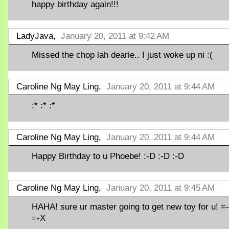
happy birthday again!!!
LadyJava,
January 20, 2011 at 9:42 AM
Missed the chop lah dearie.. I just woke up ni :(
Caroline Ng May Ling,
January 20, 2011 at 9:44 AM
:* :* :*
Caroline Ng May Ling,
January 20, 2011 at 9:44 AM
Happy Birthday to u Phoebe! :-D :-D :-D
Caroline Ng May Ling,
January 20, 2011 at 9:45 AM
HAHA! sure ur master going to get new toy for u! =
=-X