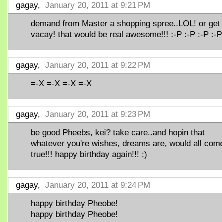
gagay,
January 20, 2011 at 9:21 PM
demand from Master a shopping spree..LOL! or get
vacay! that would be real awesome!!! :-P :-P :-P :-P
gagay,
January 20, 2011 at 9:22 PM
=-X =-X =-X =-X
gagay,
January 20, 2011 at 9:23 PM
be good Pheebs, kei? take care..and hopin that
whatever you're wishes, dreams are, would all com
true!!! happy birthday again!!! ;)
gagay,
January 20, 2011 at 9:24 PM
happy birthday Pheobe!
happy birthday Pheobe!