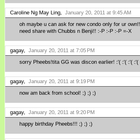
Caroline Ng May Ling,
January 20, 2011 at 9:45 AM
oh maybe u can ask for new condo only for ur own!
need share with Chubbs n Benji!! :-P :-P :-P =-X
gagay,
January 20, 2011 at 7:05 PM
sorry Pheebs!tita GG was discon earlier! :'( :'( :'( :'(
gagay,
January 20, 2011 at 9:19 PM
now am back from school! ;) ;) ;)
gagay,
January 20, 2011 at 9:20 PM
happy birthday Pheebs!!! ;) ;) ;)