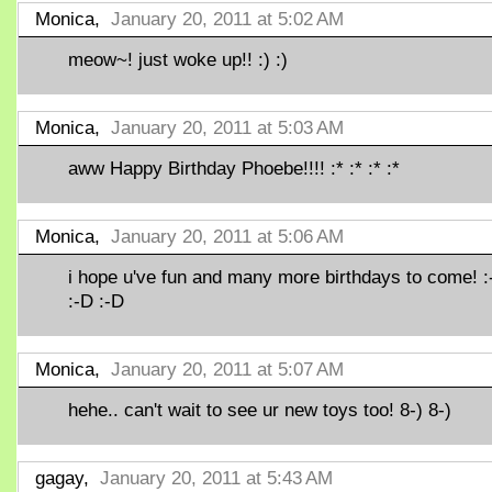
Monica,
January 20, 2011 at 5:02 AM
meow~! just woke up!! :) :)
Monica,
January 20, 2011 at 5:03 AM
aww Happy Birthday Phoebe!!!! :* :* :* :*
Monica,
January 20, 2011 at 5:06 AM
i hope u've fun and many more birthdays to come! :
:-D :-D
Monica,
January 20, 2011 at 5:07 AM
hehe.. can't wait to see ur new toys too! 8-) 8-)
gagay,
January 20, 2011 at 5:43 AM