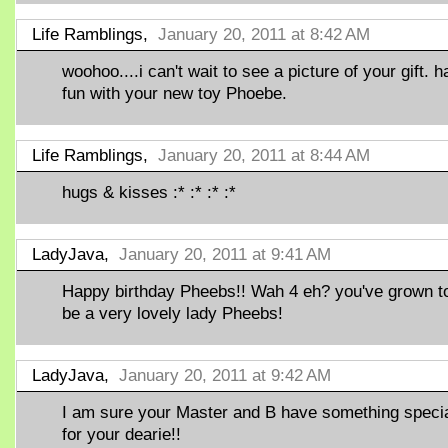
Life Ramblings,
January 20, 2011 at 8:42 AM
woohoo....i can't wait to see a picture of your gift. 
fun with your new toy Phoebe.
Life Ramblings,
January 20, 2011 at 8:44 AM
hugs & kisses :* :* :* :*
LadyJava,
January 20, 2011 at 9:41 AM
Happy birthday Pheebs!! Wah 4 eh? you've grown to
be a very lovely lady Pheebs!
LadyJava,
January 20, 2011 at 9:42 AM
I am sure your Master and B have something speci
for your dearie!!