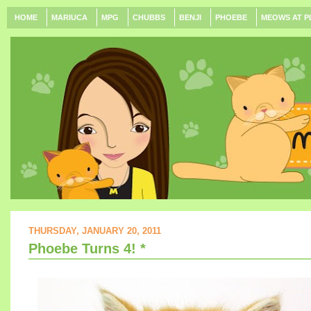
HOME
MARIUCA
MPG
CHUBBS
BENJI
PHOEBE
MEOWS AT P
THURSDAY, JANUARY 20, 2011
Phoebe Turns 4! *