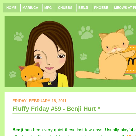
HOME
MARIUCA
MPG
CHUBBS
BENJI
PHOEBE
MEOWS AT P
FRIDAY, FEBRUARY 18, 2011
Fluffy Friday #59 - Benji Hurt *
Benji
has been very quiet these last few days. Usually playful 