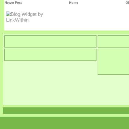
Newer Post
Home
Ol