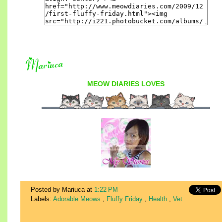
MEOW DIARIES
LOVES
Posted by Mariuca
at
1:22 PM
Labels:
Adorable Meows
,
Fluffy Friday
,
Health
,
Vet