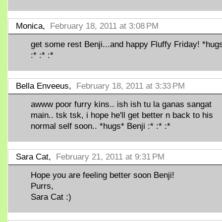
Monica,
February 18, 2011 at 3:08 PM
get some rest Benji...and happy Fluffy Friday! *hugs
:* :* :*
Bella Enveeus,
February 18, 2011 at 3:33 PM
awww poor furry kins.. ish ish tu la ganas sangat
main.. tsk tsk, i hope he'll get better n back to his
normal self soon.. *hugs* Benji :* :* :*
Sara Cat,
February 21, 2011 at 9:31 PM
Hope you are feeling better soon Benji!
Purrs,
Sara Cat :)