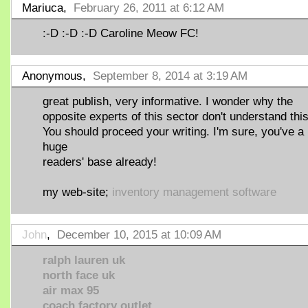
Mariuca,
February 26, 2011 at 6:12 AM
:-D :-D :-D Caroline Meow FC!
Anonymous,
September 8, 2014 at 3:19 AM
great publish, very informative. I wonder why the
opposite experts of this sector don't understand this
You should proceed your writing. I'm sure, you've a
huge
readers' base already!
my web-site;
inventory management software
John
,
December 10, 2015 at 10:09 AM
ralph lauren uk
north face uk
air max 95
coach factory outlet