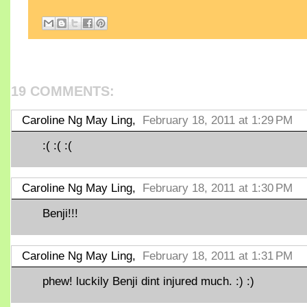
19 COMMENTS:
Caroline Ng May Ling,
February 18, 2011 at 1:29 PM
:( :( :(
Caroline Ng May Ling,
February 18, 2011 at 1:30 PM
Benji!!!
Caroline Ng May Ling,
February 18, 2011 at 1:31 PM
phew! luckily Benji dint injured much. :) :)