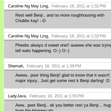
Caroline Ng May Ling,
February 18, 2011 at 1:32 PM
Rest well Benji.. and no more roughhousing with
Chubbs kay! :-D
Caroline Ng May Ling,
February 18, 2011 at 1:32 PM
Pheebs always d sweet one!! auwww she was trying
tell wats happening. O:-) O:-)
Shemah,
February 18, 2011 at 1:38 PM
Awww.. poor thing Benji! glad to know that it wasn't
major injury.. Just get some rest k Benji darling! :D
LadyJava,
February 18, 2011 at 1:55 PM
Aww.. poor Benji.. ok you better rest ya Benji... hug
from the bloggercats...