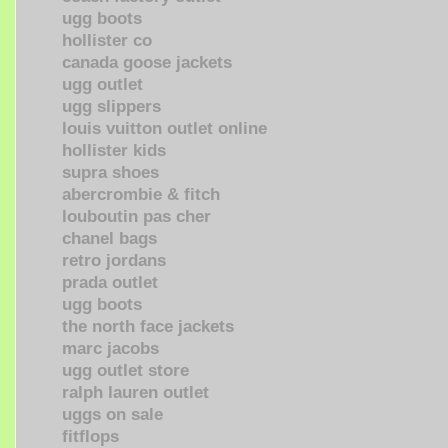
ugg boots
hollister co
canada goose jackets
ugg outlet
ugg slippers
louis vuitton outlet online
hollister kids
supra shoes
abercrombie & fitch
louboutin pas cher
chanel bags
retro jordans
prada outlet
ugg boots
the north face jackets
marc jacobs
ugg outlet store
ralph lauren outlet
uggs on sale
fitflops