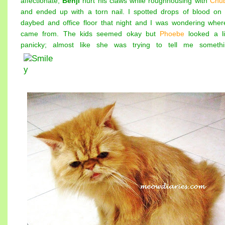
affectionate,
Benji
hurt his claws while roughhousing with
Chu
and ended up with a torn nail. I spotted drops of blood on
daybed and office floor that night and I was wondering where
came from. The kids seemed okay but
Phoebe
looked a lit
panicky; almost like she was trying to tell me somethi