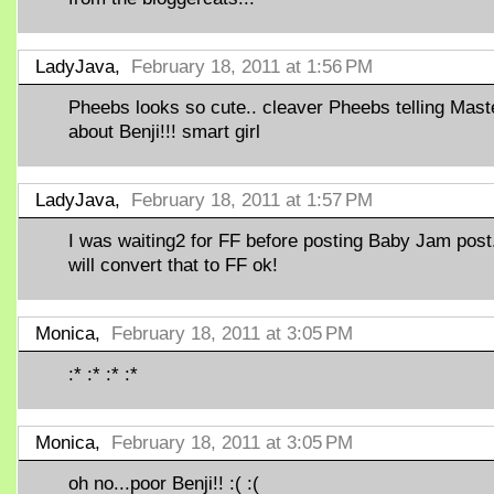
LadyJava,
February 18, 2011 at 1:56 PM
Pheebs looks so cute.. cleaver Pheebs telling Mast
about Benji!!! smart girl
LadyJava,
February 18, 2011 at 1:57 PM
I was waiting2 for FF before posting Baby Jam post
will convert that to FF ok!
Monica,
February 18, 2011 at 3:05 PM
:* :* :* :*
Monica,
February 18, 2011 at 3:05 PM
oh no...poor Benji!! :( :(