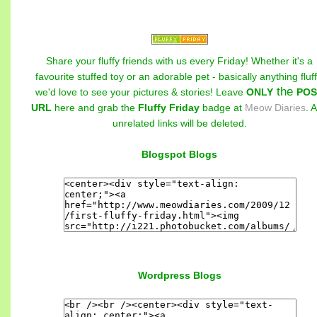
Share your fluffy friends with us every Friday! Whether it's a
favourite stuffed toy or an adorable pet - basically anything fluff
the
we'd love to see your pictures & stories! Leave
ONLY
POS
URL
here and grab the
Fluffy Friday
badge at
Meow Diaries
. 
unrelated links will be deleted.
Blogspot Blogs
Wordpress Blogs