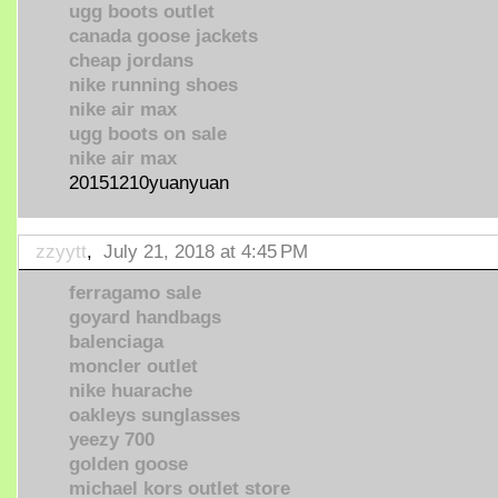
ugg boots outlet
canada goose jackets
cheap jordans
nike running shoes
nike air max
ugg boots on sale
nike air max
20151210yuanyuan
zzyytt
,
July 21, 2018 at 4:45 PM
ferragamo sale
goyard handbags
balenciaga
moncler outlet
nike huarache
oakleys sunglasses
yeezy 700
golden goose
michael kors outlet store