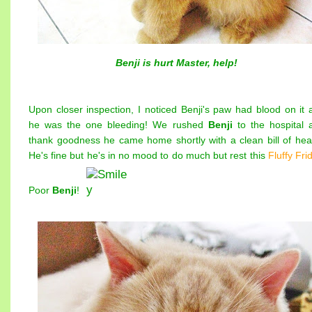
Benji is hurt Master, help!
Upon closer inspection, I noticed Benji's paw had blood on it 
he was the one bleeding! We rushed
Benji
to the hospital 
thank goodness he came home shortly with a clean bill of heal
He's fine but he's in no mood to do much but rest this
Fluffy Fri
Poor
Benji
!