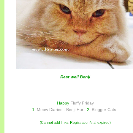
Rest well Benji
Happy
Fluffy Friday
1.
Meow Diaries - Benji Hurt
2.
Blogger Cats
(Cannot add links: Registration/trial expired)