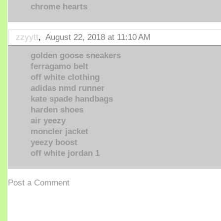
chrome hearts
zzyytt
,
August 22, 2018 at 11:10 AM
golden goose sneakers
ferragamo belt
off white clothing
adidas nmd runner
kate spade handbags
harden shoes
air yeezy
moncler jacket
yeezy boost
off white jordan 1
Post a Comment