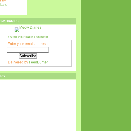
 by
ebate
OW DIARIES
↑ Grab this Headline Animator
Enter your email address:
Delivered by
FeedBurner
ERS