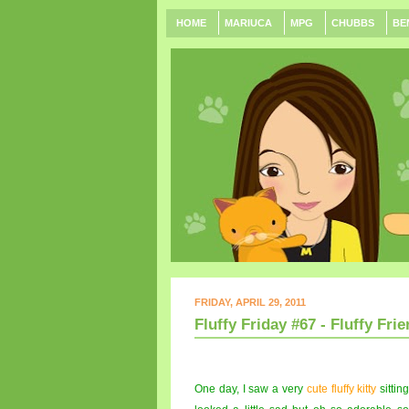
HOME
MARIUCA
MPG
CHUBBS
BE
FRIDAY, APRIL 29, 2011
Fluffy Friday #67 - Fluffy Frie
One day, I saw a very
cute fluffy kitty
sitting