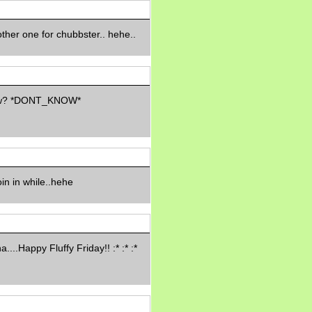
Morning Sickness &
Stuffy Nose
15 years ago
ther one for chubbster.. hehe..
A Network of
Entertainment
elai's precious
angels
elai's haven
now? *DONT_KNOW*
Gagay
Earning Online
Moolah
Pinoy MD
oin in while..hehe
a....Happy Fluffy Friday!! :* :* :*