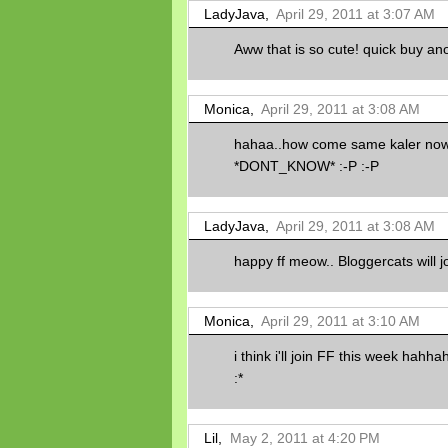
LadyJava,
April 29, 2011 at 3:07 AM
Aww that is so cute! quick buy ano
Monica,
April 29, 2011 at 3:08 AM
hahaa..how come same kaler 
*DONT_KNOW* :-P :-P
LadyJava,
April 29, 2011 at 3:08 AM
happy ff meow.. Bloggercats will j
Monica,
April 29, 2011 at 3:10 AM
i think i'll join FF this week hahhah
:*
Lil,
May 2, 2011 at 4:20 PM