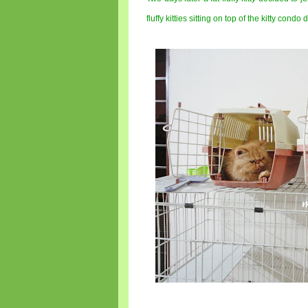
fluffy kitties sitting on top of the kitty condo