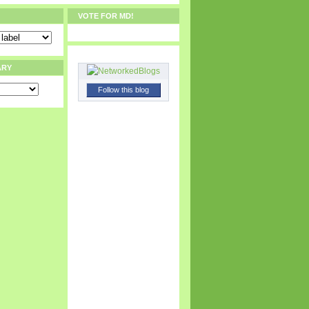
VOTE FOR MD!
ARY
Follow this blog