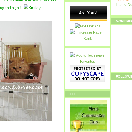
Comments
IntenseD
 day and night!
MORE ME
FOLLOW
FCC