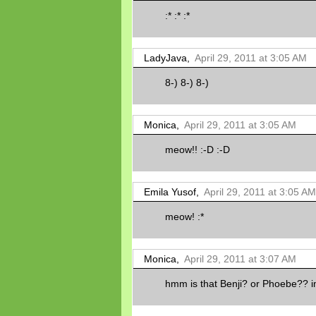
:* :* :*
LadyJava,
April 29, 2011 at 3:05 AM
8-) 8-) 8-)
Monica,
April 29, 2011 at 3:05 AM
meow!! :-D :-D
Emila Yusof,
April 29, 2011 at 3:05 AM
meow! :*
Monica,
April 29, 2011 at 3:07 AM
hmm is that Benji? or Phoebe?? im 