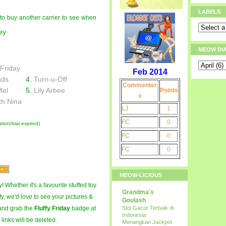
LABELS
e to buy another carrier to see when
MEOW DI
 Friday
Feb 2014
nds
4.
Turn-u-Off
Commenter
Mel
5.
Lily Arbee
Points
s
th Nina
LJ
1
FC
0
ion/trial expired)
FC
0
FC
0
MEOW-LICIOUS
! Whether it's a favourite stuffed toy
Grandma's
fy, we'd love to see your pictures &
Goulash
and grab the
Fluffy Friday
badge at
Slot Gacor Terbaik di
Indonesia:
 links will be deleted.
Menangkan Jackpot