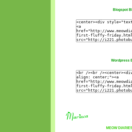
Blogspot B
Wordpress 
MEOW DIARIE