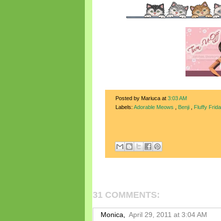
Posted by Mariuca
at
3:03 AM
Labels:
Adorable Meows
,
Benji
,
Fluffy Frid
31 COMMENTS:
Monica,
April 29, 2011 at 3:04 AM