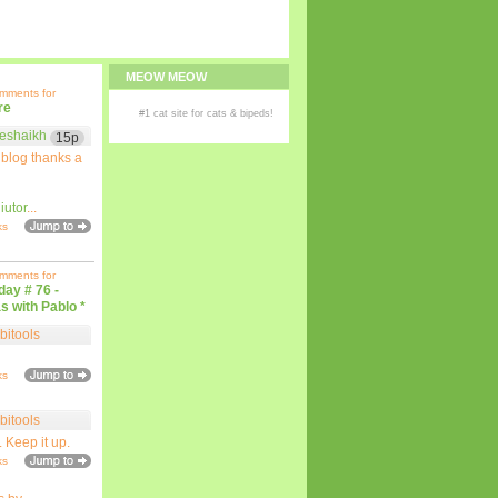
MEOW MEOW
omments for
re
#1
cat site
for
cats
& bipeds!
eshaikh
15p
 blog thanks a
iutor
...
ks
omments for
iday # 76 -
s with Pablo *
bitools
ks
bitools
. Keep it up.
ks