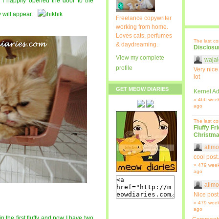
o I happily opened the door to the
y will appear.
Freelance copywriter
working from home.
Loves cats, perfumes
The last c
& daydreaming.
Disclosu
View my complete
wajal
profile
Very nice
lot
GET MEOW DIARIES
Kernel Ad
» 466 wee
ago
The last c
Fluffy Fr
Christma
allmo
cool post.
» 479 wee
ago
allmo
Nice post
» 479 wee
ago
oin the first fluffy and now I have two