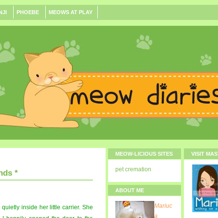
NJI
PHOEBE
MEOWS AT PLAY
MEOW-LICIOUS SITES
VISIT MA
pet cremation
nds *
ABOUT ME
Mariuc
 quietly inside her little carrier. She
a