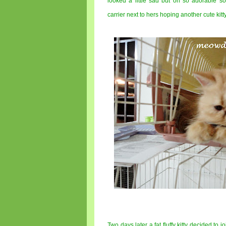
looked a little sad but oh so adorable s
carrier next to hers hoping another cute kitt
Two days later a fat fluffy kitty decided to j