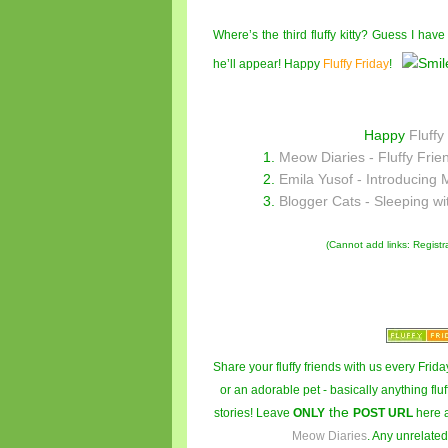
Where’s the third fluffy kitty? Guess I hav
he’ll appear! Happy
Fluffy Friday
!
Happy
Fluffy
1.
Meow Diaries - Fluffy Frie
2.
Emila Yusof - Introducing 
3.
Blogger Cats - Sleeping wi
(Cannot add links: Registrat
Share your fluffy friends with us every Friday
or an adorable pet - basically anything fluf
the
stories! Leave
ONLY
POST URL
here 
Meow Diaries
. Any unrelated