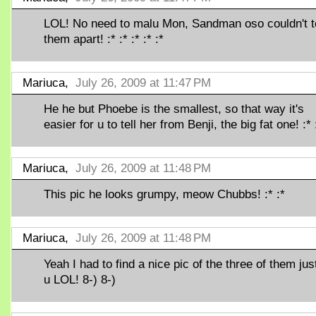
LOL! No need to malu Mon, Sandman oso couldn't te
them apart! :* :* :* :* :*
Mariuca,
July 26, 2009 at 11:47 PM
He he but Phoebe is the smallest, so that way it's
easier for u to tell her from Benji, the big fat one! :* 
Mariuca,
July 26, 2009 at 11:48 PM
This pic he looks grumpy, meow Chubbs! :* :*
Mariuca,
July 26, 2009 at 11:48 PM
Yeah I had to find a nice pic of the three of them just
u LOL! 8-) 8-)