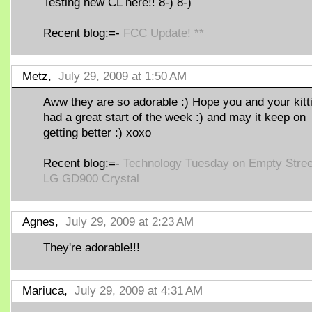
Testing new CL here!! 8-) 8-)
Recent blog:=-
FCC Update! **
Metz,
July 29, 2009 at 1:50 AM
Aww they are so adorable :) Hope you and your kitt
had a great start of the week :) and may it keep on
getting better :) xoxo
Recent blog:=-
Technology Tuesday on Empty Stree
LG GD900 Crystal
Agnes,
July 29, 2009 at 2:23 AM
They're adorable!!!
Mariuca,
July 29, 2009 at 4:31 AM