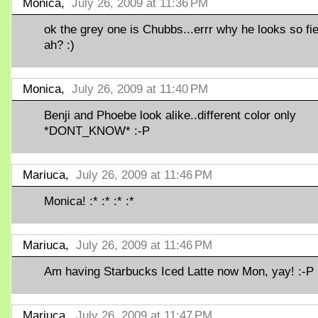
Monica,
July 26, 2009 at 11:36 PM
ok the grey one is Chubbs...errr why he looks so fi
ah? :)
Monica,
July 26, 2009 at 11:40 PM
Benji and Phoebe look alike..different color only
*DONT_KNOW* :-P
Mariuca,
July 26, 2009 at 11:46 PM
Monica! :* :* :* :*
Mariuca,
July 26, 2009 at 11:46 PM
Am having Starbucks Iced Latte now Mon, yay! :-P
Mariuca,
July 26, 2009 at 11:47 PM