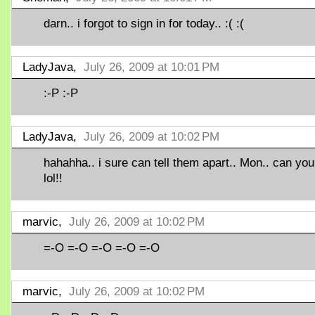
darn.. i forgot to sign in for today.. :( :(
LadyJava,
July 26, 2009 at 10:01 PM
:-P :-P
LadyJava,
July 26, 2009 at 10:02 PM
hahahha.. i sure can tell them apart.. Mon.. can yo
lol!!
marvic,
July 26, 2009 at 10:02 PM
=-O =-O =-O =-O =-O
marvic,
July 26, 2009 at 10:02 PM