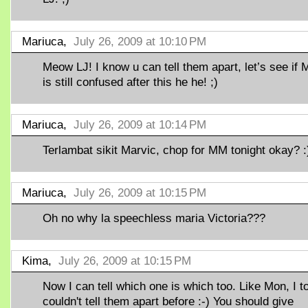
Mariuca,
July 26, 2009 at 10:10 PM
Meow LJ! I know u can tell them apart, let’s see if 
is still confused after this he he! ;)
Mariuca,
July 26, 2009 at 10:14 PM
Terlambat sikit Marvic, chop for MM tonight okay? :
Mariuca,
July 26, 2009 at 10:15 PM
Oh no why la speechless maria Victoria???
Kima,
July 26, 2009 at 10:15 PM
Now I can tell which one is which too. Like Mon, I t
couldn't tell them apart before :-) You should give