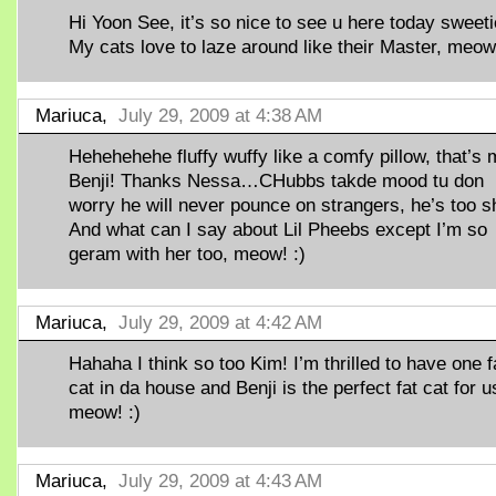
Hi Yoon See, it’s so nice to see u here today sweeti
My cats love to laze around like their Master, meow!
Mariuca,
July 29, 2009 at 4:38 AM
Hehehehehe fluffy wuffy like a comfy pillow, that’s
Benji! Thanks Nessa…CHubbs takde mood tu don
worry he will never pounce on strangers, he’s too s
And what can I say about Lil Pheebs except I’m so
geram with her too, meow! :)
Mariuca,
July 29, 2009 at 4:42 AM
Hahaha I think so too Kim! I’m thrilled to have one f
cat in da house and Benji is the perfect fat cat for u
meow! :)
Mariuca,
July 29, 2009 at 4:43 AM