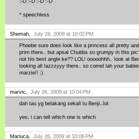
:-D :-D :-D :-D
* speechless
Shemah,
July 26, 2009 at 10:02 PM
Phoebe sure does look like a princess all pretty an
prim there.. but apsal Chubbs so grumpy in this pic
not his best angle ke?? LOL! ooooohhh.. look at Ben
looking all lazzzyyy there.. so comel lah your babie
marzie!! :)
marvic,
July 26, 2009 at 10:04 PM
dah tau yg belakang sekali tu Benji..lol
yes, i can tell which one is which
Mariuca,
July 26, 2009 at 10:06 PM