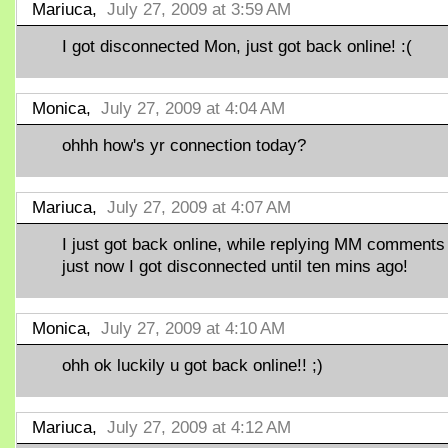
Mariuca,
July 27, 2009 at 3:59 AM
I got disconnected Mon, just got back online! :(
Monica,
July 27, 2009 at 4:04 AM
ohhh how's yr connection today?
Mariuca,
July 27, 2009 at 4:07 AM
I just got back online, while replying MM comments
just now I got disconnected until ten mins ago!
Monica,
July 27, 2009 at 4:10 AM
ohh ok luckily u got back online!! ;)
Mariuca,
July 27, 2009 at 4:12 AM