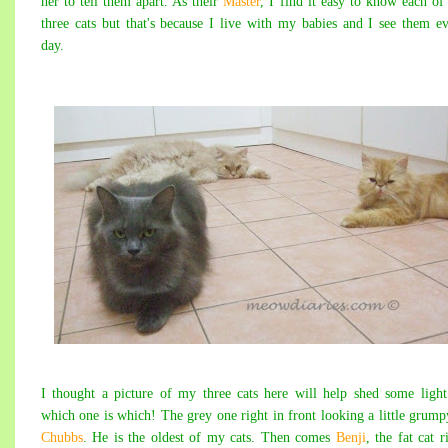
her to tell them apart. As their
Master
, I find it easy to know each o
three cats but that's because I live with my babies and I see them e
day.
I thought a picture of my three cats here will help shed some ligh
which one is which! The grey one right in front looking a little grump
Chubbs
. He is the oldest of my cats. Then comes
Benji
, the fat cat r