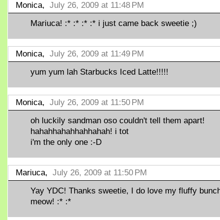
Monica,
July 26, 2009 at 11:48 PM
Mariuca! :* :* :* :* i just came back sweetie ;)
Monica,
July 26, 2009 at 11:49 PM
yum yum lah Starbucks Iced Latte!!!!!
Monica,
July 26, 2009 at 11:50 PM
oh luckily sandman oso couldn't tell them apart!
hahahhahahhahhahah! i tot
i'm the only one :-D
Mariuca,
July 26, 2009 at 11:50 PM
Yay YDC! Thanks sweetie, I do love my fluffy bunc
meow! :* :*