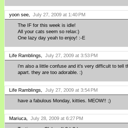
yoon see,
July 27, 2009 at 1:40 PM
The IF for this week is idle!
All your cats seem so relax:)
One lazy day yeah to enjoy! :-E
Life Ramblings,
July 27, 2009 at 3:53 PM
i'm also a little confuse and it's very difficult to tell
apart. they are too adorable. :)
Life Ramblings,
July 27, 2009 at 3:54 PM
have a fabulous Monday, kitties. MEOW!! ;)
Mariuca,
July 28, 2009 at 6:27 PM