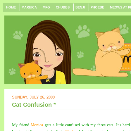
HOME
MARIUCA
MPG
CHUBBS
BENJI
PHOEBE
MEOWS AT P
SUNDAY, JULY 26, 2009
Cat Confusion *
My friend
Monica
gets a little confused with my three cats. It's hard