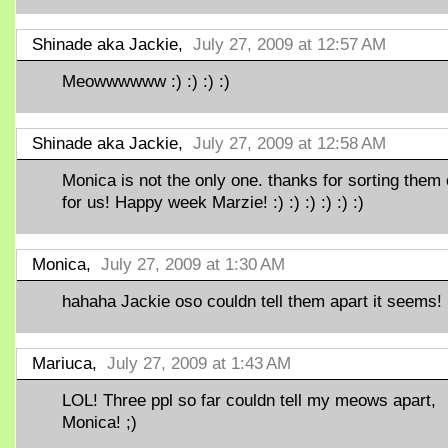
Shinade aka Jackie,
July 27, 2009 at 12:57 AM
Meowwwwww :) :) :) :)
Shinade aka Jackie,
July 27, 2009 at 12:58 AM
Monica is not the only one. thanks for sorting them 
for us! Happy week Marzie! :) :) :) :) :) :)
Monica,
July 27, 2009 at 1:30 AM
hahaha Jackie oso couldn tell them apart it seems! 
Mariuca,
July 27, 2009 at 1:43 AM
LOL! Three ppl so far couldn tell my meows apart,
Monica! ;)