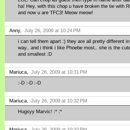
ha! Hey, with this chop u have broken the tie with R
and now u are TFC3! Meow meow!
Anny,
July 26, 2009 at 10:24 PM
i can tell them apart :) they are all pretty different in
way.. and i think i like Phoebe most.. she is the cut
and smallest :D
Mariuca,
July 26, 2009 at 10:31 PM
:-D :-D :-D
Mariuca,
July 26, 2009 at 10:32 PM
Hugsyy Marvic! :* :*
Mariuca,
July 26, 2009 at 10:32 PM