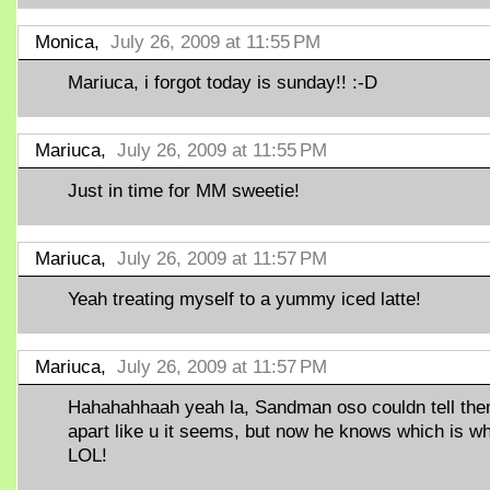
Monica,
July 26, 2009 at 11:55 PM
Mariuca, i forgot today is sunday!! :-D
Mariuca,
July 26, 2009 at 11:55 PM
Just in time for MM sweetie!
Mariuca,
July 26, 2009 at 11:57 PM
Yeah treating myself to a yummy iced latte!
Mariuca,
July 26, 2009 at 11:57 PM
Hahahahhaah yeah la, Sandman oso couldn tell th
apart like u it seems, but now he knows which is w
LOL!