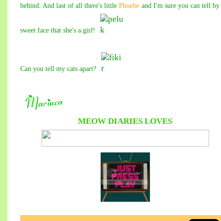
behind. And last of all there's little
Phoebe
and I'm sure you can tell by
sweet face that she's a girl!
Can you tell my cats apart?
MEOW DIARIES
LOVES