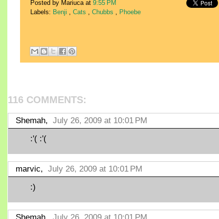
Posted by Mariuca
at
9:55 PM
Labels:
Benji
,
Cats
,
Chubbs
,
Phoebe
116 COMMENTS:
Shemah,
July 26, 2009 at 10:01 PM
:'( :'(
marvic,
July 26, 2009 at 10:01 PM
:)
Shemah,
July 26, 2009 at 10:01 PM