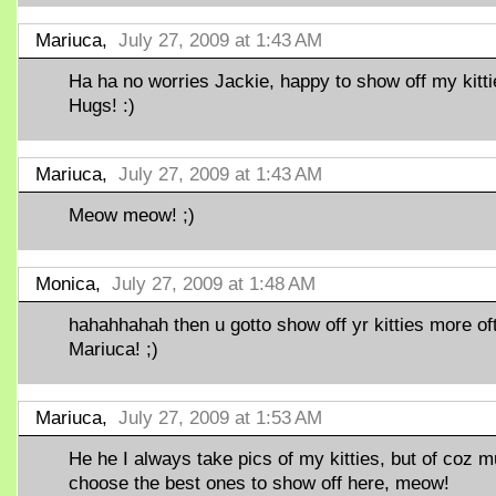
Mariuca,
July 27, 2009 at 1:43 AM
Ha ha no worries Jackie, happy to show off my kitti
Hugs! :)
Mariuca,
July 27, 2009 at 1:43 AM
Meow meow! ;)
Monica,
July 27, 2009 at 1:48 AM
hahahhahah then u gotto show off yr kitties more of
Mariuca! ;)
Mariuca,
July 27, 2009 at 1:53 AM
He he I always take pics of my kitties, but of coz m
choose the best ones to show off here, meow!