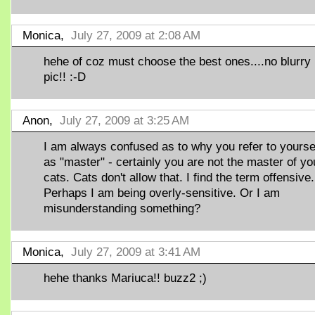
Monica,
July 27, 2009 at 2:08 AM
hehe of coz must choose the best ones....no blurry
pic!! :-D
Anon,
July 27, 2009 at 3:25 AM
I am always confused as to why you refer to yourse
as "master" - certainly you are not the master of yo
cats. Cats don't allow that. I find the term offensive.
Perhaps I am being overly-sensitive. Or I am
misunderstanding something?
Monica,
July 27, 2009 at 3:41 AM
hehe thanks Mariuca!! buzz2 ;)