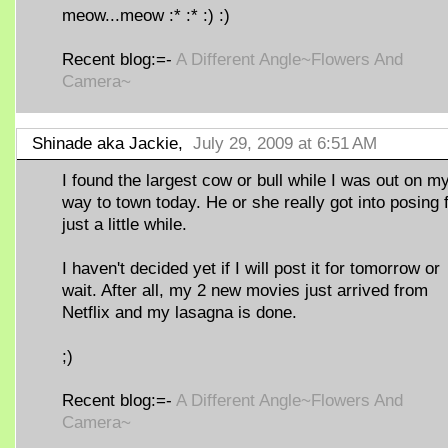
meow...meow :* :* :) :)
Recent blog:=-
A Different Angle~Flowers And
Camera~
Shinade aka Jackie,
July 29, 2009 at 6:51 AM
I found the largest cow or bull while I was out on m
way to town today. He or she really got into posing 
just a little while.
I haven't decided yet if I will post it for tomorrow or
wait. After all, my 2 new movies just arrived from
Netflix and my lasagna is done.
;)
Recent blog:=-
A Different Angle~Flowers And
Camera~