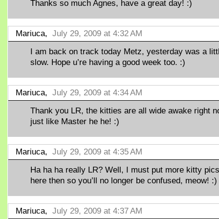
Thanks so much Agnes, have a great day! :)
Mariuca,
July 29, 2009 at 4:32 AM
I am back on track today Metz, yesterday was a litt
slow. Hope u’re having a good week too. :)
Mariuca,
July 29, 2009 at 4:34 AM
Thank you LR, the kitties are all wide awake right n
just like Master he he! :)
Mariuca,
July 29, 2009 at 4:35 AM
Ha ha ha really LR? Well, I must put more kitty pic
here then so you’ll no longer be confused, meow! :)
Mariuca,
July 29, 2009 at 4:37 AM