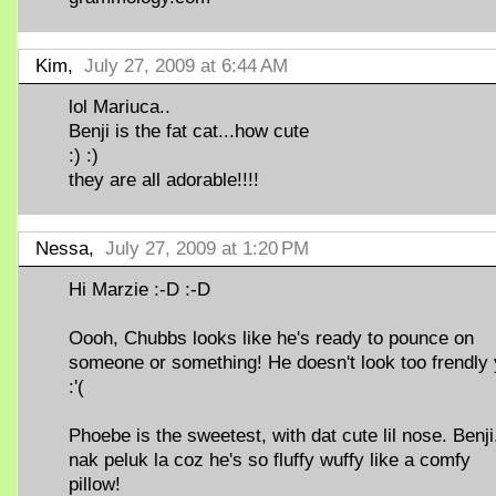
Kim,
July 27, 2009 at 6:44 AM
lol Mariuca..
Benji is the fat cat...how cute
:) :)
they are all adorable!!!!
Nessa,
July 27, 2009 at 1:20 PM
Hi Marzie :-D :-D
Oooh, Chubbs looks like he's ready to pounce on
someone or something! He doesn't look too frendly
:'(
Phoebe is the sweetest, with dat cute lil nose. Benji.
nak peluk la coz he's so fluffy wuffy like a comfy
pillow!