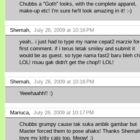
Chubbs a "Goth" looks, with the complete apparel,
make-up etc! I'm sure he'll look amazing in it! :-)
Shemah,
July 26, 2009 at 10:16 PM
yeah.. i just had to type my name cepat2 marzie for
first comment. if i terus letak smiley and submit it
would be as guest. so type nama fast2 baru bleh ch
LOL! risau gak didn't get the chop!! LOL!
Shemah,
July 26, 2009 at 10:16 PM
Yeeehaahh!! :)
Mariuca,
July 26, 2009 at 10:17 PM
Chubbs grumpy cause tak suka ambik gambar but
Master forced them to pose ahaks! Thanks Shemah,
love my kitty cats too. Meow! :)