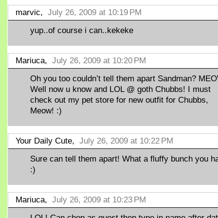
marvic,
July 26, 2009 at 10:19 PM
yup..of course i can..kekeke
Mariuca,
July 26, 2009 at 10:20 PM
Oh you too couldn’t tell them apart Sandman? MEO
Well now u know and LOL @ goth Chubbs! I must
check out my pet store for new outfit for Chubbs,
Meow! :)
Your Daily Cute,
July 26, 2009 at 10:22 PM
Sure can tell them apart! What a fluffy bunch you h
:)
Mariuca,
July 26, 2009 at 10:23 PM
LOL! Can chop as guest then type in name after dat