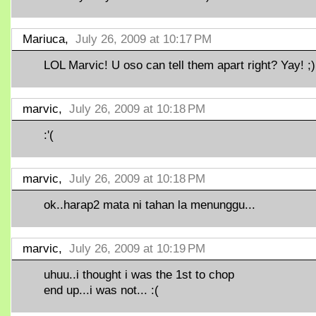
Mariuca,
July 26, 2009 at 10:17 PM
LOL Marvic! U oso can tell them apart right? Yay! ;)
marvic,
July 26, 2009 at 10:18 PM
:'(
marvic,
July 26, 2009 at 10:18 PM
ok..harap2 mata ni tahan la menunggu...
marvic,
July 26, 2009 at 10:19 PM
uhuu..i thought i was the 1st to chop
end up...i was not... :(