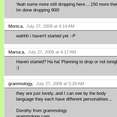
Yeah some more still dropping here….150 more the
Im done dropping 900!
Monica,
July 27, 2009 at 4:14 AM
wahhh i haven't started yet :-P
Mariuca,
July 27, 2009 at 4:17 AM
Haven started? Ha ha! Planning to drop or not tonig
:)
grammology,
July 27, 2009 at 5:29 AM
they are just lovely..and I can see by the body
language they each have different personalities...
Dorothy from grammology
grammology.com