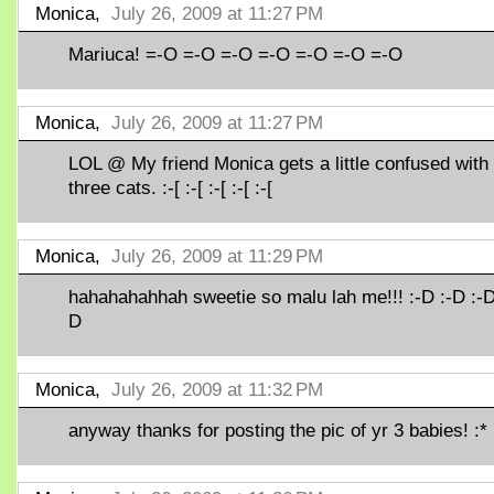
Monica,
July 26, 2009 at 11:27 PM
Mariuca! =-O =-O =-O =-O =-O =-O =-O
Monica,
July 26, 2009 at 11:27 PM
LOL @ My friend Monica gets a little confused with
three cats. :-[ :-[ :-[ :-[ :-[
Monica,
July 26, 2009 at 11:29 PM
hahahahahhah sweetie so malu lah me!!! :-D :-D :-D
D
Monica,
July 26, 2009 at 11:32 PM
anyway thanks for posting the pic of yr 3 babies! :* 