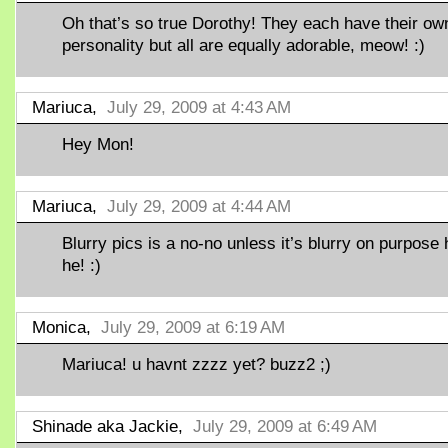
Oh that’s so true Dorothy! They each have their ow
personality but all are equally adorable, meow! :)
Mariuca,
July 29, 2009 at 4:43 AM
Hey Mon!
Mariuca,
July 29, 2009 at 4:44 AM
Blurry pics is a no-no unless it’s blurry on purpose 
he! :)
Monica,
July 29, 2009 at 6:19 AM
Mariuca! u havnt zzzz yet? buzz2 ;)
Shinade aka Jackie,
July 29, 2009 at 6:49 AM