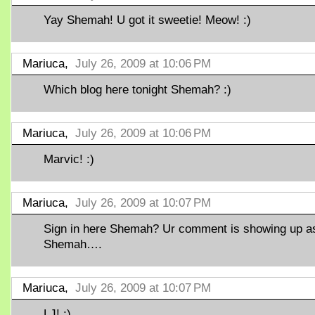
Yay Shemah! U got it sweetie! Meow! :)
Mariuca,
July 26, 2009 at 10:06 PM
Which blog here tonight Shemah? :)
Mariuca,
July 26, 2009 at 10:06 PM
Marvic! :)
Mariuca,
July 26, 2009 at 10:07 PM
Sign in here Shemah? Ur comment is showing up a
Shemah….
Mariuca,
July 26, 2009 at 10:07 PM
LJ! ;)