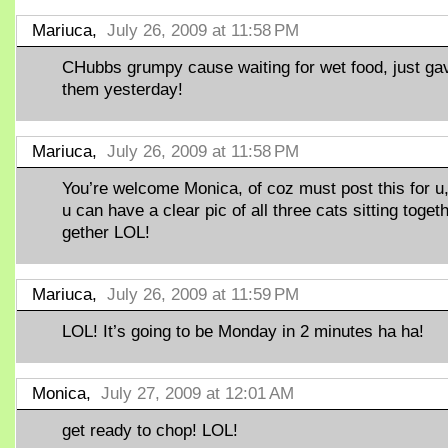
Mariuca,
July 26, 2009 at 11:58 PM
CHubbs grumpy cause waiting for wet food, just ga
them yesterday!
Mariuca,
July 26, 2009 at 11:58 PM
You’re welcome Monica, of coz must post this for u
u can have a clear pic of all three cats sitting toget
gether LOL!
Mariuca,
July 26, 2009 at 11:59 PM
LOL! It’s going to be Monday in 2 minutes ha ha!
Monica,
July 27, 2009 at 12:01 AM
get ready to chop! LOL!