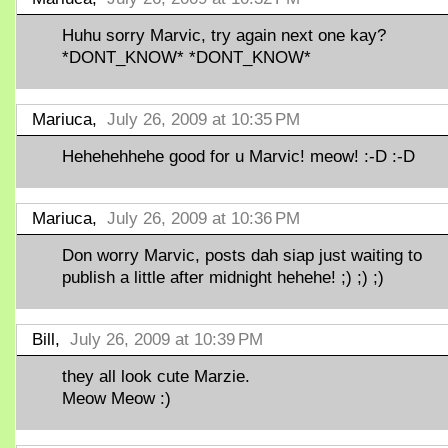
Huhu sorry Marvic, try again next one kay?
*DONT_KNOW* *DONT_KNOW*
Mariuca,
July 26, 2009 at 10:35 PM
Hehehehhehe good for u Marvic! meow! :-D :-D
Mariuca,
July 26, 2009 at 10:36 PM
Don worry Marvic, posts dah siap just waiting to
publish a little after midnight hehehe! ;) ;) ;)
Bill,
July 26, 2009 at 10:39 PM
they all look cute Marzie.
Meow Meow :)