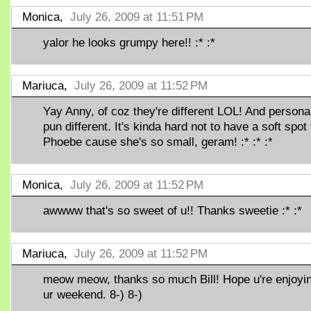
Monica,
July 26, 2009 at 11:51 PM
yalor he looks grumpy here!! :* :*
Mariuca,
July 26, 2009 at 11:52 PM
Yay Anny, of coz they're different LOL! And personal
pun different. It's kinda hard not to have a soft spot 
Phoebe cause she's so small, geram! :* :* :*
Monica,
July 26, 2009 at 11:52 PM
awwww that's so sweet of u!! Thanks sweetie :* :*
Mariuca,
July 26, 2009 at 11:52 PM
meow meow, thanks so much Bill! Hope u're enjoyi
ur weekend. 8-) 8-)