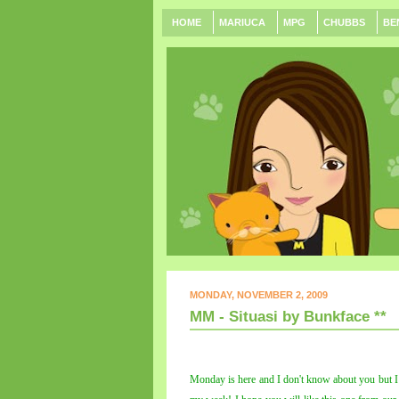
HOME
MARIUCA
MPG
CHUBBS
BE
MONDAY, NOVEMBER 2, 2009
MM - Situasi by Bunkface **
Monday is here and I don't know about you but I s