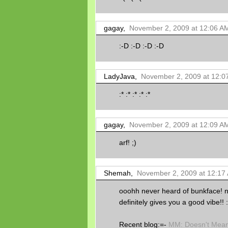
gagay,
November 2, 2009 at 12:06 A
:-D :-D :-D :-D
LadyJava,
November 2, 2009 at 12:0
:* :* :* :* :*
gagay,
November 2, 2009 at 12:09 A
arf! ;)
Shemah,
November 2, 2009 at 12:17
ooohh never heard of bunkface! no
definitely gives you a good vibe!! :
Recent blog:=-
MM: Doesn't Mean 