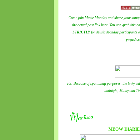
Come join Music Monday and share your songs 
the actual post link here. You can grab this c
STRICTLY
for Music Monday participants onl
prejudice
PS: Because of spamming purposes, the linky wil
midnight, Malaysian Ti
MEOW DIARIE