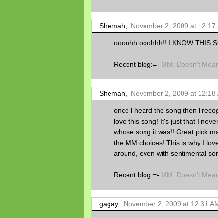
Shemah,
November 2, 2009 at 12:17
oooohh ooohhh!! I KNOW THIS 
Recent blog:=-
MM: Doesn't Mean 
Shemah,
November 2, 2009 at 12:18
once i heard the song then i recog
love this song! It's just that I ne
whose song it was!! Great pick mar
the MM choices! This is why I love
around, even with sentimental son
Recent blog:=-
MM: Doesn't Mean 
gagay,
November 2, 2009 at 12:31 A