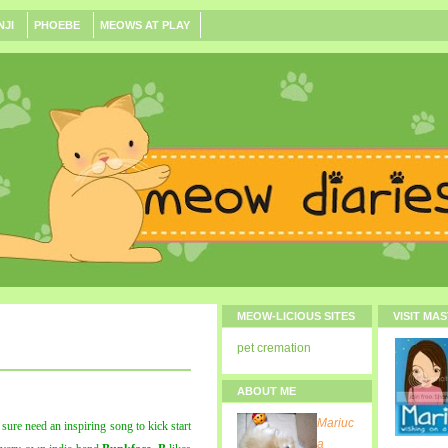
NJI
PHOEBE
MEOWS AT PLAY
MEOW-LICIOUS SITES
VISIT MA
pet cremation
ABOUT ME
Mariuc
ure need an inspiring song to kick start
a