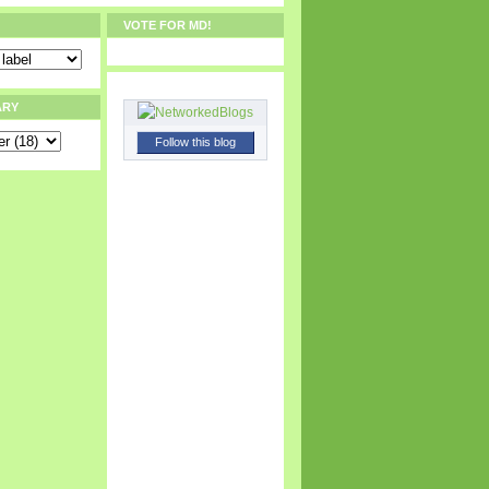
VOTE FOR MD!
ARY
Follow this blog