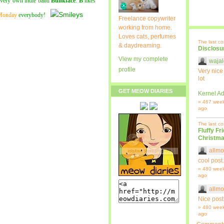
r very own indie band
Bunkface
.
B
likes
Monday
everybody!
Freelance copywriter
working from home.
Loves cats, perfumes
The last c
& daydreaming.
Disclosu
View my complete
wajal
profile
Very nice
lot
GET MEOW DIARIES
Kernel Ad
» 467 wee
ago
The last c
Fluffy Fr
Christma
allmo
cool post.
» 480 wee
ago
allmo
Nice post
» 480 wee
ago