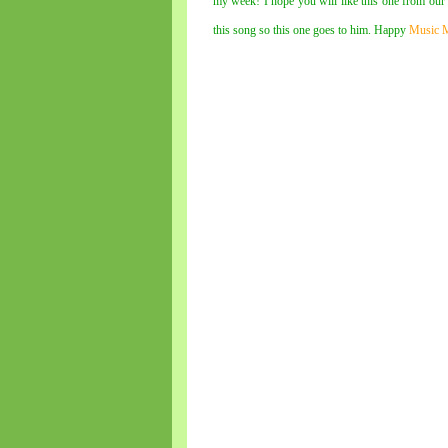
my week! I hope you will like this one from ou
this song so this one goes to him. Happy
Music 