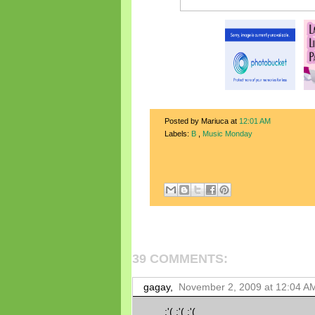
Posted by Mariuca
at
12:01 AM
Labels:
B
,
Music Monday
39 COMMENTS:
gagay,
November 2, 2009 at 12:04 A
:'( :'( :'(