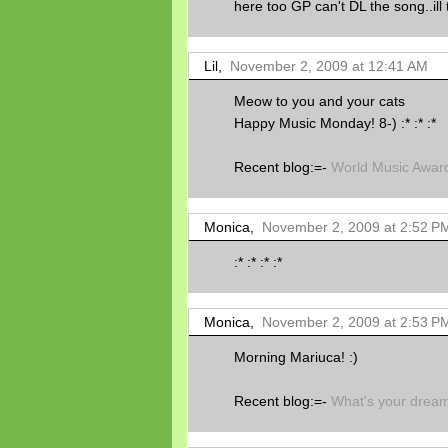
here too GP can't DL the song..ill t
Lil,
November 2, 2009 at 12:41 AM
Meow to you and your cats
Happy Music Monday! 8-) :* :* :*
Recent blog:=-
World Music Award
Monica,
November 2, 2009 at 2:52 P
:* :* :* :*
Monica,
November 2, 2009 at 2:53 P
Morning Mariuca! :)
Recent blog:=-
What's your drea