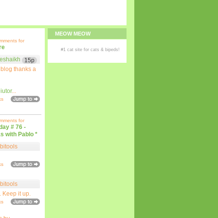
MEOW MEOW
omments for
re
#1
cat site
for
cats
& bipeds!
eshaikh
15p
 blog thanks a
iutor
...
ks
omments for
iday # 76 -
s with Pablo *
bitools
ks
bitools
. Keep it up.
ks