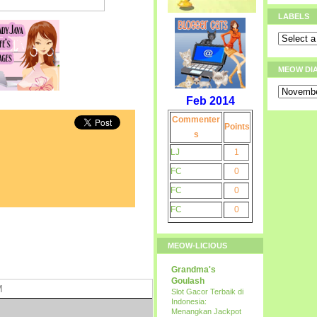
LABELS
MEOW DI
Feb 2014
Commenter
Points
s
LJ
1
FC
0
FC
0
FC
0
MEOW-LICIOUS
Grandma's
Goulash
M
Slot Gacor Terbaik di
Indonesia:
Menangkan Jackpot