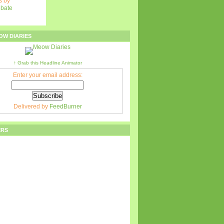
 by
ebate
OW DIARIES
↑ Grab this Headline Animator
Enter your email address:
Delivered by
FeedBurner
ERS