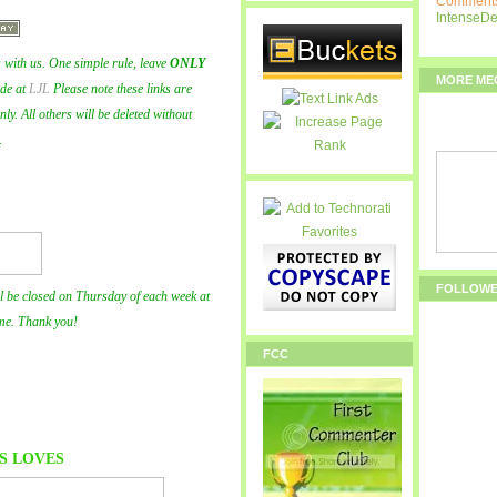
Comments
IntenseD
with us. One simple rule, leave
ONLY
MORE ME
ode at
LJL
Please note these links are
y. All others will be deleted without
.
FOLLOW
l be closed on Thursday of each week at
me. Thank you!
FCC
S
LOVES