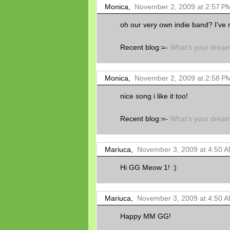
Monica,
November 2, 2009 at 2:57 P
oh our very own indie band? I've 
Recent blog:=-
What's your drea
Monica,
November 2, 2009 at 2:58 P
nice song i like it too!
Recent blog:=-
What's your drea
Mariuca,
November 3, 2009 at 4:50 
Hi GG Meow 1! :)
Mariuca,
November 3, 2009 at 4:50 
Happy MM GG!