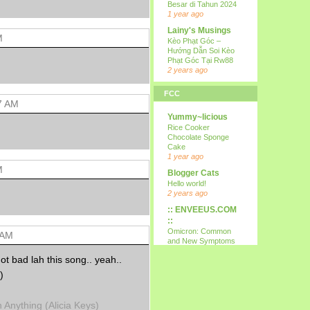
Besar di Tahun 2024
1 year ago
Lainy's Musings
M
Kèo Phạt Góc –
Hướng Dẫn Soi Kèo
Phạt Góc Tại Rw88
2 years ago
all i wanna do is
FCC
p...
7 AM
15th
Yummy~licious
9 years ago
Rice Cooker
Kareltje, Betsie
Chocolate Sponge
en ikke !!!
Cake
test
1 year ago
10 years ago
M
Blogger Cats
Your Daily Cute
Hello world!
Google's Mother's
2 years ago
Day Google Doodle
:: ENVEEUS.COM
11 years ago
::
Expression
Omicron: Common
 AM
Needed
and New Symptoms
12 years ago
To Look Out For
t bad lah this song.. yeah..
(Latest)
Nessa's
4 years ago
)
Mumblings
Therapy Home
Peekaboo!
Share
13 years ago
Anything (Alicia Keys)
5 years ago