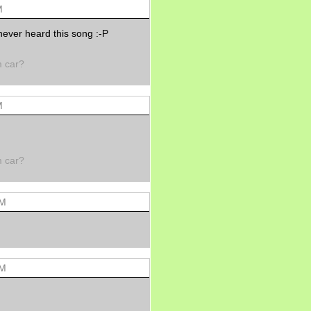
Morning Sickness &
M
Stuffy Nose
15 years ago
never heard this song :-P
A Network of
Entertainment
m car?
elai's precious
angels
elai's haven
M
Gagay
Earning Online
Moolah
Pinoy MD
m car?
AM
AM