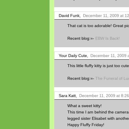
David Funk,
December 11, 2009 at 1
That cat is too adorable! Great pic
Recent blog:=-
EBW Is Back!
Your Daily Cute,
December 11, 2009 a
This little fluffy kitty is just too c
Recent blog:=-
The Funeral of Lu
Sara Katt,
December 11, 2009 at 8:2
What a sweet kitty!
This time I am behind the camera 
legged sister Elisabet with anothe
Happy Fluffy Friday!