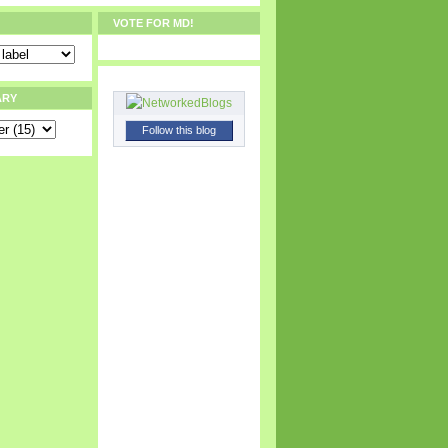
VOTE FOR MD!
ARY
Follow this blog