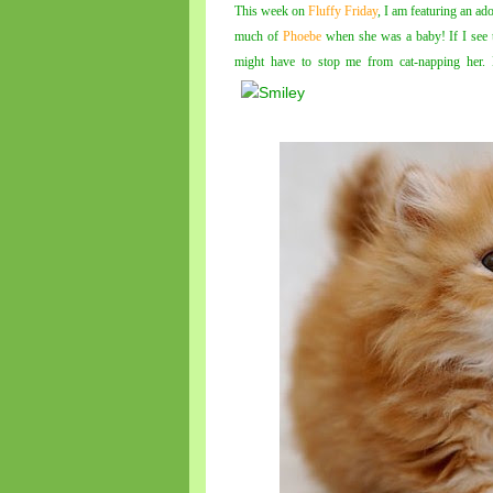
This week on
Fluffy Friday
, I am featuring an ad
much of
Phoebe
when she was a baby! If I see 
might have to stop me from cat-napping her.