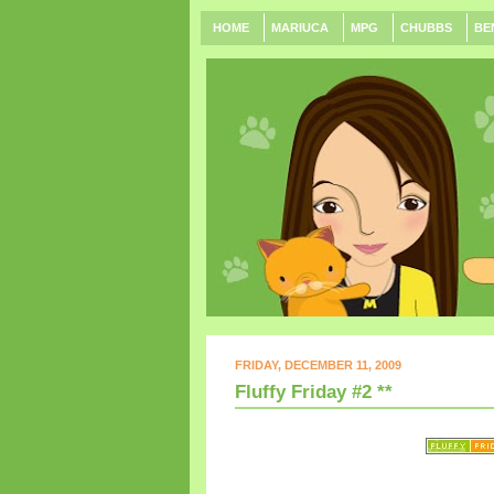
HOME
MARIUCA
MPG
CHUBBS
BE
FRIDAY, DECEMBER 11, 2009
Fluffy Friday #2 **