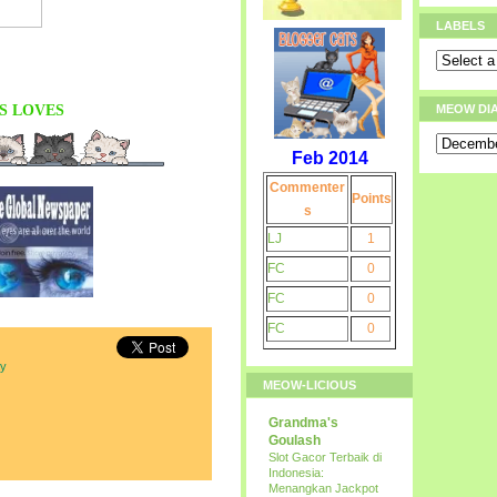
LABELS
S
LOVES
MEOW DI
Feb 2014
Commenter
Points
s
LJ
1
FC
0
FC
0
FC
0
ay
MEOW-LICIOUS
Grandma's
Goulash
Slot Gacor Terbaik di
Indonesia:
Menangkan Jackpot