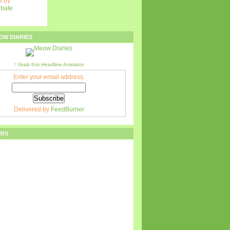
 by
ebate
OW DIARIES
↑ Grab this Headline Animator
Enter your email address:
Delivered by
FeedBurner
ERS