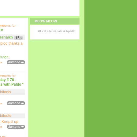
MEOW MEOW
omments for
re
#1
cat site
for
cats
& bipeds!
eshaikh
15p
 blog thanks a
iutor
...
ks
omments for
iday # 76 -
s with Pablo *
bitools
ks
bitools
. Keep it up.
ks