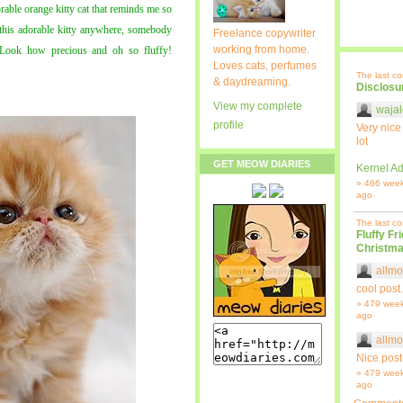
orable orange kitty cat that reminds me so
this adorable kitty anywhere, somebody
Freelance copywriter
working from home.
 Look how precious and oh so fluffy!
Loves cats, perfumes
The last c
& daydreaming.
Disclosu
View my complete
wajal
profile
Very nice
lot
GET MEOW DIARIES
Kernel Ad
» 466 wee
ago
The last c
Fluffy Fr
Christma
allmo
cool post.
» 479 wee
ago
allmo
Nice post
» 479 wee
ago