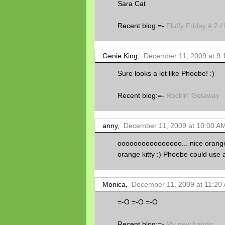
Sara Cat
Recent blog:=-
Fluffy Friday # 2 /
Genie King,
December 11, 2009 at 9:
Sure looks a lot like Phoebe! :)
Recent blog:=-
Rockin' Getaway
anny,
December 11, 2009 at 10:00 A
oooooooooooooooo... nice orange k
orange kitty :) Phoebe could use a 
Monica,
December 11, 2009 at 11:20
=-O =-O =-O
Recent blog:=-
My new hairdo