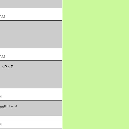
Morning Sickness &
Stuffy Nose
15 years ago
A Network of
 AM
Entertainment
elai's precious
angels
elai's haven
Gagay
Earning Online
 AM
Moolah
Pinoy MD
 :-P :-P
M
!!!! :* :*
M