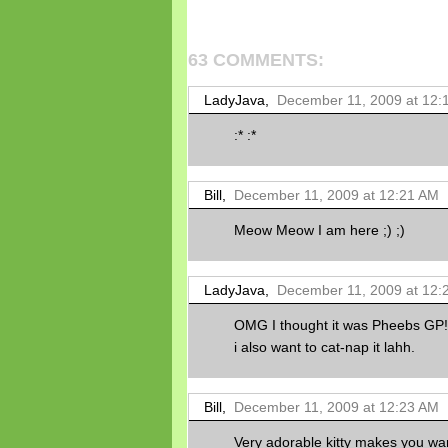
63 COMMENTS:
LadyJava,
December 11, 2009 at 12:
:* :*
Bill,
December 11, 2009 at 12:21 AM
Meow Meow I am here ;) ;)
LadyJava,
December 11, 2009 at 12:
OMG I thought it was Pheebs GP!!..
i also want to cat-nap it lahh.
Bill,
December 11, 2009 at 12:23 AM
Very adorable kitty makes you want