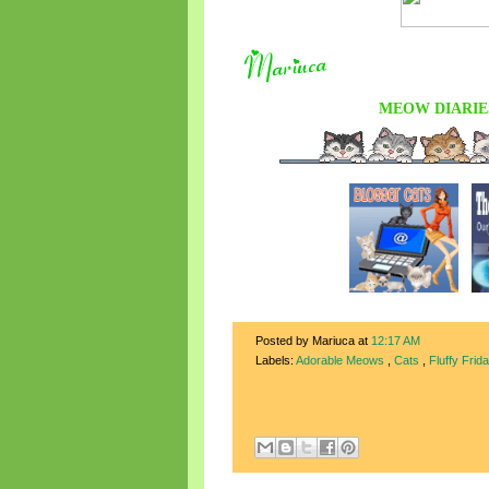
MEOW DIARIE
Posted by Mariuca
at
12:17 AM
Labels:
Adorable Meows
,
Cats
,
Fluffy Frid