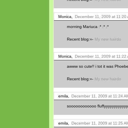
Monica,
December 11, 2009 at 11:20
morning Mariuca :* :* :*
Recent blog:=-
My new hairdo
Monica,
December 11, 2009 at 11:22
awww so cute!! i tot it was Phoebe
Recent blog:=-
My new hairdo
emila,
December 11, 2009 at 11:24 A
soooooooooooo fluffyyyyyyyyyyyyyy!
emila,
December 11, 2009 at 11:25 A