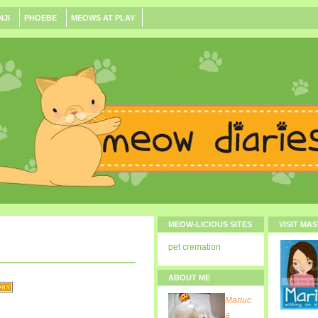
NJI
PHOEBE
MEOWS AT PLAY
MEOW-LICIOUS SITES
VISIT MA
pet cremation
ABOUT ME
Mariuc
a