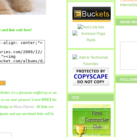
Comments
IntenseD
MORE ME
 and link code here!
FOLLOW
hether it's a favourite stuffed toy or an
FCC
ve to see your pictures! Leave
ONLY
the
badge at
Meow Diaries
. All links are
ipants and any unrelated links will be