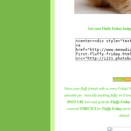
Get your Fluffy Friday badge
Share your fluffy friends with us every Friday! W
adorable pet - basically anything fluffy, we'd lo
POST URL
here and grab the
Fluffy Friday
reserved
STRICTLY
for
Fluffy Friday
partic
deleted.