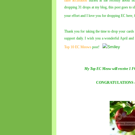
false accusation
hurled at me recently about no
dropping 31 drops at my blog, this post goes to s
your effort and I love you for dropping EC here,
Thank you for taking the time to drop your card
support daily. I wish you a wonderful April and
Top 10 EC Meows
post!
My Top EC Meow will receive 1 F
CONGRATULATIONS 