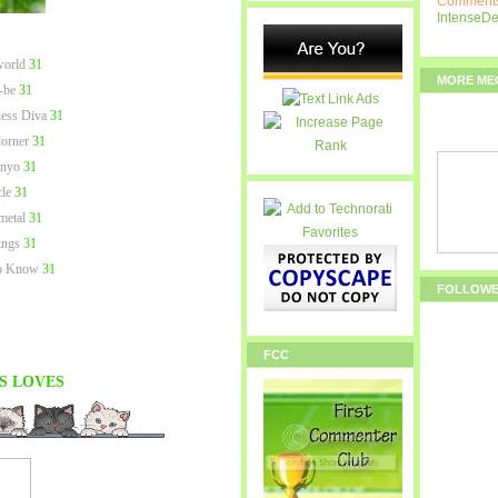
Comments
IntenseD
world
31
MORE ME
-be
31
ness Diva
31
orner
31
 nyo
31
le
31
metal
31
ngs
31
to Know
31
FOLLOW
FCC
S
LOVES