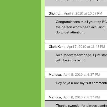
Shemah,
April 7, 2010 at 10:37 PM
Congratulations to all your top E
the person who's been accusing u f
do to get attention..
Clark Kent,
April 7, 2010 at 11:48 PM
Nice Meow Meow page. I just starte
will I be in the list. :)
Mariuca,
April 8, 2010 at 6:37 PM
Hey Anya u are my first commenter f
Mariuca,
April 8, 2010 at 6:37 PM
Thanks sweetie, for always coming