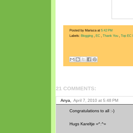
Posted by Mariuca
at
5:42 PM
Labels:
Blogging
,
EC
,
Thank You
,
Top EC
21 COMMENTS:
Anya,
April 7, 2010 at 5:48 PM
Congratulations to all :-)
Hugs Kareltje =^.^=