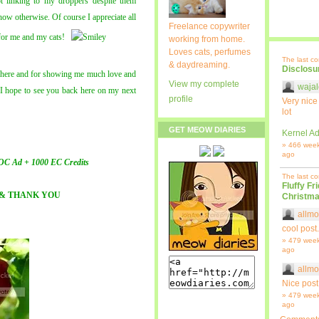
t linking to my droppers despite them
how otherwise. Of course I appreciate all
Freelance copywriter
 for me and my cats!
working from home.
Loves cats, perfumes
The last c
& daydreaming.
Disclosu
s here and for showing me much love and
View my complete
wajal
 I hope to see you back here on my next
profile
Very nice
lot
GET MEOW DIARIES
Kernel Ad
» 466 wee
ago
OC Ad + 1000 EC Credits
The last c
Fluffy Fr
& THANK YOU
Christma
allmo
cool post.
» 479 wee
ago
allmo
Nice post
» 479 wee
ago