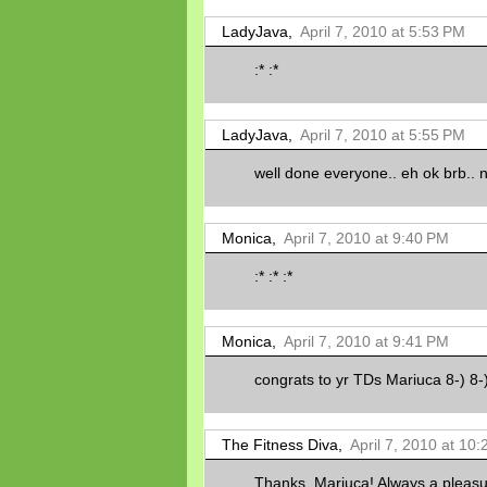
LadyJava,
April 7, 2010 at 5:53 PM
:* :*
LadyJava,
April 7, 2010 at 5:55 PM
well done everyone.. eh ok brb.. na g
Monica,
April 7, 2010 at 9:40 PM
:* :* :*
Monica,
April 7, 2010 at 9:41 PM
congrats to yr TDs Mariuca 8-) 8-
The Fitness Diva,
April 7, 2010 at 10
Thanks, Mariuca! Always a pleasur