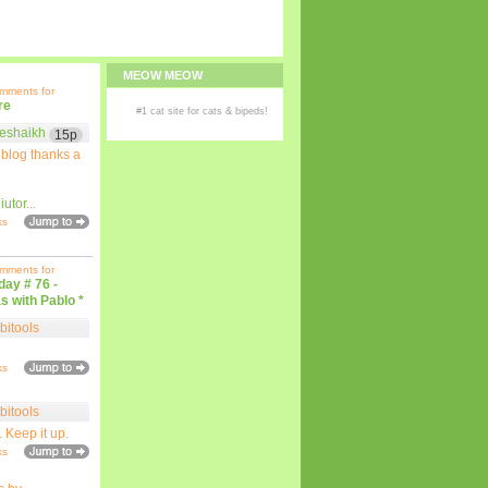
MEOW MEOW
omments for
re
#1
cat site
for
cats
& bipeds!
eshaikh
15p
 blog thanks a
iutor
...
ks
omments for
iday # 76 -
s with Pablo *
bitools
ks
bitools
. Keep it up.
ks