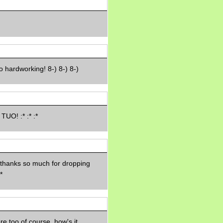
Morning Sickness &
Stuffy Nose
15 years ago
A Network of
Entertainment
elai's precious
angels
 hardworking! 8-) 8-) 8-)
elai's haven
Gagay
Earning Online
Moolah
Pinoy MD
TUO! :* :* :*
 thanks so much for dropping
*
e too of course, how's it