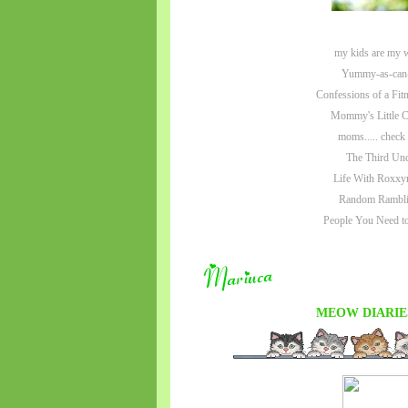
my kids are my 
Yummy-as-can
Confessions of a Fit
Mommy's Little C
moms..... check
The Third Unc
Life With Roxxy
Random Rambli
People You Need 
MEOW DIARIE