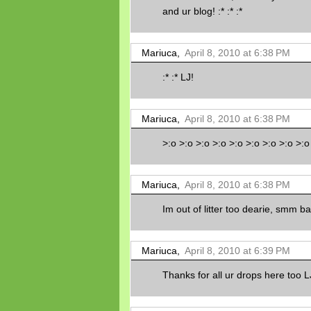
and ur blog! :* :* :*
Mariuca,
April 8, 2010 at 6:38 PM
:* :* LJ!
Mariuca,
April 8, 2010 at 6:38 PM
>:o >:o >:o >:o >:o >:o >:o >:o >:o
Mariuca,
April 8, 2010 at 6:38 PM
Im out of litter too dearie, smm bar
Mariuca,
April 8, 2010 at 6:39 PM
Thanks for all ur drops here too L