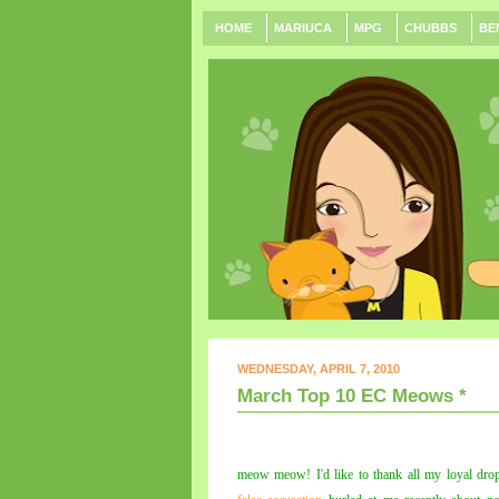
HOME
MARIUCA
MPG
CHUBBS
BE
WEDNESDAY, APRIL 7, 2010
March Top 10 EC Meows *
meow meow! I'd like to thank all my loyal dro