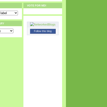
VOTE FOR MD!
ARY
Follow this blog