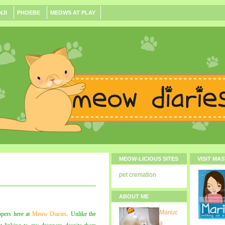
NJI
PHOEBE
MEOWS AT PLAY
MEOW-LICIOUS SITES
VISIT MA
pet cremation
ABOUT ME
Mariuc
ppers here at
Meow Diaries
. Unlike the
a