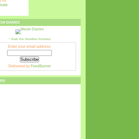
 by
ebate
OW DIARIES
↑ Grab this Headline Animator
Enter your email address:
Delivered by
FeedBurner
ERS