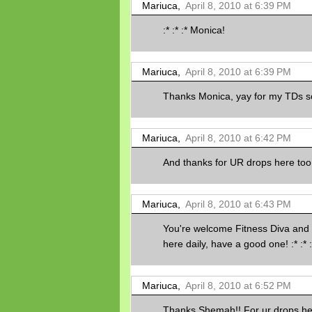
Mariuca,
April 8, 2010 at 6:39 PM
:* :* :* Monica!
Mariuca,
April 8, 2010 at 6:39 PM
Thanks Monica, yay for my TDs so
Mariuca,
April 8, 2010 at 6:42 PM
And thanks for UR drops here too 
Mariuca,
April 8, 2010 at 6:43 PM
You're welcome Fitness Diva and
here daily, have a good one! :* :* :
Mariuca,
April 8, 2010 at 6:52 PM
Thanks Shemah!! For ur drops her