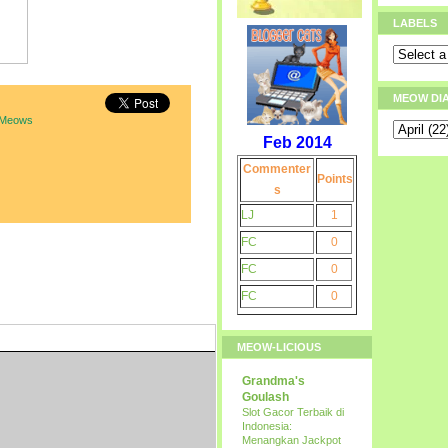
LABELS
MEOW DI
 Meows
Feb 2014
Commenter
Points
s
LJ
1
FC
0
FC
0
FC
0
MEOW-LICIOUS
Grandma's
Goulash
Slot Gacor Terbaik di
Indonesia:
Menangkan Jackpot