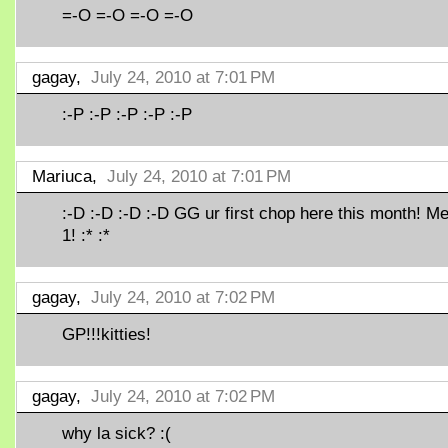
=-O =-O =-O =-O
gagay,
July 24, 2010 at 7:01 PM
:-P :-P :-P :-P :-P
Mariuca,
July 24, 2010 at 7:01 PM
:-D :-D :-D :-D GG ur first chop here this month! M
1! :* :*
gagay,
July 24, 2010 at 7:02 PM
GP!!!kitties!
gagay,
July 24, 2010 at 7:02 PM
why la sick? :(