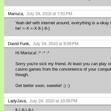
Mariuca,
July 24, 2010 at 7:51 PM
Yeah def with internet around, everything is a-okay
he! =-X =-X 8-) 8-)
David Funk,
July 24, 2010 at 9:08 PM
Hi Mariuca! :* :* :*
Sorry you're sick my friend. At least you can play 
casino games from the convenience of your comput
though.
Get better soon, sweetie! ;) :)
LadyJava,
July 24, 2010 at 10:06 PM
8-) 8-) 8-)