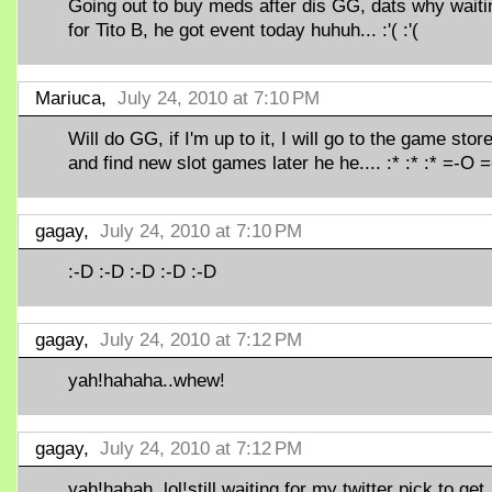
Going out to buy meds after dis GG, dats why waiti
for Tito B, he got event today huhuh... :'( :'(
Mariuca,
July 24, 2010 at 7:10 PM
Will do GG, if I'm up to it, I will go to the game stor
and find new slot games later he he.... :* :* :* =-O 
gagay,
July 24, 2010 at 7:10 PM
:-D :-D :-D :-D :-D
gagay,
July 24, 2010 at 7:12 PM
yah!hahaha..whew!
gagay,
July 24, 2010 at 7:12 PM
yah!hahah..lol!still waiting for my twitter pick to get