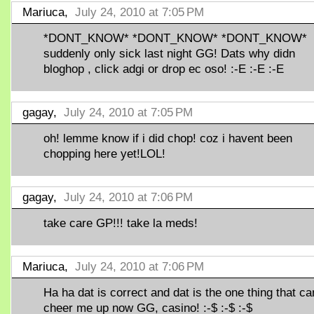
Mariuca,
July 24, 2010 at 7:05 PM
*DONT_KNOW* *DONT_KNOW* *DONT_KNOW*
suddenly only sick last night GG! Dats why didn
bloghop , click adgi or drop ec oso! :-E :-E :-E
gagay,
July 24, 2010 at 7:05 PM
oh! lemme know if i did chop! coz i havent been
chopping here yet!LOL!
gagay,
July 24, 2010 at 7:06 PM
take care GP!!! take la meds!
Mariuca,
July 24, 2010 at 7:06 PM
Ha ha dat is correct and dat is the one thing that ca
cheer me up now GG, casino! :-$ :-$ :-$