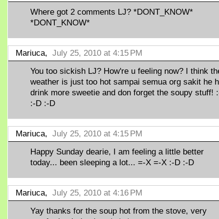
Where got 2 comments LJ? *DONT_KNOW*
*DONT_KNOW*
Mariuca,
July 25, 2010 at 4:15 PM
You too sickish LJ? How're u feeling now? I think th
weather is just too hot sampai semua org sakit he h
drink more sweetie and don forget the soupy stuff! 
:-D :-D
Mariuca,
July 25, 2010 at 4:15 PM
Happy Sunday dearie, I am feeling a little better
today... been sleeping a lot... =-X =-X :-D :-D
Mariuca,
July 25, 2010 at 4:16 PM
Yay thanks for the soup hot from the stove, very