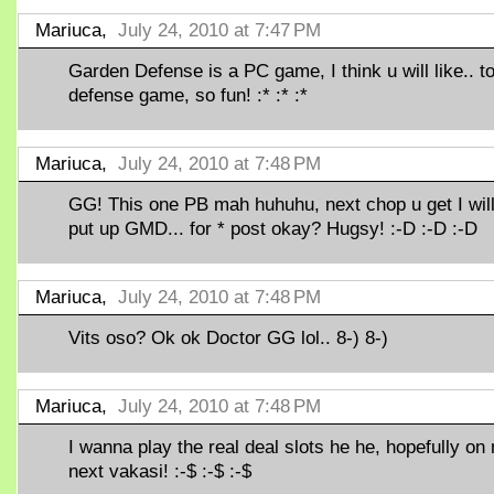
Mariuca,
July 24, 2010 at 7:47 PM
Garden Defense is a PC game, I think u will like.. t
defense game, so fun! :* :* :*
Mariuca,
July 24, 2010 at 7:48 PM
GG! This one PB mah huhuhu, next chop u get I wil
put up GMD... for * post okay? Hugsy! :-D :-D :-D
Mariuca,
July 24, 2010 at 7:48 PM
Vits oso? Ok ok Doctor GG lol.. 8-) 8-)
Mariuca,
July 24, 2010 at 7:48 PM
I wanna play the real deal slots he he, hopefully on
next vakasi! :-$ :-$ :-$