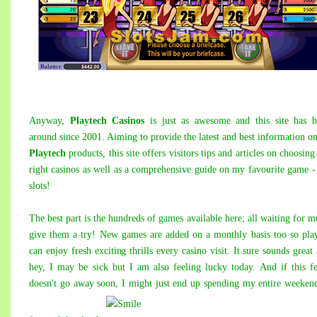
Anyway,
Playtech Casinos
is just as awesome and this site has b
around since 2001. Aiming to provide the latest and best information on
Playtech
products, this site offers visitors tips and articles on choosing
right casinos as well as a comprehensive guide on my favourite game -
slots!
The best part is the hundreds of games available here; all waiting for m
give them a try! New games are added on a monthly basis too so pla
can enjoy fresh exciting thrills every casino visit. It sure sounds great
hey, I may be sick but I am also feeling lucky today. And if this f
doesn't go away soon, I might just end up spending my entire weeken