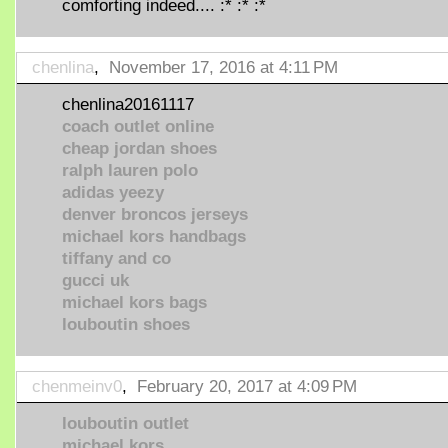
comforting indeed.... :* :* :*
chenlina
,
November 17, 2016 at 4:11 PM
chenlina20161117
coach outlet online
cheap jordan shoes
ralph lauren polo
adidas yeezy
denver broncos jerseys
michael kors handbags
tiffany and co
gucci uk
michael kors bags
louboutin shoes
chenmeinv0
,
February 20, 2017 at 4:09 PM
louboutin outlet
michael kors