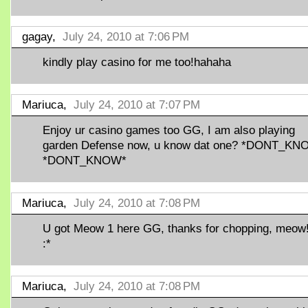
gagay,
July 24, 2010 at 7:06 PM
kindly play casino for me too!hahaha
Mariuca,
July 24, 2010 at 7:07 PM
Enjoy ur casino games too GG, I am also playing
garden Defense now, u know dat one? *DONT_KN
*DONT_KNOW*
Mariuca,
July 24, 2010 at 7:08 PM
U got Meow 1 here GG, thanks for chopping, meow!
:*
Mariuca,
July 24, 2010 at 7:08 PM