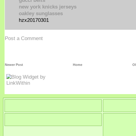
gucci belts
new york knicks jerseys
oakley sunglasses
hzx20170301
Post a Comment
Newer Post
Home
Ol