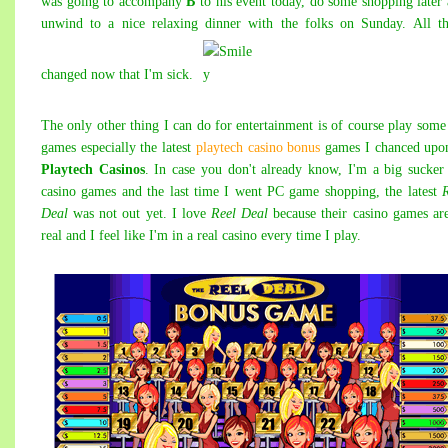
was going to accompany
B
to his event today, do some shopping later
unwind to a nice relaxing dinner with the folks on Sunday. All th
changed now that I'm sick.
The only other thing I can do for entertainment is of course play som
games especially the latest
playtech casino bonus
games I chanced upon
Playtech Casinos
. In case you don't already know, I'm a big sucker
casino games and the last time I went PC game shopping, the latest
Deal
was not out yet. I love
Reel Deal
because their casino games ar
real and I feel like I'm in a real casino every time I play.