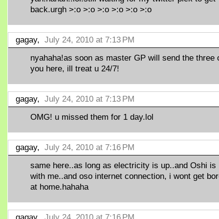
back.urgh >:o >:o >:o >:o >:o >:o
gagay,
July 24, 2010 at 7:13 PM
nyahaha!as soon as master GP will send the three 
you here, ill treat u 24/7!
gagay,
July 24, 2010 at 7:13 PM
OMG! u missed them for 1 day.lol
gagay,
July 24, 2010 at 7:16 PM
same here..as long as electricity is up..and Oshi is
with me..and oso internet connection, i wont get bo
at home.hahaha
gagay,
July 24, 2010 at 7:16 PM