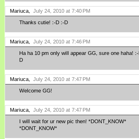
Mariuca,
July 24, 2010 at 7:40 PM
Thanks cutie! :-D :-D
Mariuca,
July 24, 2010 at 7:46 PM
Ha ha 10 pm only will appear GG, sure one haha! :-
D
Mariuca,
July 24, 2010 at 7:47 PM
Welcome GG!
Mariuca,
July 24, 2010 at 7:47 PM
I will wait for ur new pic then! *DONT_KNOW*
*DONT_KNOW*