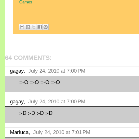
Games
64 COMMENTS:
gagay,
July 24, 2010 at 7:00 PM
=-O =-O =-O =-O
gagay,
July 24, 2010 at 7:00 PM
:-D :-D :-D :-D
Mariuca,
July 24, 2010 at 7:01 PM