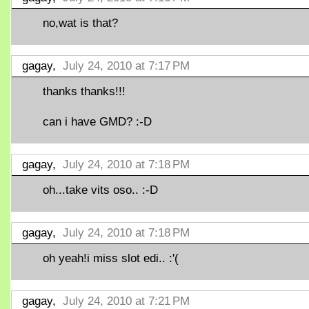
no,wat is that?
gagay,
July 24, 2010 at 7:17 PM
thanks thanks!!!
can i have GMD? :-D
gagay,
July 24, 2010 at 7:18 PM
oh...take vits oso.. :-D
gagay,
July 24, 2010 at 7:18 PM
oh yeah!i miss slot edi.. :'(
gagay,
July 24, 2010 at 7:21 PM