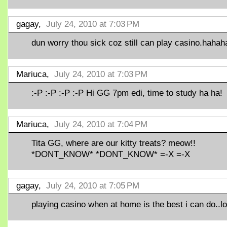
gagay,
July 24, 2010 at 7:03 PM
dun worry thou sick coz still can play casino.hahah
Mariuca,
July 24, 2010 at 7:03 PM
:-P :-P :-P :-P Hi GG 7pm edi, time to study ha ha!
Mariuca,
July 24, 2010 at 7:04 PM
Tita GG, where are our kitty treats? meow!!
*DONT_KNOW* *DONT_KNOW* =-X =-X
gagay,
July 24, 2010 at 7:05 PM
playing casino when at home is the best i can do..lo