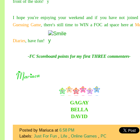
front of the slots!
I hope you're enjoying your weekend and if you have not joined
Guessing Game
, there's still time to WIN a FOC ad space here at
M
Diaries
, have fun!
-FC Scoreboard points for
my
first THREE commenters-
GAGAY
BELLA
DAVID
Posted by Mariuca
at
6:58 PM
Labels:
Just For Fun
,
Life
,
Online Games
,
PC