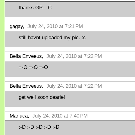
thanks GP.. :C
gagay,
July 24, 2010 at 7:21 PM
still havnt uploaded my pic. :c
Bella Enveeus,
July 24, 2010 at 7:22 PM
=-O =-O =-O
Bella Enveeus,
July 24, 2010 at 7:22 PM
get well soon dearie!
Mariuca,
July 24, 2010 at 7:40 PM
:-D :-D :-D :-D :-D