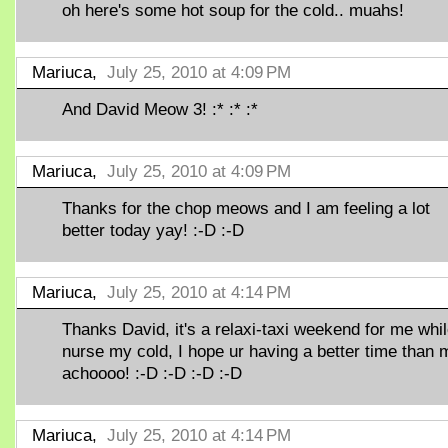
oh here's some hot soup for the cold.. muahs!
Mariuca,
July 25, 2010 at 4:09 PM
And David Meow 3! :* :* :*
Mariuca,
July 25, 2010 at 4:09 PM
Thanks for the chop meows and I am feeling a lot
better today yay! :-D :-D
Mariuca,
July 25, 2010 at 4:14 PM
Thanks David, it's a relaxi-taxi weekend for me whil
nurse my cold, I hope ur having a better time than 
achoooo! :-D :-D :-D :-D
Mariuca,
July 25, 2010 at 4:14 PM