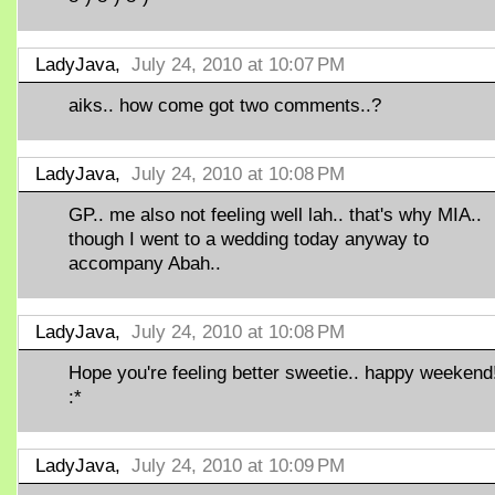
LadyJava,
July 24, 2010 at 10:07 PM
aiks.. how come got two comments..?
LadyJava,
July 24, 2010 at 10:08 PM
GP.. me also not feeling well lah.. that's why MIA..
though I went to a wedding today anyway to
accompany Abah..
LadyJava,
July 24, 2010 at 10:08 PM
Hope you're feeling better sweetie.. happy weekend!
:*
LadyJava,
July 24, 2010 at 10:09 PM