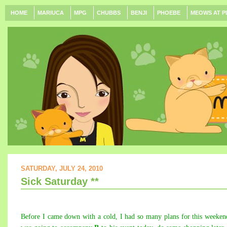
HOME
MARIUCA
MPG
CHUBBS
BENJI
PHOEBE
MEOWS AT P
SATURDAY, JULY 24, 2010
Sick Saturday **
Before I came down with a cold, I had so many plans for this weeken