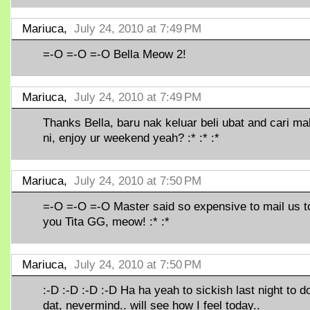
Mariuca,
July 24, 2010 at 7:49 PM
=-O =-O =-O Bella Meow 2!
Mariuca,
July 24, 2010 at 7:49 PM
Thanks Bella, baru nak keluar beli ubat and cari m
ni, enjoy ur weekend yeah? :* :* :*
Mariuca,
July 24, 2010 at 7:50 PM
=-O =-O =-O Master said so expensive to mail us t
you Tita GG, meow! :* :*
Mariuca,
July 24, 2010 at 7:50 PM
:-D :-D :-D :-D Ha ha yeah to sickish last night to do
dat, nevermind.. will see how I feel today..