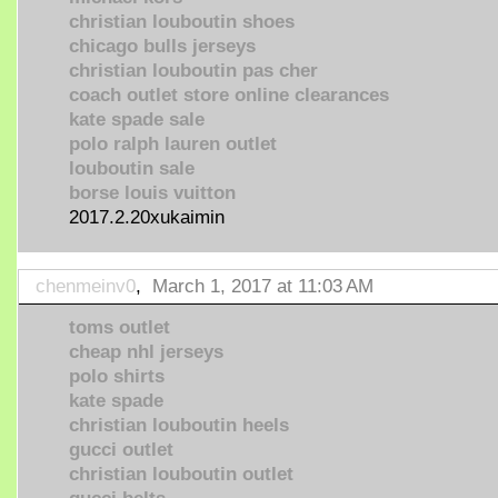
christian louboutin shoes
chicago bulls jerseys
christian louboutin pas cher
coach outlet store online clearances
kate spade sale
polo ralph lauren outlet
louboutin sale
borse louis vuitton
2017.2.20xukaimin
chenmeinv0
,
March 1, 2017 at 11:03 AM
toms outlet
cheap nhl jerseys
polo shirts
kate spade
christian louboutin heels
gucci outlet
christian louboutin outlet