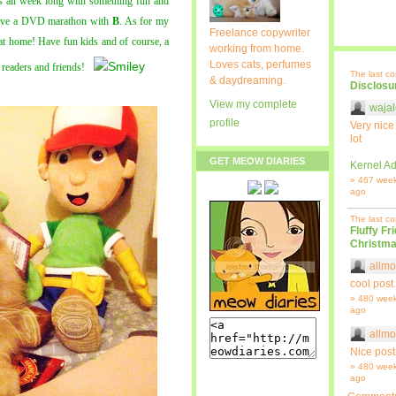
us all week long with something fun and
 have a DVD marathon with
B
. As for my
Freelance copywriter
 at home! Have fun kids and of course, a
working from home.
Loves cats, perfumes
readers and friends!
The last c
& daydreaming.
Disclosu
View my complete
wajal
profile
Very nice
lot
GET MEOW DIARIES
Kernel Ad
» 467 wee
ago
The last c
Fluffy Fr
Christma
allmo
cool post.
» 480 wee
ago
allmo
Nice post
» 480 wee
ago