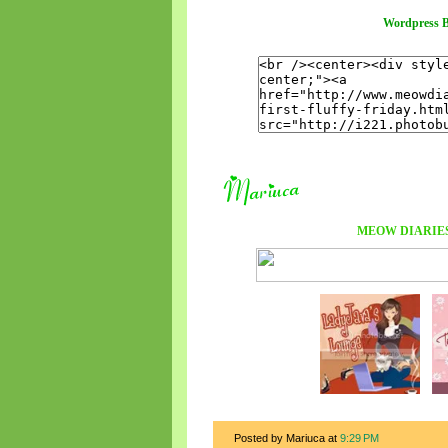
Wordpress B
MEOW DIARIE
Posted by Mariuca
at
9:29 PM