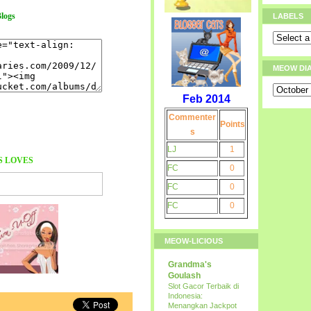
logs
LABELS
MEOW DI
Feb 2014
Commenter
Points
s
LJ
1
S
LOVES
FC
0
FC
0
FC
0
MEOW-LICIOUS
Grandma's
Goulash
Slot Gacor Terbaik di
Indonesia:
Menangkan Jackpot