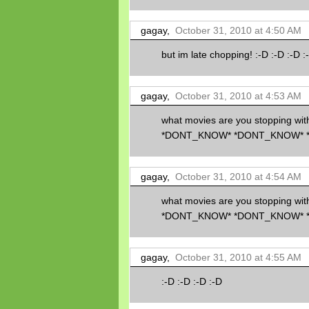
gagay,
October 31, 2010 at 4:50 AM
but im late chopping! :-D :-D :-D :
gagay,
October 31, 2010 at 4:53 AM
what movies are you stopping w
*DONT_KNOW* *DONT_KNOW* 
gagay,
October 31, 2010 at 4:54 AM
what movies are you stopping w
*DONT_KNOW* *DONT_KNOW* 
gagay,
October 31, 2010 at 4:55 AM
:-D :-D :-D :-D