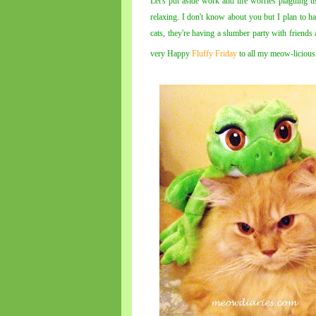
Let's put aside work and life worries plaguing 
relaxing. I don't know about you but I plan to
cats, they're having a slumber party with friends
very Happy
Fluffy Friday
to all my meow-licious 