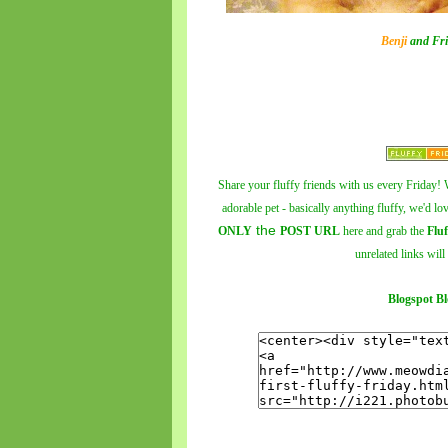
Benji
and Fri
Share your fluffy friends with us every Friday! W
adorable pet - basically anything fluffy, we'd lo
the
ONLY
POST URL
here and grab the
Fluf
unrelated links will
Blogspot Bl