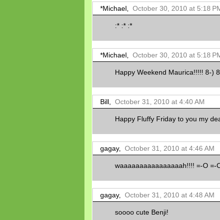
*Michael,
October 30, 2010 at 5:18 P
:* :* :*
*Michael,
October 30, 2010 at 5:18 P
Happy Weekend Maurica!!!!! 8-) 8-
Bill,
October 31, 2010 at 4:40 AM
Happy Fluffy Friday to you my dea
gagay,
October 31, 2010 at 4:46 AM
waaaaaaaaaaaaaaaah!!!! =-O =-
gagay,
October 31, 2010 at 4:48 AM
soooo cute Benji!