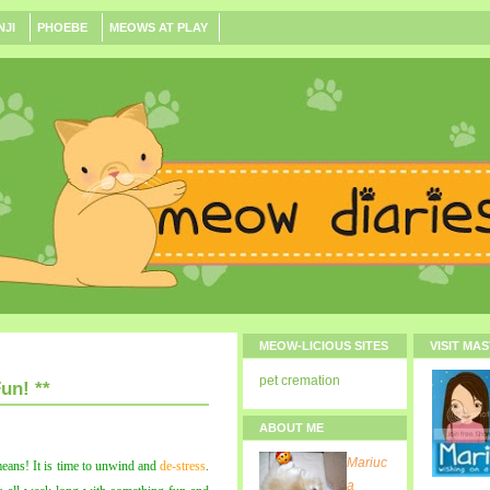
NJI
PHOEBE
MEOWS AT PLAY
MEOW-LICIOUS SITES
VISIT MA
pet cremation
un! **
ABOUT ME
Mariuc
eans! It is time to unwind and
de-stress
.
a