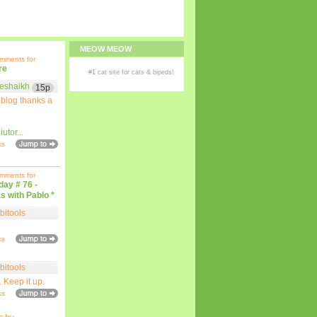
MEOW MEOW
omments for
re
#1
cat site
for
cats
& bipeds!
eshaikh
15p
 blog thanks a
iutor
...
ks
omments for
iday # 76 -
s with Pablo *
bitools
ks
bitools
. Keep it up.
ks