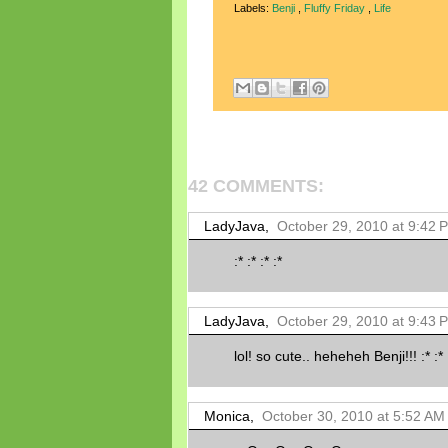
Labels:
Benji
,
Fluffy Friday
,
Life
42 COMMENTS:
LadyJava,
October 29, 2010 at 9:42 
:* :* :* :*
LadyJava,
October 29, 2010 at 9:43 
lol! so cute.. heheheh Benji!!! :* :*
Monica,
October 30, 2010 at 5:52 AM