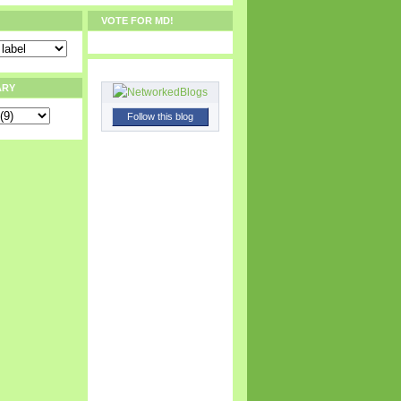
VOTE FOR MD!
ARY
Follow this blog