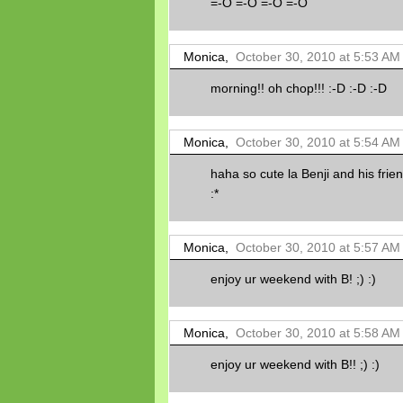
=-O =-O =-O =-O
Monica,
October 30, 2010 at 5:53 AM
morning!! oh chop!!! :-D :-D :-D
Monica,
October 30, 2010 at 5:54 AM
haha so cute la Benji and his friend
:*
Monica,
October 30, 2010 at 5:57 AM
enjoy ur weekend with B! ;) :)
Monica,
October 30, 2010 at 5:58 AM
enjoy ur weekend with B!! ;) :)