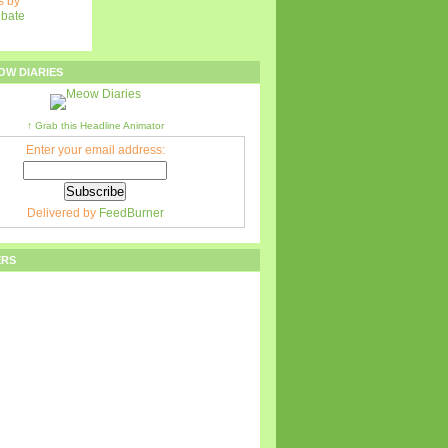
 by
ebate
OW DIARIES
↑ Grab this Headline Animator
Enter your email address:
Delivered by
FeedBurner
ERS