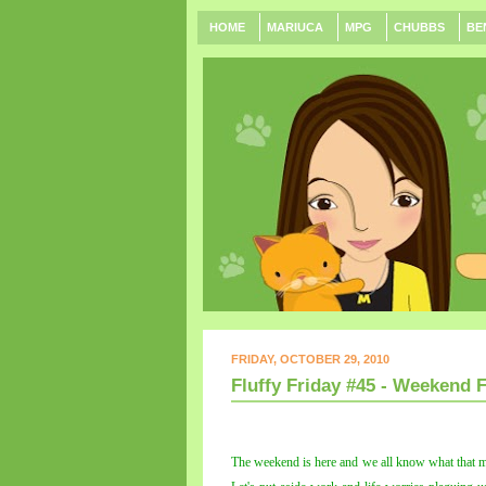
HOME
MARIUCA
MPG
CHUBBS
BE
FRIDAY, OCTOBER 29, 2010
Fluffy Friday #45 - Weekend F
The weekend is here and we all know what that m