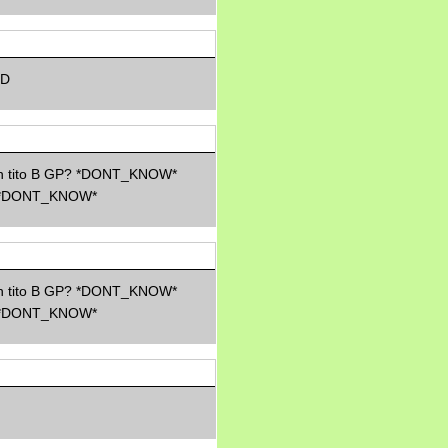
Morning Sickness &
Stuffy Nose
15 years ago
A Network of
Entertainment
-D
elai's precious
angels
elai's haven
Gagay
ith tito B GP? *DONT_KNOW*
Earning Online
*DONT_KNOW*
Moolah
Pinoy MD
ith tito B GP? *DONT_KNOW*
*DONT_KNOW*