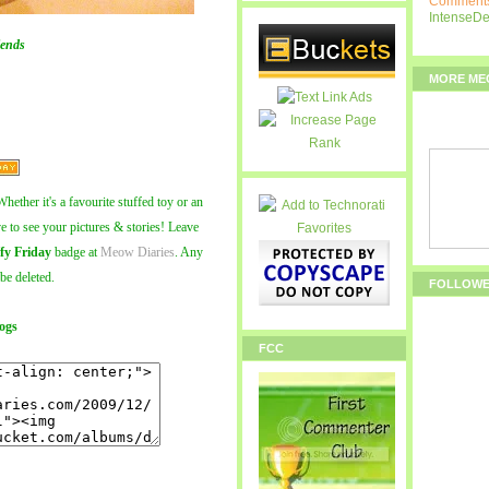
Comments
IntenseD
ends
MORE ME
hether it's a favourite stuffed toy or an
ve to see your pictures & stories! Leave
fy Friday
badge at
Meow Diaries
. Any
 be deleted.
FOLLOW
ogs
FCC