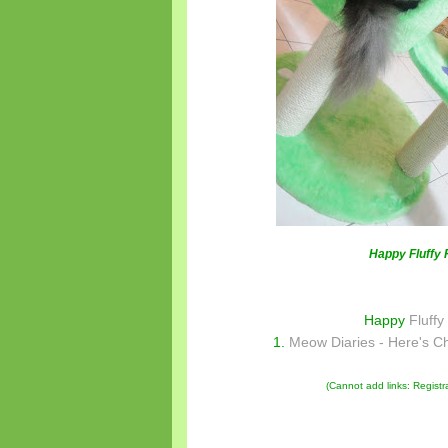
Happy Fluffy 
Happy
Fluffy
1.
Meow Diaries - Here's C
(Cannot add links: Registrat