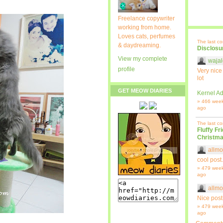
Freelance copywriter
working from home.
Loves cats, perfumes
The last c
& daydreaming.
Disclosu
View my complete
wajal
profile
Very nice
lot
GET MEOW DIARIES
Kernel Ad
» 466 wee
ago
The last c
Fluffy Fr
Christma
allmo
cool post.
» 479 wee
ago
allmo
Nice post
» 479 wee
ago