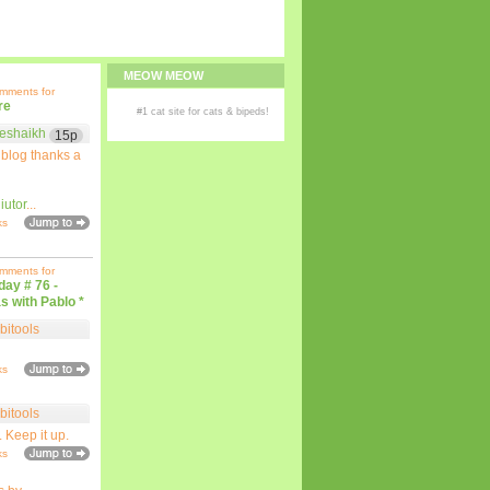
MEOW MEOW
omments for
re
#1
cat site
for
cats
& bipeds!
eshaikh
15p
 blog thanks a
iutor
...
ks
omments for
iday # 76 -
s with Pablo *
bitools
ks
bitools
. Keep it up.
ks