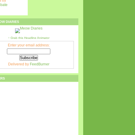
 by
ebate
OW DIARIES
↑ Grab this Headline Animator
Enter your email address:
Delivered by
FeedBurner
ERS