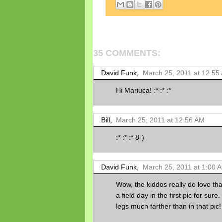
35 COMMENTS:
David Funk,
March 25, 2011 at 12:55
Hi Mariuca! :* :* :*
Bill,
March 25, 2011 at 12:56 AM
:* :* :* 8-)
David Funk,
March 25, 2011 at 1:00 
Wow, the kiddos really do love tha
a field day in the first pic for sur
legs much farther than in that pic