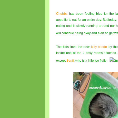
Chubbs
has been feeling blue for the l
appetite to eat for an entire day. But today, 
eating and is slowly running around our
will continue being okay and alert so get w
The kids love the new
kitty condo
by the
inside one of the 2 cosy rooms attached
except
Benji
, who is a little too fluffy!