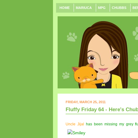
HOME
MARIUCA
MPG
CHUBBS
BE
FRIDAY, MARCH 25, 2011
Fluffy Friday 64 - Here's Chub
Uncle Jijal
has been missing my grey fluf