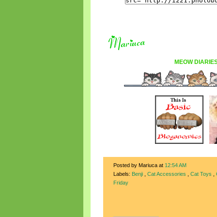
MEOW DIARIE
Posted by Mariuca
at
12:54 AM
Labels:
Benji
,
Cat Accessories
,
Cat Toys
,
Friday