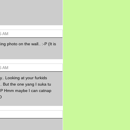
Morning Sickness &
Stuffy Nose
15 years ago
A Network of
Entertainment
elai's precious
angels
55 AM
elai's haven
ng photo on the wall.. :-P (It is
Gagay
Earning Online
Moolah
Pinoy MD
56 AM
y.. Looking at your furkids
. But the one yang I suka tu
 :-P Hmm maybe I can catnap
D