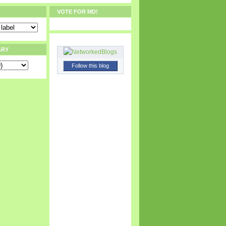
VOTE FOR MD!
ARY
Follow this blog