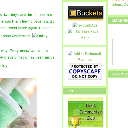
Comments
IntenseD
ast two days and he did not have
MORE ME
he was finally feeling better, started
 home sweet home again. I hope he
ell soon
Chubbster
!
 way. Every meow wants to sleep
. And every meow has been inside
FOLLOW
FCC