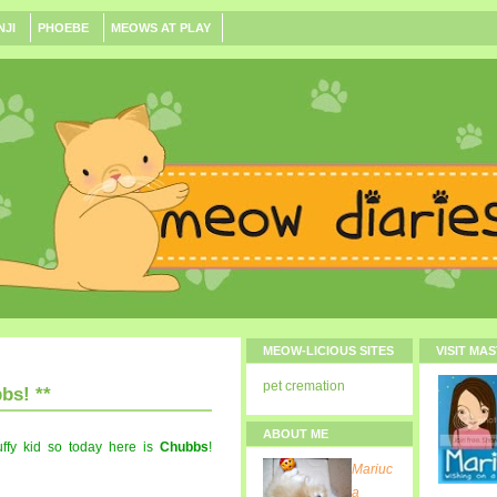
NJI
PHOEBE
MEOWS AT PLAY
MEOW-LICIOUS SITES
VISIT MA
pet cremation
bs! **
ABOUT ME
fy kid so today here is
Chubbs
!
Mariuc
a