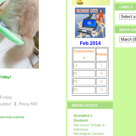
LABELS
MEOW DI
Feb 2014
Commenter
Points
s
LJ
1
FC
0
Friday!
FC
0
FC
0
 Friday
hubbs!
2.
Pinoy MD
MEOW-LICIOUS
Grandma's
ion/trial expired)
Goulash
Slot Gacor Terbaik di
Indonesia:
Menangkan Jackpot