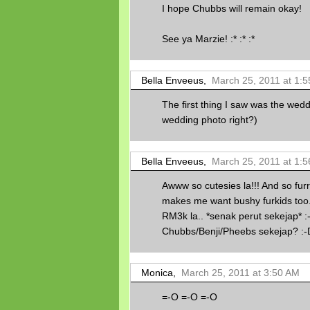
I hope Chubbs will remain okay!
See ya Marzie! :* :* :*
Bella Enveeus,
March 25, 2011 at 1:
The first thing I saw was the weddi
wedding photo right?)
Bella Enveeus,
March 25, 2011 at 1:
Awww so cutesies la!!! And so furr
makes me want bushy furkids too.
RM3k la.. *senak perut sekejap*
Chubbs/Benji/Pheebs sekejap? :-
Monica,
March 25, 2011 at 3:50 AM
=-O =-O =-O