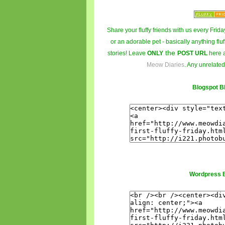
Share your fluffy friends with us every Friday
or an adorable pet - basically anything fluf
the
stories! Leave
ONLY
POST URL
here 
Meow Diaries
. Any unrelated
Blogspot B
Wordpress 