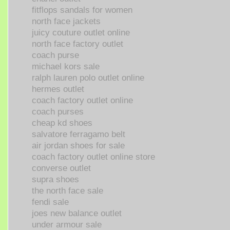
fitflops sandals for women
north face jackets
juicy couture outlet online
north face factory outlet
coach purse
michael kors sale
ralph lauren polo outlet online
hermes outlet
coach factory outlet online
coach purses
cheap kd shoes
salvatore ferragamo belt
air jordan shoes for sale
coach factory outlet online store
converse outlet
supra shoes
the north face sale
fendi sale
joes new balance outlet
under armour sale