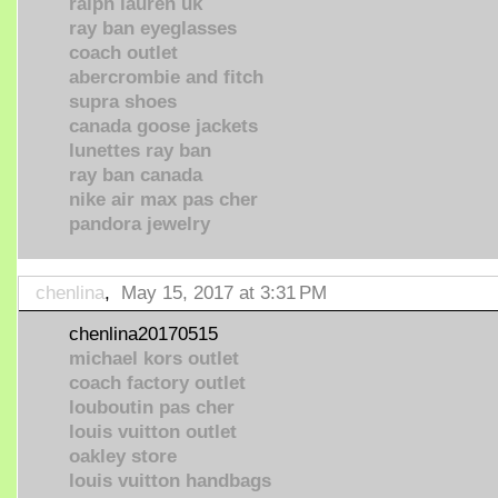
ralph lauren uk
ray ban eyeglasses
coach outlet
abercrombie and fitch
supra shoes
canada goose jackets
lunettes ray ban
ray ban canada
nike air max pas cher
pandora jewelry
chenlina
,
May 15, 2017 at 3:31 PM
chenlina20170515
michael kors outlet
coach factory outlet
louboutin pas cher
louis vuitton outlet
oakley store
louis vuitton handbags