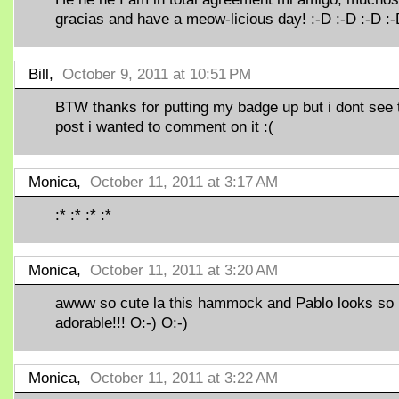
gracias and have a meow-licious day! :-D :-D :-D :
Bill,
October 9, 2011 at 10:51 PM
BTW thanks for putting my badge up but i dont see 
post i wanted to comment on it :(
Monica,
October 11, 2011 at 3:17 AM
:* :* :* :*
Monica,
October 11, 2011 at 3:20 AM
awww so cute la this hammock and Pablo looks so
adorable!!! O:-) O:-)
Monica,
October 11, 2011 at 3:22 AM