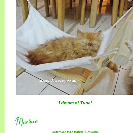
I dream of Tuna!
MEOW DIARIES
LOVES