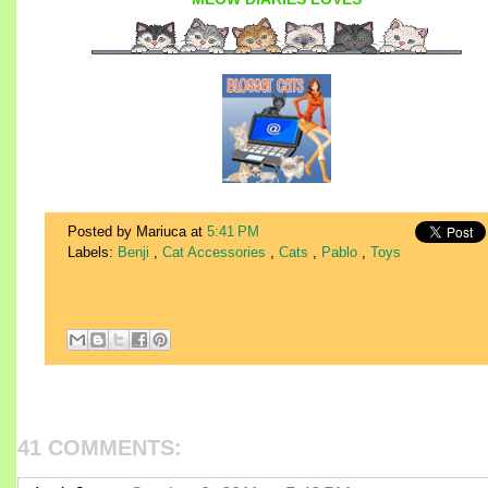
Posted by Mariuca
at
5:41 PM
Labels:
Benji
,
Cat Accessories
,
Cats
,
Pablo
,
Toys
41 COMMENTS: