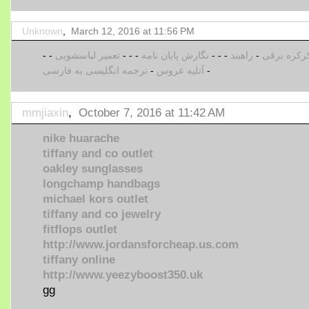
Unknown
,
March 12, 2016 at 11:56 PM
-
-
تعمیر لباسشویی
-
-
-
نگارش پایان نامه
-
-
-
راهبند
-
کرکره برق
ترجمه انگلیسی به فارسی
-
آتلیه عروس
-
mmjiaxin
,
October 7, 2016 at 11:42 AM
nike huarache
tiffany and co outlet
oakley sunglasses
longchamp handbags
michael kors outlet
tiffany and co jewelry
fitflops outlet
http://www.jordansforcheap.us.com
tiffany online
http://www.yeezyboost350.uk
gg