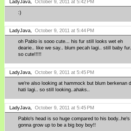
LadyJava,
October 9, 2011 at 5:42 PM
:)
LadyJava,
October 9, 2011 at 5:44 PM
oh Pablo is sooo cute... his fur still looks wet eh
dearie.. like we say.. blum pecah lagi.. still baby fur.
so cute!!!!!
LadyJava,
October 9, 2011 at 5:45 PM
we're also looking at hammock but blum berkenan d
hati lagi.. so still looking..ahaks..
LadyJava,
October 9, 2011 at 5:45 PM
Pablo's head is so huge compared to his body..he's
gonna grow up to be a big boy boy!!