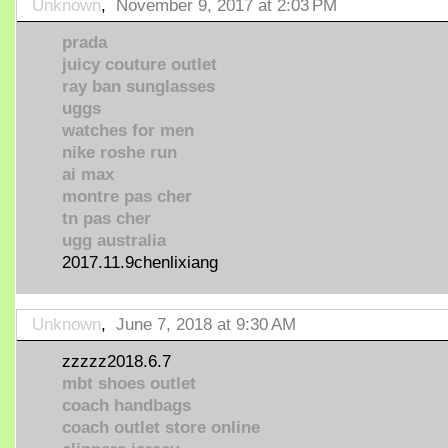
Unknown
,
November 9, 2017 at 2:03 PM
prada
juicy couture outlet
ray ban sunglasses
uggs
watches for men
nike roshe run
ai max
montre pas cher
tn pas cher
ugg australia
2017.11.9chenlixiang
Unknown
,
June 7, 2018 at 9:30 AM
zzzzz2018.6.7
mbt shoes outlet
coach handbags
coach outlet store online