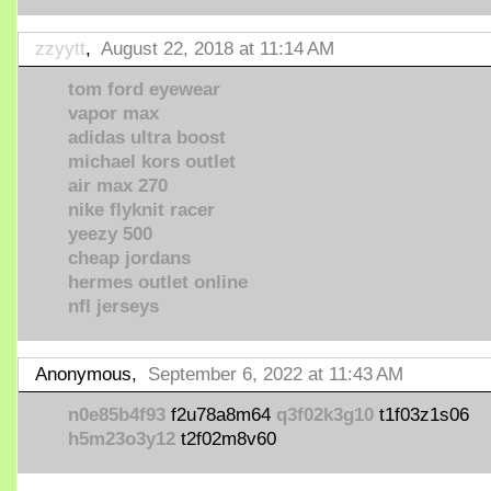
zzyytt
,
August 22, 2018 at 11:14 AM
tom ford eyewear
vapor max
adidas ultra boost
michael kors outlet
air max 270
nike flyknit racer
yeezy 500
cheap jordans
hermes outlet online
nfl jerseys
Anonymous,
September 6, 2022 at 11:43 AM
n0e85b4f93
f2u78a8m64
q3f02k3g10
t1f03z1s06
h5m23o3y12
t2f02m8v60