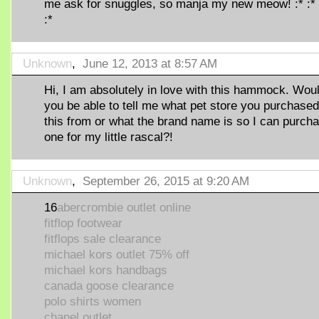
me ask for snuggles, so manja my new meow! :* :* 
:*
Unknown
,
June 12, 2013 at 8:57 AM
Hi, I am absolutely in love with this hammock. Wou
you be able to tell me what pet store you purchased
this from or what the brand name is so I can purch
one for my little rascal?!
Unknown
,
September 26, 2015 at 9:20 AM
16
abercrombie outlet online
fitflop footwear
fitflops sale clearance
michael kors outlet 75% off
michael kors handbags
canada goose clearance
polo shirts women
chanel outlet