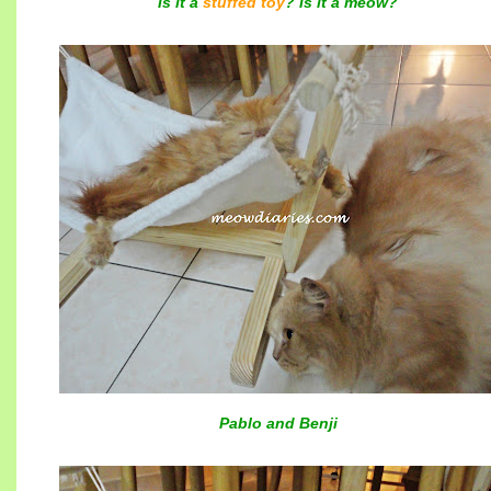
Is it a
stuffed toy
? Is it a meow?
Pablo and Benji