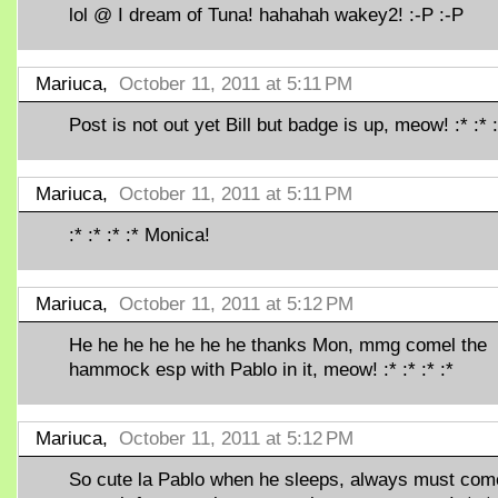
lol @ I dream of Tuna! hahahah wakey2! :-P :-P
Mariuca,
October 11, 2011 at 5:11 PM
Post is not out yet Bill but badge is up, meow! :* :* :
Mariuca,
October 11, 2011 at 5:11 PM
:* :* :* :* Monica!
Mariuca,
October 11, 2011 at 5:12 PM
He he he he he he he thanks Mon, mmg comel the
hammock esp with Pablo in it, meow! :* :* :* :*
Mariuca,
October 11, 2011 at 5:12 PM
So cute la Pablo when he sleeps, always must com