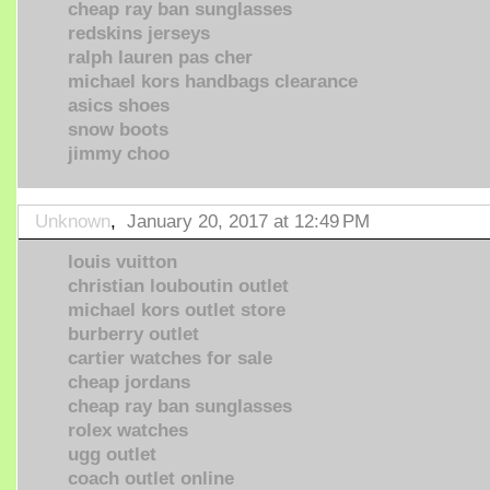
cheap ray ban sunglasses
redskins jerseys
ralph lauren pas cher
michael kors handbags clearance
asics shoes
snow boots
jimmy choo
Unknown
,
January 20, 2017 at 12:49 PM
louis vuitton
christian louboutin outlet
michael kors outlet store
burberry outlet
cartier watches for sale
cheap jordans
cheap ray ban sunglasses
rolex watches
ugg outlet
coach outlet online