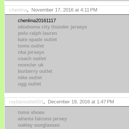
chenlina
,
November 17, 2016 at 4:11 PM
chenlina20161117
oklahoma city thunder jerseys
polo ralph lauren
kate spade outlet
toms outlet
nba jerseys
coach outlet
moncler uk
burberry outlet
nike outlet
ugg outlet
raybanoutlet001
,
December 19, 2016 at 1:47 PM
toms shoes
atlanta falcons jersey
oakley sunglasses