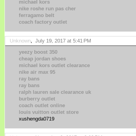
michael kors
nike roshe run pas cher
ferragamo belt
coach factory outlet
Unknown
,
July 19, 2017 at 5:41 PM
yeezy boost 350
cheap jordan shoes
michael kors outlet clearance
nike air max 95
ray bans
ray bans
ralph lauren sale clearance uk
burberry outlet
coach outlet online
louis vuitton outlet store
xushengda0719