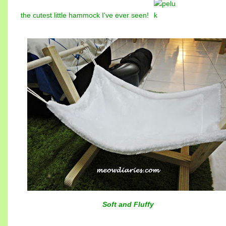
the cutest little hammock I've ever seen!
Soft and Fluffy