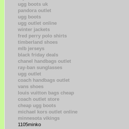
ugg boots uk
pandora outlet
ugg boots
ugg outlet online
winter jackets
fred perry polo shirts
timberland shoes
mlb jerseys
black friday deals
chanel handbags outlet
ray-ban sunglasses
ugg outlet
coach handbags outlet
vans shoes
louis vuitton bags cheap
coach outlet store
cheap ugg boots
michael kors outlet online
minnesota vikings
1105minko