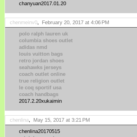
chanyuan2017.01.20
chenmeinv0
,
February 20, 2017 at 4:06 PM
polo ralph lauren uk
columbia shoes outlet
adidas nmd
louis vuitton bags
retro jordan shoes
seahawks jerseys
coach outlet online
true religion outlet
le coq sportif usa
coach handbags
2017.2.20xukaimin
chenlina
,
May 15, 2017 at 3:21 PM
chenlina20170515