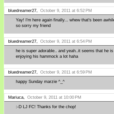
bluedreamer27,
October 9, 2011 at 6:52 PM
Yay! I'm here again finally... whew that's been awhile
so sorry my friend
bluedreamer27,
October 9, 2011 at 6:54 PM
he is super adorable.. and yeah..it seems that he is
enjoying his hammock a lot haha
bluedreamer27,
October 9, 2011 at 6:59 PM
happy Sunday marzie ^_^
Mariuca,
October 9, 2011 at 10:00 PM
:-D LJ FC! Thanks for the chop!