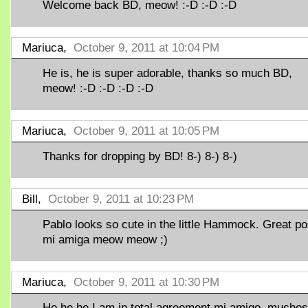
Welcome back BD, meow! :-D :-D :-D
Mariuca,
October 9, 2011 at 10:04 PM
He is, he is super adorable, thanks so much BD,
meow! :-D :-D :-D :-D
Mariuca,
October 9, 2011 at 10:05 PM
Thanks for dropping by BD! 8-) 8-) 8-)
Bill,
October 9, 2011 at 10:23 PM
Pablo looks so cute in the little Hammock. Great po
mi amiga meow meow ;)
Mariuca,
October 9, 2011 at 10:30 PM
He he he I am in total agreement mi amigo, muchos