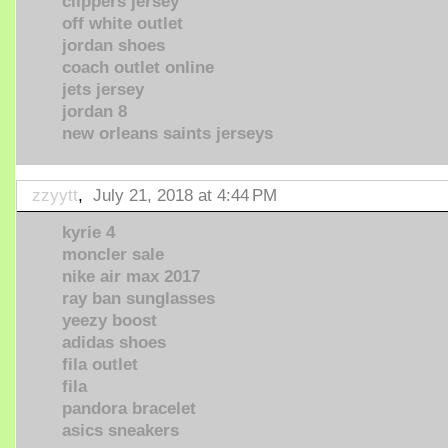
clippers jersey
off white outlet
jordan shoes
coach outlet online
jets jersey
jordan 8
new orleans saints jerseys
zzyytt
,
July 21, 2018 at 4:44 PM
kyrie 4
moncler sale
nike air max 2017
ray ban sunglasses
yeezy boost
adidas shoes
fila outlet
fila
pandora bracelet
asics sneakers