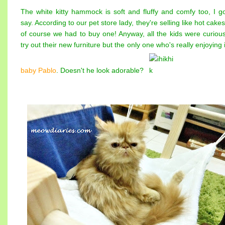
The white kitty hammock is soft and fluffy and comfy too, I go
say. According to our pet store lady, they're selling like hot cake
of course we had to buy one! Anyway, all the kids were curious
try out their new furniture but the only one who's really enjoying i
baby Pablo
. Doesn't he look adorable?