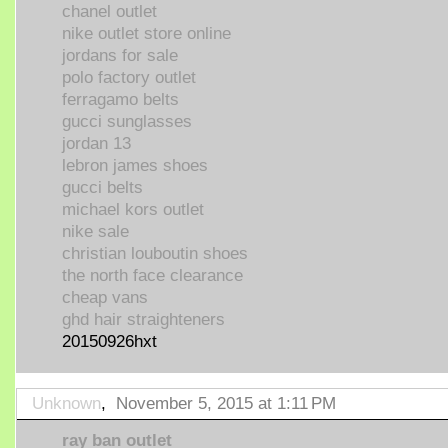
chanel outlet
nike outlet store online
jordans for sale
polo factory outlet
ferragamo belts
gucci sunglasses
jordan 13
lebron james shoes
gucci belts
michael kors outlet
nike sale
christian louboutin shoes
the north face clearance
cheap vans
ghd hair straighteners
20150926hxt
Unknown
,
November 5, 2015 at 1:11 PM
ray ban outlet