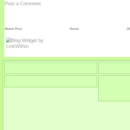
Post a Comment
Newer Post
Home
Ol