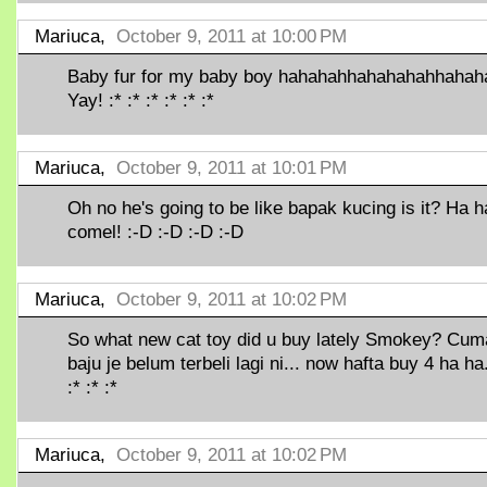
Mariuca,
October 9, 2011 at 10:00 PM
Baby fur for my baby boy hahahahhahahahahhahah
Yay! :* :* :* :* :* :*
Mariuca,
October 9, 2011 at 10:01 PM
Oh no he's going to be like bapak kucing is it? Ha ha
comel! :-D :-D :-D :-D
Mariuca,
October 9, 2011 at 10:02 PM
So what new cat toy did u buy lately Smokey? Cum
baju je belum terbeli lagi ni... now hafta buy 4 ha ha.
:* :* :*
Mariuca,
October 9, 2011 at 10:02 PM