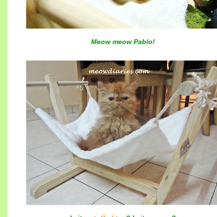
Meow meow Pablo!