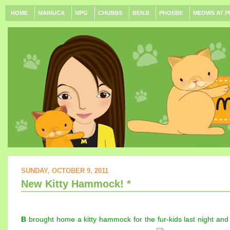
HOME
MARIUCA
MPG
CHUBBS
BENJI
PHOEBE
MEOWS AT P
SUNDAY, OCTOBER 9, 2011
New Kitty Hammock! *
B
brought home a kitty hammock for the fur-kids last night and i