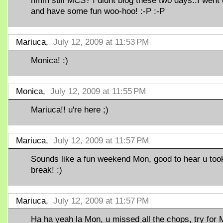
hmm still MCS? I didnt blog these two days..I went 
and have some fun woo-hoo! :-P :-P
Mariuca,
July 12, 2009 at 11:53 PM
Monica! :)
Monica,
July 12, 2009 at 11:55 PM
Mariuca!! u're here ;)
Mariuca,
July 12, 2009 at 11:57 PM
Sounds like a fun weekend Mon, good to hear u too
break! :)
Mariuca,
July 12, 2009 at 11:57 PM
Ha ha yeah la Mon, u missed all the chops, try for