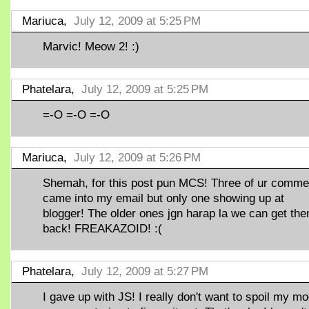
Mariuca,
July 12, 2009 at 5:25 PM
Marvic! Meow 2! :)
Phatelara,
July 12, 2009 at 5:25 PM
=-O =-O =-O
Mariuca,
July 12, 2009 at 5:26 PM
Shemah, for this post pun MCS! Three of ur comme
came into my email but only one showing up at
blogger! The older ones jgn harap la we can get th
back! FREAKAZOID! :(
Phatelara,
July 12, 2009 at 5:27 PM
I gave up with JS! I really don't want to spoil my m