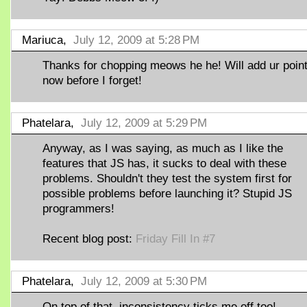
Mariuca,
July 12, 2009 at 5:28 PM
Thanks for chopping meows he he! Will add ur poin
now before I forget!
Phatelara,
July 12, 2009 at 5:29 PM
Anyway, as I was saying, as much as I like the
features that JS has, it sucks to deal with these
problems. Shouldn't they test the system first for
possible problems before launching it? Stupid JS
programmers!
Recent blog post:
Friday Fill In #7
Phatelara,
July 12, 2009 at 5:30 PM
On top of that, inconsistency ticks me off too!