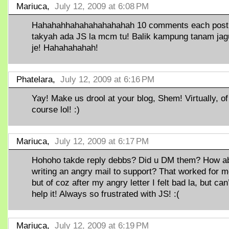
Mariuca,
July 12, 2009 at 6:08 PM
Hahahahhahahahahahahah 10 comments each post
takyah ada JS la mcm tu! Balik kampung tanam ja
je! Hahahahahah!
Phatelara,
July 12, 2009 at 6:16 PM
Yay! Make us drool at your blog, Shem! Virtually, of
course lol! :)
Mariuca,
July 12, 2009 at 6:17 PM
Hohoho takde reply debbs? Did u DM them? How a
writing an angry mail to support? That worked for
but of coz after my angry letter I felt bad la, but can
help it! Always so frustrated with JS! :(
Mariuca,
July 12, 2009 at 6:19 PM