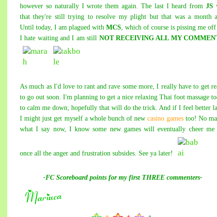
however so naturally I wrote them again. The last I heard from
JS
that they're still trying to resolve my plight but that was a month 
Until today, I am plagued with
MCS
, which of course is pissing me off
I hate waiting and I am still
NOT RECEIVING ALL MY COMMEN
As much as I'd love to
rant a
nd rav
e some m
ore, I
really hav
e to get r
to go out soon. I'm planning to get a nice relaxing Thai foot massage t
to calm me down; hopefully that will do the trick. And if I feel better la
I might just get myself a whole bunch of new
casino games
too! No ma
what I say now, I know some new games will eventually cheer me 
once all the anger and frustration subsides. See ya later!
-FC Scoreboard points for my first THREE commenters-