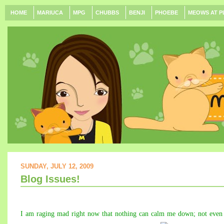
HOME
MARIUCA
MPG
CHUBBS
BENJI
PHOEBE
MEOWS AT P
SUNDAY, JULY 12, 2009
Blog Issues!
I am raging mad right now that nothing can calm me down; not even