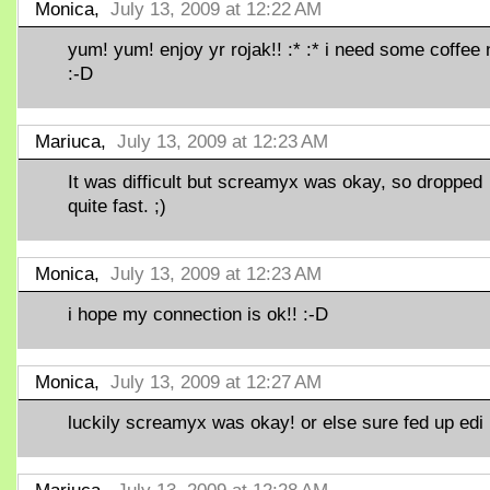
Monica,
July 13, 2009 at 12:22 AM
yum! yum! enjoy yr rojak!! :* :* i need some coffee
:-D
Mariuca,
July 13, 2009 at 12:23 AM
It was difficult but screamyx was okay, so dropped
quite fast. ;)
Monica,
July 13, 2009 at 12:23 AM
i hope my connection is ok!! :-D
Monica,
July 13, 2009 at 12:27 AM
luckily screamyx was okay! or else sure fed up edi 