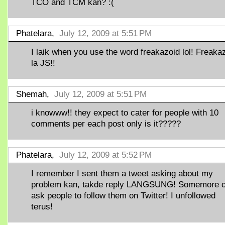
TCO and TCM kan? :(
Phatelara,
July 12, 2009 at 5:51 PM
I laik when you use the word freakazoid lol! Freaka
la JS!!
Shemah,
July 12, 2009 at 5:51 PM
i knowww!! they expect to cater for people with 10
comments per each post only is it?????
Phatelara,
July 12, 2009 at 5:52 PM
I remember I sent them a tweet asking about my
problem kan, takde reply LANGSUNG! Somemore 
ask people to follow them on Twitter! I unfollowed
terus!