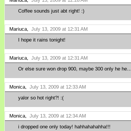
Mariuca,
July 13, 2009 at 12:28 AM
Coffee sounds just abt right! :)
Mariuca,
July 13, 2009 at 12:31 AM
I hope it rains tonight!
Mariuca,
July 13, 2009 at 12:31 AM
Or else sure won drop 900, maybe 300 only he he
Monica,
July 13, 2009 at 12:33 AM
yalor so hot right?! :(
Monica,
July 13, 2009 at 12:34 AM
i dropped one only today! hahhahahahha!!!