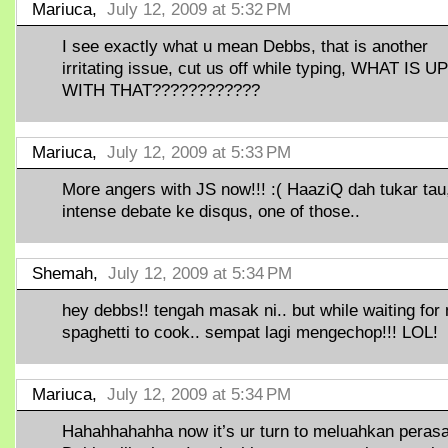
Mariuca,
July 12, 2009 at 5:32 PM
I see exactly what u mean Debbs, that is another
irritating issue, cut us off while typing, WHAT IS UP
WITH THAT????????????
Mariuca,
July 12, 2009 at 5:33 PM
More angers with JS now!!! :( HaaziQ dah tukar tau,
intense debate ke disqus, one of those..
Shemah,
July 12, 2009 at 5:34 PM
hey debbs!! tengah masak ni.. but while waiting for
spaghetti to cook.. sempat lagi mengechop!!! LOL!
Mariuca,
July 12, 2009 at 5:34 PM
Hahahhahahha now it’s ur turn to meluahkan peras