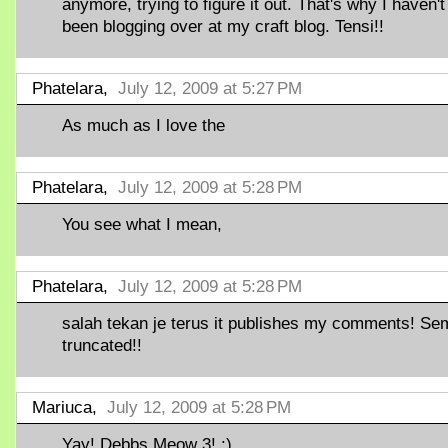
anymore, trying to figure it out. That's why I haven't
been blogging over at my craft blog. Tensi!!
Phatelara,
July 12, 2009 at 5:27 PM
As much as I love the
Phatelara,
July 12, 2009 at 5:28 PM
You see what I mean,
Phatelara,
July 12, 2009 at 5:28 PM
salah tekan je terus it publishes my comments! S
truncated!!
Mariuca,
July 12, 2009 at 5:28 PM
Yay! Debbs Meow 3! :)