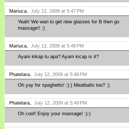
Mariuca,
July 12, 2009 at 5:47 PM
Yeah! We wan to get new glasses for B then go
massage!! :)
Mariuca,
July 12, 2009 at 5:48 PM
Ayam kikap tu apa? Ayam kicap is it?
Phatelara,
July 12, 2009 at 5:48 PM
Oh yay for spaghetts! :):) Meatballs too? :)
Phatelara,
July 12, 2009 at 5:49 PM
Oh cool! Enjoy your massage! :):)