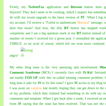
Firstly, my
TwitterFox
application
and
Retweet
button have g
haywire! They don't seem to be working, which I suspect has somethin
do with my recent upgrade to the latest version of
TF
. When I log i
my account
, I'll receive a "
Failed to authenticate
Mariuca
" message; 
does that mean? And now, the silly
RT
button has stopped work
completely and I see a big que
stion mark at my
RT
button instead of
number of tweets I received for a given post. I reinstalled the applica
THRICE, to no avail of course; which left me even more confused 
angry!
My other blog issue is the very annoying and inconvenient
Miss
Comment Syndrome
(MCS) I currently face with
JS-Kit
! Seriousl
am totally
FED UP
with this so-called missing comment problem; 
long does it take for
JS
to fix this issue? I gave
JS
access to my blog w
I was away on
vacation
last month; hoping they can get down to the 
of my problem, which they claimed had something to do with my m
comments and template. When I got back after a w
eek, I received an e
from
JS
saying that the issue has been resolved. That was not the 