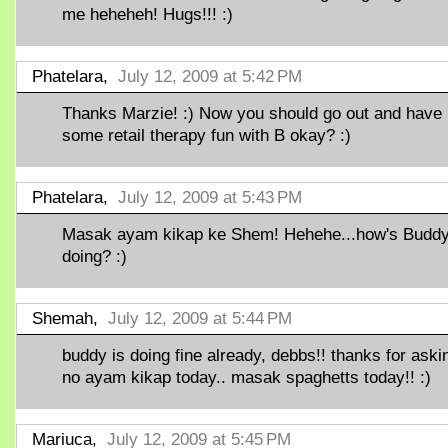
me heheheh! Hugs!!! :)
Phatelara,
July 12, 2009 at 5:42 PM
Thanks Marzie! :) Now you should go out and have
some retail therapy fun with B okay? :)
Phatelara,
July 12, 2009 at 5:43 PM
Masak ayam kikap ke Shem! Hehehe...how's Budd
doing? :)
Shemah,
July 12, 2009 at 5:44 PM
buddy is doing fine already, debbs!! thanks for aski
no ayam kikap today.. masak spaghetts today!! :)
Mariuca,
July 12, 2009 at 5:45 PM