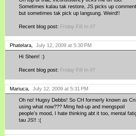
Sometimes kalau tak restore, JS picks up comment
but sometimes tak pick up langsung. Weird!!
Recent blog post:
Friday Fill In #7
Phatelara,
July 12, 2009 at 5:30 PM
Hi Shem! :)
Recent blog post:
Friday Fill In #7
Mariuca,
July 12, 2009 at 5:31 PM
Oh no! Hugsy Debbs! So CH formerly known as C
using what now??? Mmg fed-up and mengspoil
people’s mood, I hate thinking abt it too, mental fat
tau JS!! :(