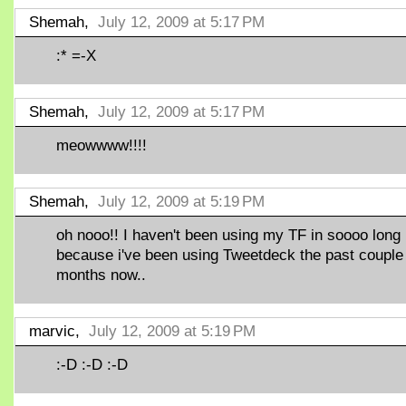
Shemah,
July 12, 2009 at 5:17 PM
:* =-X
Shemah,
July 12, 2009 at 5:17 PM
meowwww!!!!
Shemah,
July 12, 2009 at 5:19 PM
oh nooo!! I haven't been using my TF in soooo long
because i've been using Tweetdeck the past couple
months now..
marvic,
July 12, 2009 at 5:19 PM
:-D :-D :-D