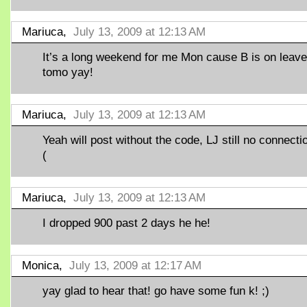
Mariuca,
July 13, 2009 at 12:13 AM
It’s a long weekend for me Mon cause B is on leave
tomo yay!
Mariuca,
July 13, 2009 at 12:13 AM
Yeah will post without the code, LJ still no connectio
(
Mariuca,
July 13, 2009 at 12:13 AM
I dropped 900 past 2 days he he!
Monica,
July 13, 2009 at 12:17 AM
yay glad to hear that! go have some fun k! ;)