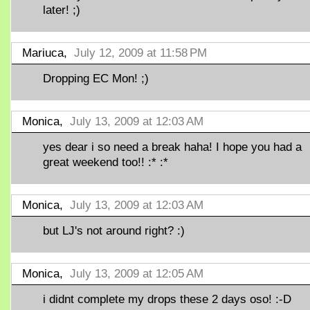
later! ;)
Mariuca,
July 12, 2009 at 11:58 PM
Dropping EC Mon! ;)
Monica,
July 13, 2009 at 12:03 AM
yes dear i so need a break haha! I hope you had a
great weekend too!! :* :*
Monica,
July 13, 2009 at 12:03 AM
but LJ's not around right? :)
Monica,
July 13, 2009 at 12:05 AM
i didnt complete my drops these 2 days oso! :-D