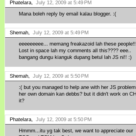
Phatelara,
July 12, 2009 at 5:49 PM
Mana boleh reply by email kalau blogger. :(
Shemah,
July 12, 2009 at 5:49 PM
eeeeeeeee... memang freakazoid lah these people!!
Lost in space lah my comments all this???? eee..
bangang dungu kianguk dupang betul lah JS ni!! :)
Shemah,
July 12, 2009 at 5:50 PM
:( but you managed to help ane with her JS problem
her own domain kan debbs? but it didn't work on CH
it?
Phatelara,
July 12, 2009 at 5:50 PM
Hmmm...itu yg tak best, we want to appreciate our