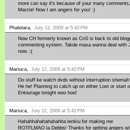
more can say it's because of your many comments
Marzie! Now I am angers for you! :)
Phatelara,
July 12, 2009 at 5:42 PM
Now CH formerly known as CnS is back to old blog
commenting system. Takde masa wanna deal with 
now. :(
Mariuca,
July 12, 2009 at 5:42 PM
Do stuff ke watch dvds without interruption shemah
He he! Planning to catch up on either Lost or start 
Entourage tonight woo hoo!
Mariuca,
July 12, 2009 at 5:42 PM
Hahahhahahahahahha tenkiu for making me
ROTFLMAO la Debbs! Thanks for getting angers wi