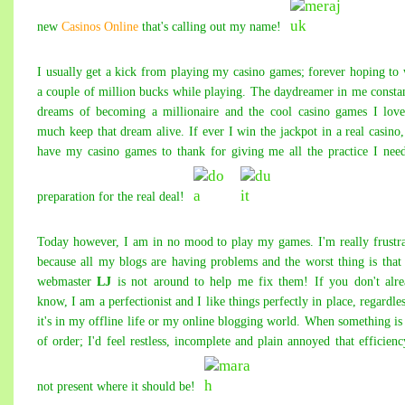
new
Casinos Online
that's calling out my name!
I usually get a kick from playing my casino games; forever hoping to
a couple of million bucks while playing. The daydreamer in me consta
dreams of becoming a millionaire and the cool
casino games
I love
much keep that dream alive. If ever I win the jackpot in a real casino,
have my casino games to thank for giving me all the practice I nee
preparation for the real deal!
Today however, I am in no mood to play my games. I'm really frustr
because all my blogs are having problems and the worst thing is tha
web
mast
er
LJ
is not around to help me fix them! If you don't alr
know, I am a perfectionist and I like things perfectly in place, regardles
it's in my offline life or my online
blogging world
. When something is
of order; I'd feel restless, incomplete and plain annoyed that efficienc
not present where it should be!