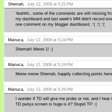
Shemah,
July 12, 2009 at 5:21 PM
Yeahhh.. some of the comments are still missing f
my dashboard and last week's MM didn't record ev
one comment on my blogger dashboard. :'( :'( :'(
Mariuca,
July 12, 2009 at 5:24 PM
Shemah! Meow 1! :)
Mariuca,
July 12, 2009 at 5:24 PM
Meow meow Shemah, happily collecting points here!
Mariuca,
July 12, 2009 at 5:25 PM
I wonder if TD will give me probs or not, and I hear 
TD punya screen is huge is it? Stupid TF! :(