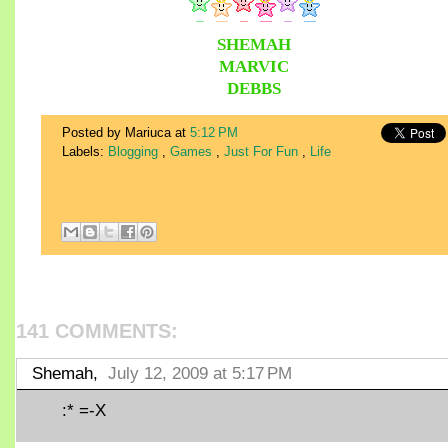
SHEMAH
MARVIC
DEBBS
Posted by Mariuca
at
5:12 PM
Labels:
Blogging
,
Games
,
Just For Fun
,
Life
141 COMMENTS:
Shemah,
July 12, 2009 at 5:17 PM
:* =-X