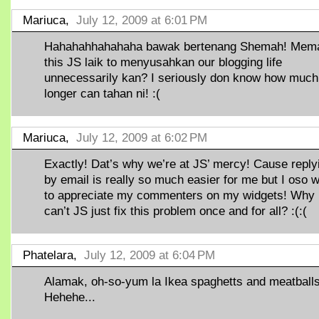
Mariuca,
July 12, 2009 at 6:01 PM
Hahahahhahahaha bawak bertenang Shemah! Mem
this JS laik to menyusahkan our blogging life
unnecessarily kan? I seriously don know how much
longer can tahan ni! :(
Mariuca,
July 12, 2009 at 6:02 PM
Exactly! Dat’s why we’re at JS’ mercy! Cause reply
by email is really so much easier for me but I oso 
to appreciate my commenters on my widgets! Why
can’t JS just fix this problem once and for all? :(:(
Phatelara,
July 12, 2009 at 6:04 PM
Alamak, oh-so-yum la Ikea spaghetts and meatballs
Hehehe...