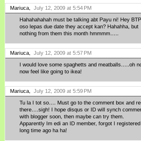
Mariuca,
July 12, 2009 at 5:54 PM
Hahahahahah must be talking abt Payu ni! Hey BT
oso lepas due date they accept kan? Hahahha, but
nothing from them this month hmmmm…..
Mariuca,
July 12, 2009 at 5:57 PM
I would love some spaghetts and meatballs…..oh n
now feel like going to ikea!
Mariuca,
July 12, 2009 at 5:59 PM
Tu la I tot so…. Must go to the comment box and re
there….sigh! I hope disqus or ID will synch comme
with blogger soon, then maybe can try them.
Apparently Im edi an ID member, forgot I registered
long time ago ha ha!