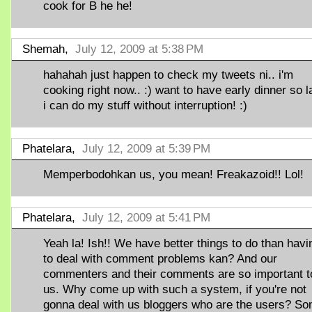
cook for B he he!
Shemah,
July 12, 2009 at 5:38 PM
hahahah just happen to check my tweets ni.. i'm
cooking right now.. :) want to have early dinner so l
i can do my stuff without interruption! :)
Phatelara,
July 12, 2009 at 5:39 PM
Memperbodohkan us, you mean! Freakazoid!! Lol!
Phatelara,
July 12, 2009 at 5:41 PM
Yeah la! Ish!! We have better things to do than havi
to deal with comment problems kan? And our
commenters and their comments are so important t
us. Why come up with such a system, if you're not
gonna deal with us bloggers who are the users? S