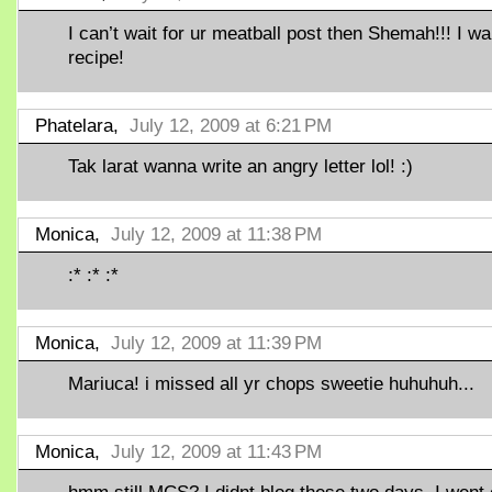
I can’t wait for ur meatball post then Shemah!!! I w
recipe!
Phatelara,
July 12, 2009 at 6:21 PM
Tak larat wanna write an angry letter lol! :)
Monica,
July 12, 2009 at 11:38 PM
:* :* :*
Monica,
July 12, 2009 at 11:39 PM
Mariuca! i missed all yr chops sweetie huhuhuh...
Monica,
July 12, 2009 at 11:43 PM