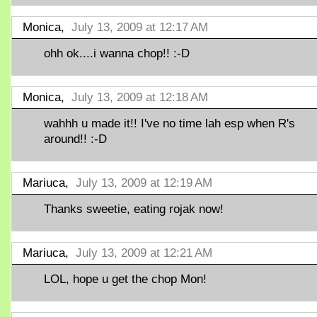
Monica,
July 13, 2009 at 12:17 AM
ohh ok....i wanna chop!! :-D
Monica,
July 13, 2009 at 12:18 AM
wahhh u made it!! I've no time lah esp when R's
around!! :-D
Mariuca,
July 13, 2009 at 12:19 AM
Thanks sweetie, eating rojak now!
Mariuca,
July 13, 2009 at 12:21 AM
LOL, hope u get the chop Mon!