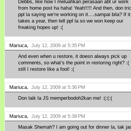
Debbs, like how I meluahkan perasaan abt ur work
from home post ha haha! Yeah!!!!! And then, don tri
ppl la saying we’re working on it….sampai bila? If it
takes a year, then tell ppl la so we won keep our
freaking hopes up! :(
Mariuca,
July 12, 2009 at 5:35 PM
And even when u restore, it doesn always pick up
comments, so what’s the point in restoring right? :(
still I restore like a fool! :(
Mariuca,
July 12, 2009 at 5:36 PM
Don laik la JS memperbodoh2kan me! :(:(:(
Mariuca,
July 12, 2009 at 5:38 PM
Masak Shemah? I am going out for dinner la, tak ja