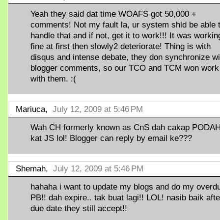
Yeah they said dat time WOAFS got 50,000 +
comments! Not my fault la, ur system shld be able 
handle that and if not, get it to work!!! It was workin
fine at first then slowly2 deteriorate! Thing is with
disqus and intense debate, they don synchronize wi
blogger comments, so our TCO and TCM won work
with them. :(
Mariuca,
July 12, 2009 at 5:46 PM
Wah CH formerly known as CnS dah cakap PODA
kat JS lol! Blogger can reply by email ke???
Shemah,
July 12, 2009 at 5:46 PM
hahaha i want to update my blogs and do my overd
PB!! dah expire.. tak buat lagi!! LOL! nasib baik afte
due date they still accept!!