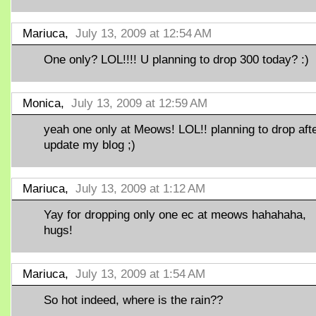
Mariuca,
July 13, 2009 at 12:54 AM
One only? LOL!!!! U planning to drop 300 today? :)
Monica,
July 13, 2009 at 12:59 AM
yeah one only at Meows! LOL!! planning to drop aft
update my blog ;)
Mariuca,
July 13, 2009 at 1:12 AM
Yay for dropping only one ec at meows hahahaha,
hugs!
Mariuca,
July 13, 2009 at 1:54 AM
So hot indeed, where is the rain??