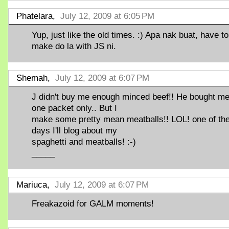
Phatelara,
July 12, 2009 at 6:05 PM
Yup, just like the old times. :) Apa nak buat, have to
make do la with JS ni.
Shemah,
July 12, 2009 at 6:07 PM
J didn't buy me enough minced beef!! He bought m
one packet only.. But I
make some pretty mean meatballs!! LOL! one of th
days I'll blog about my
spaghetti and meatballs! :-)
_____
Mariuca,
July 12, 2009 at 6:07 PM
Freakazoid for GALM moments!