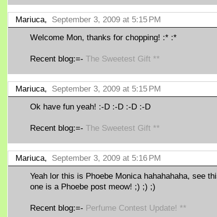
Mariuca,
September 3, 2009 at 5:15 PM
Welcome Mon, thanks for chopping! :* :*
Recent blog:=-
The Sweetest Gift **
Mariuca,
September 3, 2009 at 5:15 PM
Ok have fun yeah! :-D :-D :-D :-D
Recent blog:=-
The Sweetest Gift **
Mariuca,
September 3, 2009 at 5:16 PM
Yeah lor this is Phoebe Monica hahahahaha, see th
one is a Phoebe post meow! ;) ;) ;)
Recent blog:=-
Perfume Contest Update! **