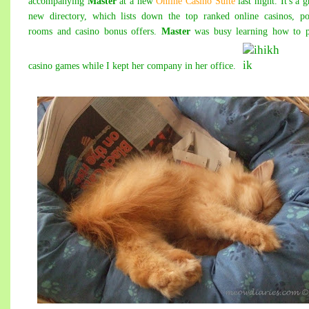
accompanying
Master
at a new
Online Casino Suite
last night. It's a g
new directory, which lists down the top ranked online casinos, p
rooms and casino bonus offers.
Master
was busy learning how to p
casino games while I kept her company in her office.