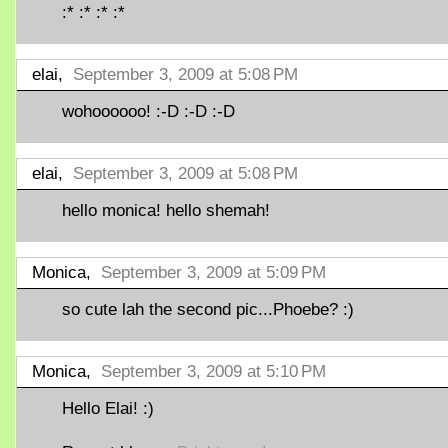
:* :* :* :*
elai,
September 3, 2009 at 5:08 PM
wohoooooo! :-D :-D :-D
elai,
September 3, 2009 at 5:08 PM
hello monica! hello shemah!
Monica,
September 3, 2009 at 5:09 PM
so cute lah the second pic...Phoebe? :)
Monica,
September 3, 2009 at 5:10 PM
Hello Elai! :)