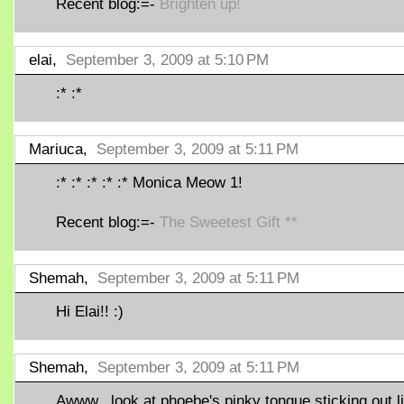
Recent blog:=-
Brighten up!
elai,
September 3, 2009 at 5:10 PM
:* :*
Mariuca,
September 3, 2009 at 5:11 PM
:* :* :* :* :* Monica Meow 1!
Recent blog:=-
The Sweetest Gift **
Shemah,
September 3, 2009 at 5:11 PM
Hi Elai!! :)
Shemah,
September 3, 2009 at 5:11 PM
Awww.. look at phoebe's pinky tongue sticking out l