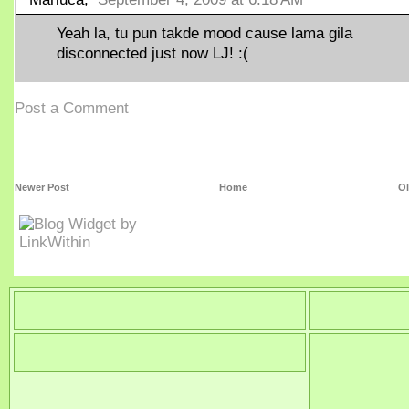
Yeah la, tu pun takde mood cause lama gila
disconnected just now LJ! :(
Post a Comment
Newer Post
Home
Ol