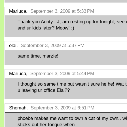
Mariuca,
September 3, 2009 at 5:33 PM
Thank you Aunty LJ, am resting up for tonight, see 
and ur kids later? Meow! :)
elai,
September 3, 2009 at 5:37 PM
same time, marzie!
Mariuca,
September 3, 2009 at 5:44 PM
I thought so same time but wasn’t sure he he! Wat 
u leaving ur office Elai??
Shemah,
September 3, 2009 at 6:51 PM
phoebe makes me want to own a cat of my own.. w
sticks out her tongue when