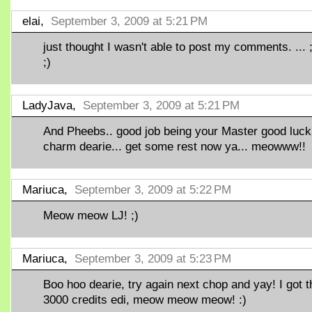
elai,
September 3, 2009 at 5:21 PM
just thought I wasn't able to post my comments. ... ;
;)
LadyJava,
September 3, 2009 at 5:21 PM
And Pheebs.. good job being your Master good luck
charm dearie... get some rest now ya... meowww!!
Mariuca,
September 3, 2009 at 5:22 PM
Meow meow LJ! ;)
Mariuca,
September 3, 2009 at 5:23 PM
Boo hoo dearie, try again next chop and yay! I got t
3000 credits edi, meow meow meow! :)