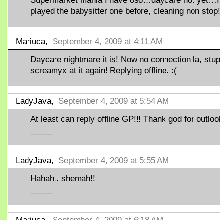
Supermarket mania I have oso…daycare not yet…I
played the babysitter one before, cleaning non stop!
Mariuca,
September 4, 2009 at 4:11 AM
Daycare nightmare it is! Now no connection la, stup
screamyx at it again! Replying offline. :(
LadyJava,
September 4, 2009 at 5:54 AM
At least can reply offline GP!!! Thank god for outloo
_____
LadyJava,
September 4, 2009 at 5:55 AM
Hahah.. shemah!!
_____
Mariuca,
September 4, 2009 at 6:18 AM