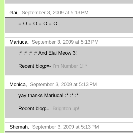
elai,
September 3, 2009 at 5:13 PM
=-O =-O =-O =-O
Mariuca,
September 3, 2009 at 5:13 PM
:* :* :* :* And Elai Meow 3!
Recent blog:=-
I'm Number 1! *
Monica,
September 3, 2009 at 5:13 PM
yay thanks Mariuca! :* :* :*
Recent blog:=-
Brighten up!
Shemah,
September 3, 2009 at 5:13 PM