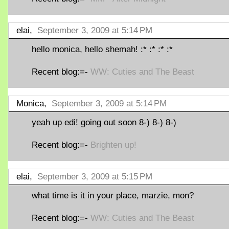
elai,
September 3, 2009 at 5:14 PM
hello monica, hello shemah! :* :* :* :*
Recent blog:=-
WW: Cuties and The Beast
Monica,
September 3, 2009 at 5:14 PM
yeah up edi! going out soon 8-) 8-) 8-)
Recent blog:=-
Brighten up!
elai,
September 3, 2009 at 5:15 PM
what time is it in your place, marzie, mon?
Recent blog:=-
WW: Cuties and The Beast