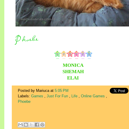
MONICA
SHEMAH
ELAI
Posted by Mariuca
at
5:05 PM
Labels:
Games
,
Just For Fun
,
Life
,
Online Games
,
Phoebe