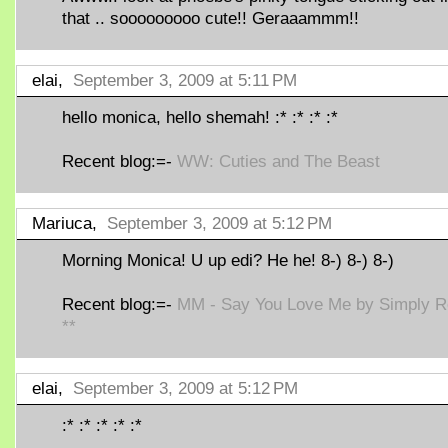
that .. sooooooooo cute!! Geraaammm!!
elai,
September 3, 2009 at 5:11 PM
hello monica, hello shemah! :* :* :* :*
Recent blog:=-
WW: Cuties and The Beast
Mariuca,
September 3, 2009 at 5:12 PM
Morning Monica! U up edi? He he! 8-) 8-) 8-)
Recent blog:=-
MM - Say You Love Me by Simply 
**
elai,
September 3, 2009 at 5:12 PM
:* :* :* :* :*