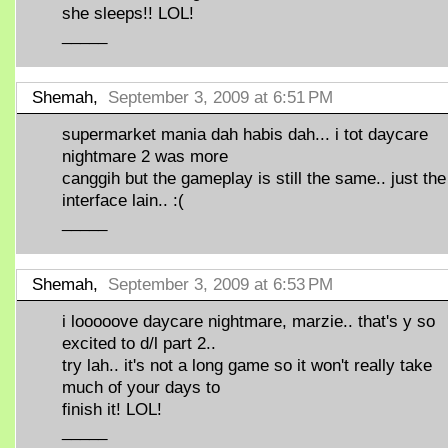
she sleeps!! LOL!
_____
Shemah,
September 3, 2009 at 6:51 PM
supermarket mania dah habis dah... i tot daycare
nightmare 2 was more
canggih but the gameplay is still the same.. just the
interface lain.. :(
_____
Shemah,
September 3, 2009 at 6:53 PM
i looooove daycare nightmare, marzie.. that's y so
excited to d/l part 2..
try lah.. it's not a long game so it won't really take
much of your days to
finish it! LOL!
_____