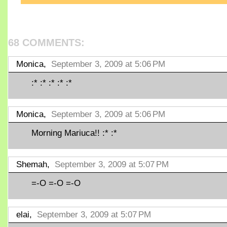
68 COMMENTS:
Monica,
September 3, 2009 at 5:06 PM
:* :* :* :* :*
Monica,
September 3, 2009 at 5:06 PM
Morning Mariuca!! :* :*
Shemah,
September 3, 2009 at 5:07 PM
=-O =-O =-O
elai,
September 3, 2009 at 5:07 PM