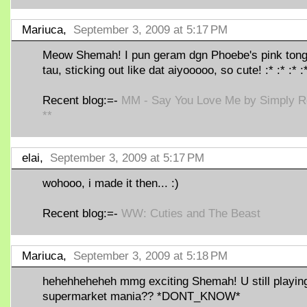
Mariuca,
September 3, 2009 at 5:17 PM
Meow Shemah! I pun geram dgn Phoebe's pink ton
tau, sticking out like dat aiyooooo, so cute! :* :* :* :*
Recent blog:=-
MM - Say You Love Me by Simply 
**
elai,
September 3, 2009 at 5:17 PM
wohooo, i made it then... :)
Recent blog:=-
WW: Cuties and The Beast
Mariuca,
September 3, 2009 at 5:18 PM
hehehheheheh mmg exciting Shemah! U still playin
supermarket mania?? *DONT_KNOW*