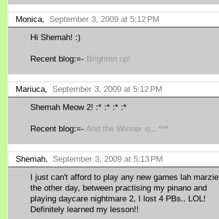
Monica,
September 3, 2009 at 5:12 PM
Hi Shemah! :)
Recent blog:=-
Brighten up!
Mariuca,
September 3, 2009 at 5:12 PM
Shemah Meow 2! :* :* :* :*
Recent blog:=-
And the Winner is...***
Shemah,
September 3, 2009 at 5:13 PM
I just can't afford to play any new games lah marzie
the other day, between practising my pinano and
playing daycare nightmare 2, I lost 4 PBs.. LOL!
Definitely learned my lesson!!