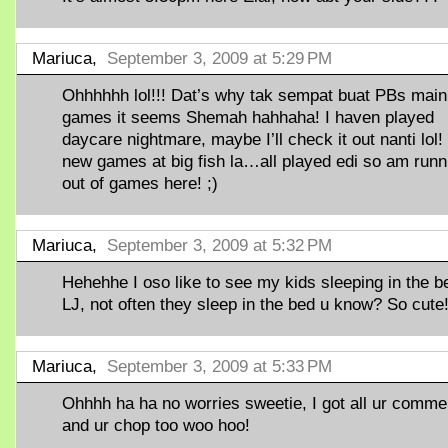
Mariuca,
September 3, 2009 at 5:29 PM
Ohhhhhh lol!!! Dat’s why tak sempat buat PBs main
games it seems Shemah hahhaha! I haven played
daycare nightmare, maybe I’ll check it out nanti lol!
new games at big fish la…all played edi so am runn
out of games here! ;)
Mariuca,
September 3, 2009 at 5:32 PM
Hehehhe I oso like to see my kids sleeping in the b
LJ, not often they sleep in the bed u know? So cute!
Mariuca,
September 3, 2009 at 5:33 PM
Ohhhh ha ha no worries sweetie, I got all ur comme
and ur chop too woo hoo!