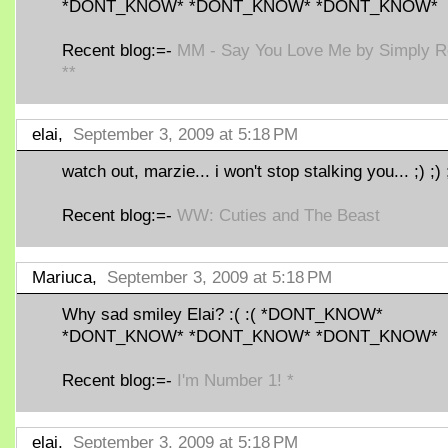
*DONT_KNOW* *DONT_KNOW* *DONT_KNOW*
Recent blog:=-
MM - Say You Love Me by Simply 
**
elai,
September 3, 2009 at 5:18 PM
watch out, marzie... i won't stop stalking you... ;) ;) ;
Recent blog:=-
WW: Cuties and The Beast
Mariuca,
September 3, 2009 at 5:18 PM
Why sad smiley Elai? :( :( *DONT_KNOW*
*DONT_KNOW* *DONT_KNOW* *DONT_KNOW*
Recent blog:=-
I'm Number 1! *
elai,
September 3, 2009 at 5:18 PM