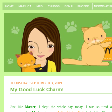
HOME
MARIUCA
MPG
CHUBBS
BENJI
PHOEBE
MEOWS AT P
THURSDAY, SEPTEMBER 3, 2009
My Good Luck Charm!
Just like
Master
, I slept the whole day today. I was so tired af