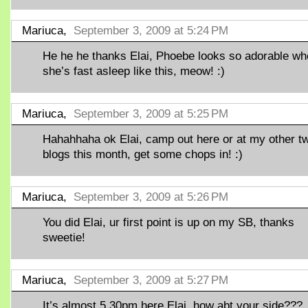
Mariuca,
September 3, 2009 at 5:24 PM
He he he thanks Elai, Phoebe looks so adorable w
she’s fast asleep like this, meow! :)
Mariuca,
September 3, 2009 at 5:25 PM
Hahahhaha ok Elai, camp out here or at my other t
blogs this month, get some chops in! :)
Mariuca,
September 3, 2009 at 5:26 PM
You did Elai, ur first point is up on my SB, thanks
sweetie!
Mariuca,
September 3, 2009 at 5:27 PM
It’s almost 5.30pm here Elai, how abt your side???