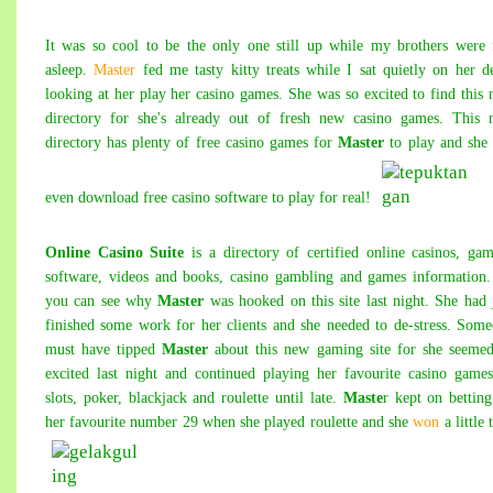
It was so cool to be the only one still up while my brothers were 
asleep.
Master
fed me tasty kitty treats while I sat quietly on her d
looking at her play her casino games. She was so excited to find this
directory for she's already out of fresh new casino games. This 
directory has plenty of free casino games for
Master
to play and she
even download free casino software to play for real!
Online Casino Suite
is a directory of certified online casinos, ga
software, videos and books, casino gambling and games information
you can see why
Master
was hooked on this site last night. She had 
finished some work for her clients and she needed to de-stress. Som
must have tipped
Master
about this new gaming site for she seeme
excited last night and continued playing her favourite casino game
slots, poker, blackjack and roulette until late.
Maste
r kept on bettin
her favourite number
29
when she played roulette and she
won
a little 