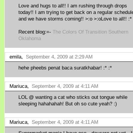
Love and hugs to all!! I am rushing through drops
today!! I am trying to get back on a regular schedul
and we have storms coming!! >:o >:oLove to all!! :* 
Recent blog:=-
The Colors Of Transition Southern
Oklahoma
emila,
September 4, 2009 at 2:29 AM
hehe pheebs penat baca suratkhabar! :* :*
Mariuca,
September 4, 2009 at 4:11 AM
LOL @ wanting a cat who sticks out tongue while
sleeping hahahahah! But oh so cute yeah? :)
Mariuca,
September 4, 2009 at 4:11 AM