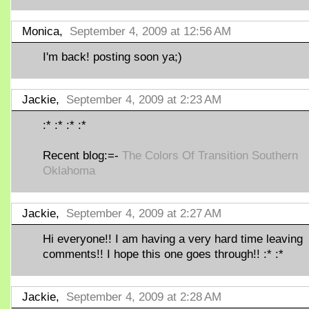
Monica,
September 4, 2009 at 12:56 AM
I'm back! posting soon ya;)
Jackie,
September 4, 2009 at 2:23 AM
:* :* :* :*
Recent blog:=-
The Colors Of Transition Southern
Oklahoma
Jackie,
September 4, 2009 at 2:27 AM
Hi everyone!! I am having a very hard time leaving
comments!! I hope this one goes through!! :* :*
Jackie,
September 4, 2009 at 2:28 AM