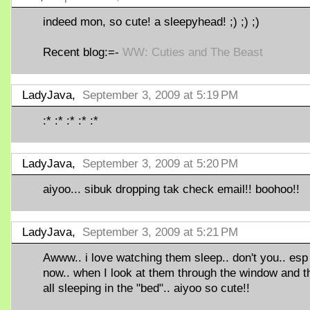
indeed mon, so cute! a sleepyhead! ;) ;) ;)
Recent blog:=-
WW: Cuties and The Beast
LadyJava,
September 3, 2009 at 5:19 PM
:* :* :* :* :*
LadyJava,
September 3, 2009 at 5:20 PM
aiyoo... sibuk dropping tak check email!! boohoo!!
LadyJava,
September 3, 2009 at 5:21 PM
Awww.. i love watching them sleep.. don't you.. esp
now.. when I look at them through the window and t
all sleeping in the "bed".. aiyoo so cute!!