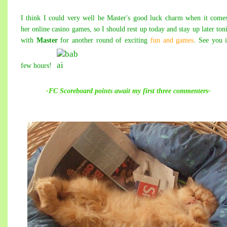
I think I could very well be Master's good luck charm when it come
her online casino games, so I should rest up today and stay up later ton
with
Master
for another round of exciting
fun and games
. See you 
few hours!
-FC Scoreboard points await my first three commenters-