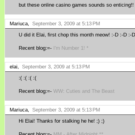
but these online casino games sounds so enticing!!
Mariuca,
September 3, 2009 at 5:13 PM
U did it Elai, first chop this month meow! :-D :-D :-
Recent blog:=-
I'm Number 1! *
elai,
September 3, 2009 at 5:13 PM
:( :( :( :(
Recent blog:=-
WW: Cuties and The Beast
Mariuca,
September 3, 2009 at 5:13 PM
Hi Elai! Thanks for stalking he he! ;) ;)
Recent blog:=-
MM - After Midnight **