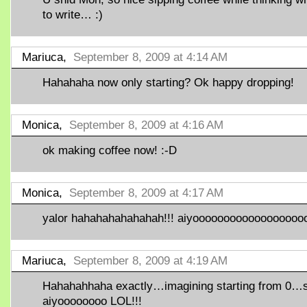
to write… :)
Mariuca,
September 8, 2009 at 4:14 AM
Hahahaha now only starting? Ok happy dropping!
Monica,
September 8, 2009 at 4:16 AM
ok making coffee now! :-D
Monica,
September 8, 2009 at 4:17 AM
yalor hahahahahahahah!!! aiyoooooooooooooooooo
Mariuca,
September 8, 2009 at 4:19 AM
Hahahahhaha exactly…imagining starting from 0…
aiyoooooooo LOL!!!