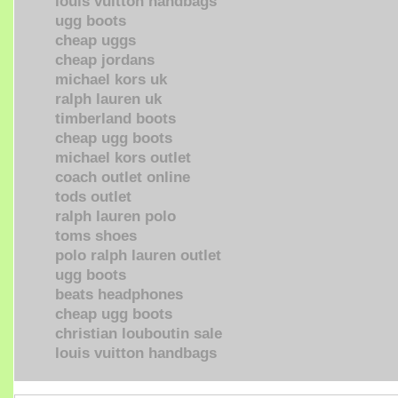
louis vuitton handbags
ugg boots
cheap uggs
cheap jordans
michael kors uk
ralph lauren uk
timberland boots
cheap ugg boots
michael kors outlet
coach outlet online
tods outlet
ralph lauren polo
toms shoes
polo ralph lauren outlet
ugg boots
beats headphones
cheap ugg boots
christian louboutin sale
louis vuitton handbags