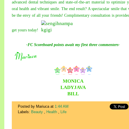
advanced dental techniques and state-of-the-art material to optimize 
oral health and vibrant smile. The end result? A spectacular smile that 
be the envy of all your friends! Complimentary consultation is provide
get yours today!
-FC Scoreboard points await
my
first three commenters-
MONICA
LADYJAVA
BILL
Posted by Mariuca
at
1:44 AM
Labels:
Beauty
,
Health
,
Life