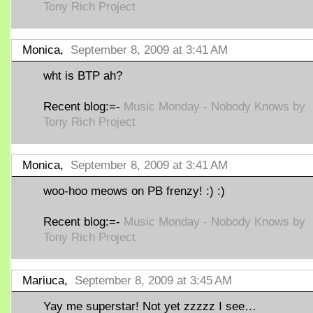
Tony Rich Project
Monica,
September 8, 2009 at 3:41 AM
wht is BTP ah?
Recent blog:=-
Music Monday - Nobody Knows by
Tony Rich Project
Monica,
September 8, 2009 at 3:41 AM
woo-hoo meows on PB frenzy! :) :)
Recent blog:=-
Music Monday - Nobody Knows by
Tony Rich Project
Mariuca,
September 8, 2009 at 3:45 AM
Yay me superstar! Not yet zzzzz I see…