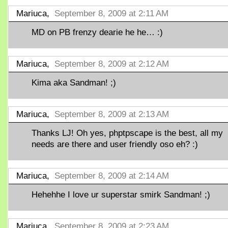
Mariuca,
September 8, 2009 at 2:11 AM
MD on PB frenzy dearie he he… :)
Mariuca,
September 8, 2009 at 2:12 AM
Kima aka Sandman! ;)
Mariuca,
September 8, 2009 at 2:13 AM
Thanks LJ! Oh yes, phptpscape is the best, all my
needs are there and user friendly oso eh? :)
Mariuca,
September 8, 2009 at 2:14 AM
Hehehhe I love ur superstar smirk Sandman! ;)
Mariuca,
September 8, 2009 at 2:23 AM