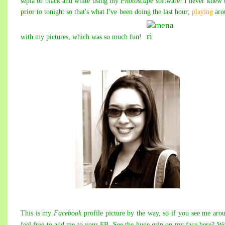
sepia or black and white using my
Photoscape
software! I never knew 
prior to tonight so that's what I've been doing the last hour;
playing
aro
with my pictures, which was so much fun!
This is my
Facebook
profile picture by the way, so if you see me aro
feel free to add me to your FB. See the huge grin on my face here? We