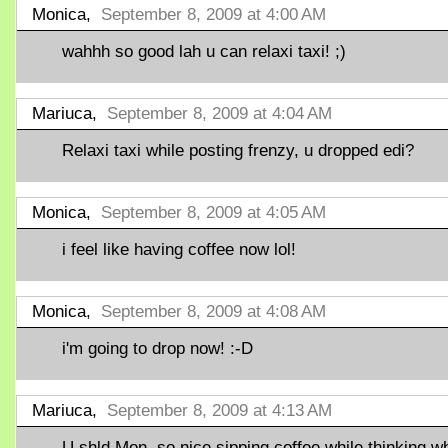
Monica,
September 8, 2009 at 4:00 AM
wahhh so good lah u can relaxi taxi! ;)
Mariuca,
September 8, 2009 at 4:04 AM
Relaxi taxi while posting frenzy, u dropped edi?
Monica,
September 8, 2009 at 4:05 AM
i feel like having coffee now lol!
Monica,
September 8, 2009 at 4:08 AM
i'm going to drop now! :-D
Mariuca,
September 8, 2009 at 4:13 AM
U shld Mon, so nice sipping coffee while thinking w