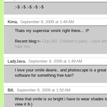
:-$ :-$ :-$ :-$ :-$
Kima,
September 8, 2009 at 1:49 AM
Thats my superstar smirk right there... :P
Recent blog:=-
Chp 262. Children’s party - Love 'em
hate 'em.
LadyJava,
September 8, 2009 at 1:49 AM
I love your smile dearie.. and photoscape is a great
software for something free kan?
Bill,
September 8, 2009 at 1:50 AM
Wow that smile is so bright i have to wear shades t
view it 8-)