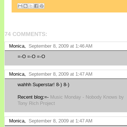
74 COMMENTS:
Monica,
September 8, 2009 at 1:46 AM
=-O =-O =-O
Monica,
September 8, 2009 at 1:47 AM
wahhh Superstar! 8-) 8-)
Recent blog:=-
Music Monday - Nobody Knows by
Tony Rich Project
Monica,
September 8, 2009 at 1:47 AM