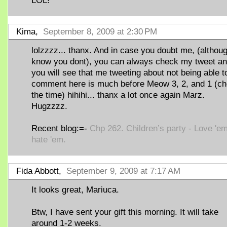
LOL!
Kima,
September 8, 2009 at 2:30 PM
lolzzzz... thanx. And in case you doubt me, (althoug
know you dont), you can always check my tweet a
you will see that me tweeting about not being able t
comment here is much before Meow 3, 2, and 1 (c
the time) hihihi... thanx a lot once again Marz.
Hugzzzz.
Recent blog:=-
Chp 262. Children’s party - Love 'em
hate 'em.
Fida Abbott,
September 9, 2009 at 7:17 AM
It looks great, Mariuca.
Btw, I have sent your gift this morning. It will take
around 1-2 weeks.