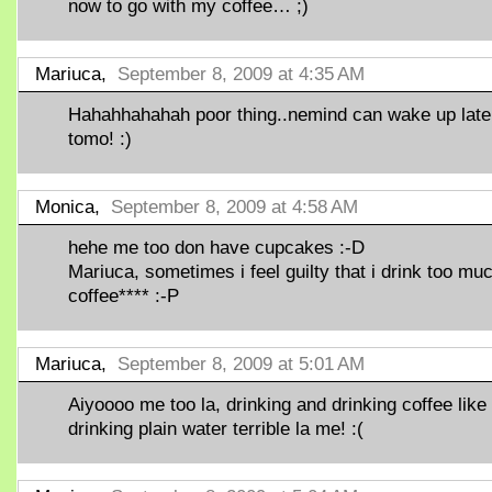
now to go with my coffee… ;)
Mariuca,
September 8, 2009 at 4:35 AM
Hahahhahahah poor thing..nemind can wake up late
tomo! :)
Monica,
September 8, 2009 at 4:58 AM
hehe me too don have cupcakes :-D
Mariuca, sometimes i feel guilty that i drink too mu
coffee**** :-P
Mariuca,
September 8, 2009 at 5:01 AM
Aiyoooo me too la, drinking and drinking coffee like
drinking plain water terrible la me! :(