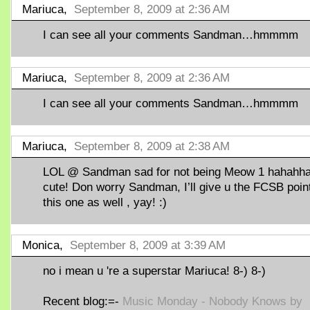
Mariuca,
September 8, 2009 at 2:36 AM
I can see all your comments Sandman…hmmmm
Mariuca,
September 8, 2009 at 2:36 AM
I can see all your comments Sandman…hmmmm
Mariuca,
September 8, 2009 at 2:38 AM
LOL @ Sandman sad for not being Meow 1 hahahha
cute! Don worry Sandman, I’ll give u the FCSB point
this one as well , yay! :)
Monica,
September 8, 2009 at 3:39 AM
no i mean u 're a superstar Mariuca! 8-) 8-)
Recent blog:=-
Music Monday - Nobody Knows by