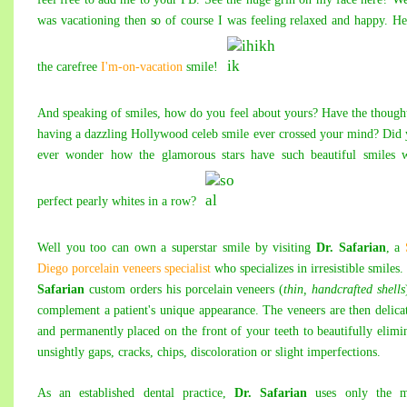
was vacationing then so of course I was feeling relaxed and happy. H
the carefree
I'm-on-vacation
smile!
And speaking of smiles, how do you feel about yours? Have the though
having a dazzling Hollywood celeb smile ever crossed your mind? Did
ever wonder how the glamorous stars have such beautiful smiles w
perfect pearly whites in a row?
Well you too can own a superstar smile by visiting
Dr. Safarian
, a
Diego porcelain veneers specialist
who specializes in irresistible smiles.
Safarian
custom orders his porcelain veneers (
thin, handcrafted shells
complement a patient's unique appearance. The veneers are then delica
and permanently placed on the front of your teeth to beautifully elimi
unsightly gaps, cracks, chips, discoloration or slight imperfections.
As an established dental practice,
Dr. Safarian
uses only the m