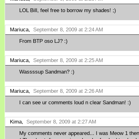
LOL Bill, feel free to borrow my shades! ;)
Mariuca,
September 8, 2009 at 2:24 AM
From BTP oso LJ? :)
Mariuca,
September 8, 2009 at 2:25 AM
Wassssup Sandman? :)
Mariuca,
September 8, 2009 at 2:26 AM
I can see ur comments loud n clear Sandman! :)
Kima,
September 8, 2009 at 2:27 AM
My comments never appeared... I was Meow 1 then.