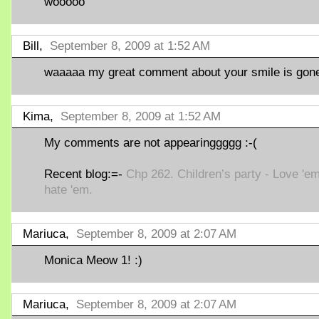
wooooo
Bill,
September 8, 2009 at 1:52 AM
waaaaa my great comment about your smile is gone 
Kima,
September 8, 2009 at 1:52 AM
My comments are not appearinggggg :-(
Recent blog:=-
Chp 262. Children’s party - Love 'em
hate 'em.
Mariuca,
September 8, 2009 at 2:07 AM
Monica Meow 1! :)
Mariuca,
September 8, 2009 at 2:07 AM