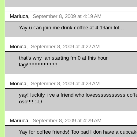
Mariuca,
September 8, 2009 at 4:19 AM
Yay u can join me drink coffee at 4.19am lol…
Monica,
September 8, 2009 at 4:22 AM
that's why lah starting fm 0 at this hour
lagi!!!!!!!!!!!!!!!!!!!!
Monica,
September 8, 2009 at 4:23 AM
yay! luckily i ve a friend who lovesssssssssss coff
oso!!!! :-D
Mariuca,
September 8, 2009 at 4:29 AM
Yay for coffee friends! Too bad I don have a cupcak