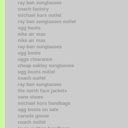
ray ban sunglasses
coach factory
michael kors outlet
ray ban sunglasses outlet
ugg boots
nike air max
nike air max
ray-ban sunglasses
ugg boots
uggs clearance
cheap oakley sunglasses
ugg boots outlet
coach outlet
ray ban sunglasses
the north face jackets
vans shoes
michael kors handbags
ugg boots on sale
canada goose
coach outlet