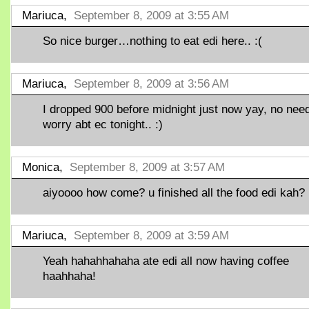
Mariuca,
September 8, 2009 at 3:55 AM
So nice burger…nothing to eat edi here.. :(
Mariuca,
September 8, 2009 at 3:56 AM
I dropped 900 before midnight just now yay, no need
worry abt ec tonight.. :)
Monica,
September 8, 2009 at 3:57 AM
aiyoooo how come? u finished all the food edi kah?
Mariuca,
September 8, 2009 at 3:59 AM
Yeah hahahhahaha ate edi all now having coffee
haahhaha!