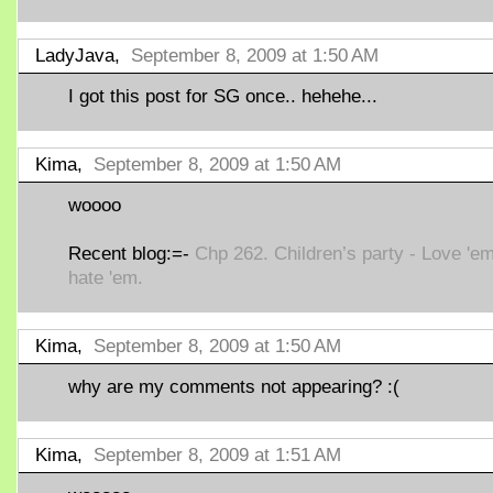
LadyJava,
September 8, 2009 at 1:50 AM
I got this post for SG once.. hehehe...
Kima,
September 8, 2009 at 1:50 AM
woooo
Recent blog:=-
Chp 262. Children’s party - Love 'em
hate 'em.
Kima,
September 8, 2009 at 1:50 AM
why are my comments not appearing? :(
Kima,
September 8, 2009 at 1:51 AM