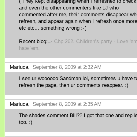
( They kept disappearing when I refreshed to check.
and even the other commenters like LJ who
commented after me, their comments disappear wh
refresh, and appear again when I refresh once mor
etc etc... something wrong :-(
Recent blog:=-
Chp 262. Children’s party - Love 'em
hate 'em.
Mariuca,
September 8, 2009 at 2:32 AM
I see ur woooooo Sandman lol, sometimes u have t
refresh the page, then ur comments reappear. :)
Mariuca,
September 8, 2009 at 2:35 AM
The shades comment Bill?? I got that one and repli
too. :)