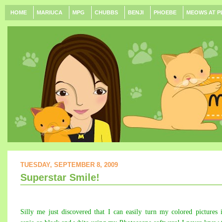
HOME
MARIUCA
MPG
CHUBBS
BENJI
PHOEBE
MEOWS AT P
TUESDAY, SEPTEMBER 8, 2009
Superstar Smile!
Silly me just discovered that I can easily turn my colored pictures 