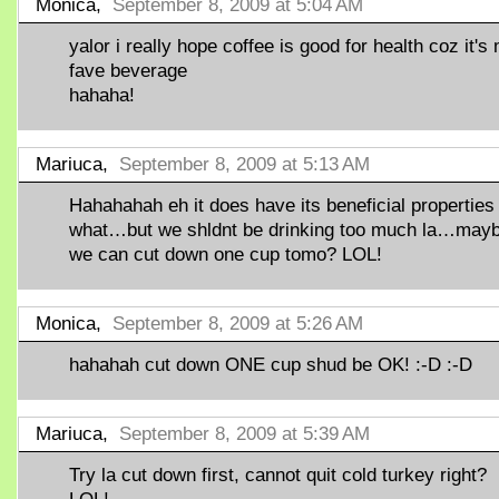
Monica,
September 8, 2009 at 5:04 AM
yalor i really hope coffee is good for health coz it's
fave beverage
hahaha!
Mariuca,
September 8, 2009 at 5:13 AM
Hahahahah eh it does have its beneficial properties
what…but we shldnt be drinking too much la…may
we can cut down one cup tomo? LOL!
Monica,
September 8, 2009 at 5:26 AM
hahahah cut down ONE cup shud be OK! :-D :-D
Mariuca,
September 8, 2009 at 5:39 AM
Try la cut down first, cannot quit cold turkey right?