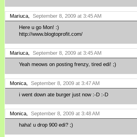
Mariuca,
September 8, 2009 at 3:45 AM
Here u go Mon! :)
http://www.blogtoprofit.com/
Mariuca,
September 8, 2009 at 3:45 AM
Yeah meows on posting frenzy, tired edi! ;)
Monica,
September 8, 2009 at 3:47 AM
i went down ate burger just now :-D :-D
Monica,
September 8, 2009 at 3:48 AM
haha! u drop 900 edi? ;)