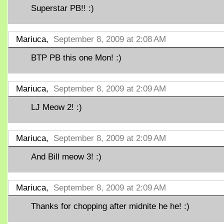
Superstar PB!! :)
Mariuca,
September 8, 2009 at 2:08 AM
BTP PB this one Mon! :)
Mariuca,
September 8, 2009 at 2:09 AM
LJ Meow 2! :)
Mariuca,
September 8, 2009 at 2:09 AM
And Bill meow 3! :)
Mariuca,
September 8, 2009 at 2:09 AM
Thanks for chopping after midnite he he! :)