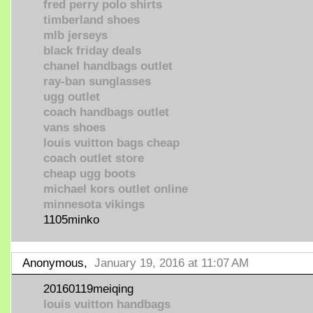
fred perry polo shirts
timberland shoes
mlb jerseys
black friday deals
chanel handbags outlet
ray-ban sunglasses
ugg outlet
coach handbags outlet
vans shoes
louis vuitton bags cheap
coach outlet store
cheap ugg boots
michael kors outlet online
minnesota vikings
1105minko
Anonymous,
January 19, 2016 at 11:07 AM
20160119meiqing
louis vuitton handbags