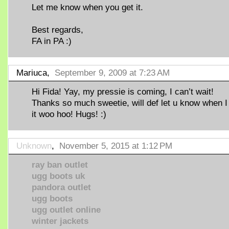
Let me know when you get it.
Best regards,
FA in PA :)
Mariuca,
September 9, 2009 at 7:23 AM
Hi Fida! Yay, my pressie is coming, I can’t wait!
Thanks so much sweetie, will def let u know when I
it woo hoo! Hugs! :)
Unknown
,
November 5, 2015 at 1:12 PM
ray ban outlet
ugg boots uk
pandora outlet
ugg boots
ugg outlet online
winter jackets