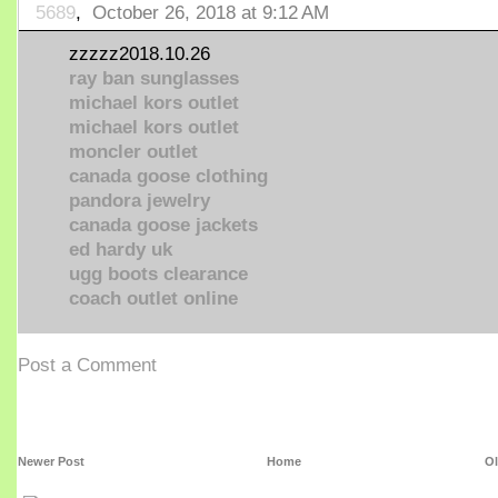
5689
,
October 26, 2018 at 9:12 AM
zzzzz2018.10.26
ray ban sunglasses
michael kors outlet
michael kors outlet
moncler outlet
canada goose clothing
pandora jewelry
canada goose jackets
ed hardy uk
ugg boots clearance
coach outlet online
Post a Comment
Newer Post
Home
Ol