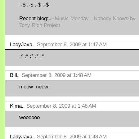
:-$ :-$ :-$ :-$
Recent blog:=-
Music Monday - Nobody Knows by
Tony Rich Project
LadyJava,
September 8, 2009 at 1:47 AM
:* :* :* :* :*
Bill,
September 8, 2009 at 1:48 AM
meow meow
Kima,
September 8, 2009 at 1:48 AM
woooooo
LadyJava,
September 8, 2009 at 1:48 AM