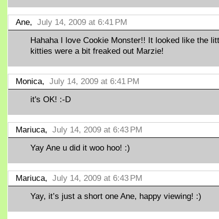
Ane,
July 14, 2009 at 6:41 PM
Hahaha I love Cookie Monster!! It looked like the litt
kitties were a bit freaked out Marzie!
Monica,
July 14, 2009 at 6:41 PM
it's OK! :-D
Mariuca,
July 14, 2009 at 6:43 PM
Yay Ane u did it woo hoo! :)
Mariuca,
July 14, 2009 at 6:43 PM
Yay, it’s just a short one Ane, happy viewing! :)