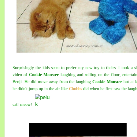
Surprisingly the kids seem to prefer my new toy to theirs. I took a s
video of
Cookie Monster
laughing and rolling on the floor; entertai
Benji. He did move away from the laughing
Cookie Monster
but at l
he didn't jump up in the air like
Chubbs
did when he first saw the laug
cat! meow!