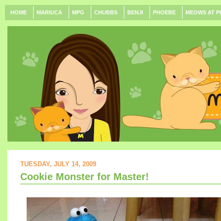
HOME
MARIUCA
MPG
CHUBBS
BENJI
PHOEBE
MEOWS AT P
TUESDAY, JULY 14, 2009
Cookie Monster for Master!