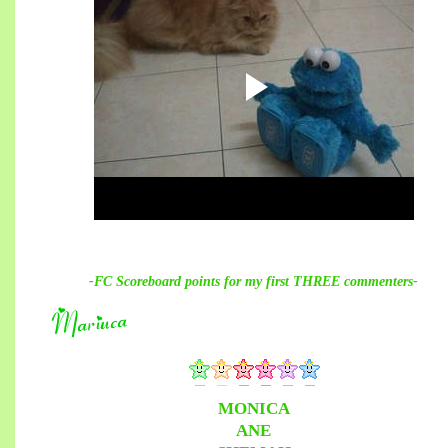
-FC Scoreboard points for my first THREE commenters-
MONICA
ANE