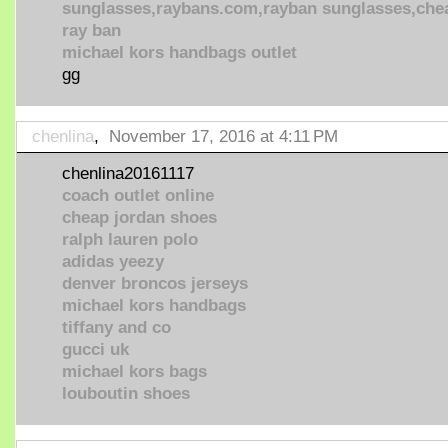
sunglasses,raybans.com,rayban sunglasses,che
ray ban
michael kors handbags outlet
gg
chenlina
,
November 17, 2016 at 4:11 PM
chenlina20161117
coach outlet online
cheap jordan shoes
ralph lauren polo
adidas yeezy
denver broncos jerseys
michael kors handbags
tiffany and co
gucci uk
michael kors bags
louboutin shoes