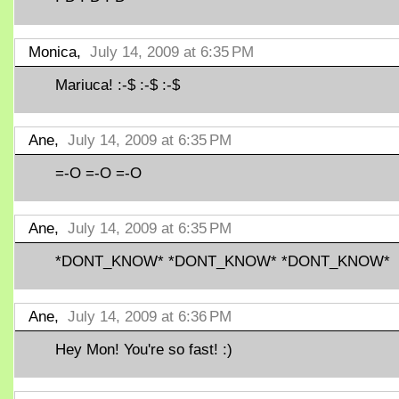
Monica,
July 14, 2009 at 6:35 PM
Mariuca! :-$ :-$ :-$
Ane,
July 14, 2009 at 6:35 PM
=-O =-O =-O
Ane,
July 14, 2009 at 6:35 PM
*DONT_KNOW* *DONT_KNOW* *DONT_KNOW*
Ane,
July 14, 2009 at 6:36 PM
Hey Mon! You're so fast! :)