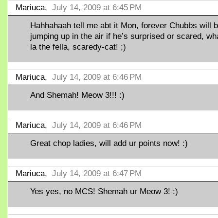
Mariuca,
July 14, 2009 at 6:45 PM
Hahhahaah tell me abt it Mon, forever Chubbs will 
jumping up in the air if he’s surprised or scared, wh
la the fella, scaredy-cat! ;)
Mariuca,
July 14, 2009 at 6:46 PM
And Shemah! Meow 3!!! :)
Mariuca,
July 14, 2009 at 6:46 PM
Great chop ladies, will add ur points now! :)
Mariuca,
July 14, 2009 at 6:47 PM
Yes yes, no MCS! Shemah ur Meow 3! :)