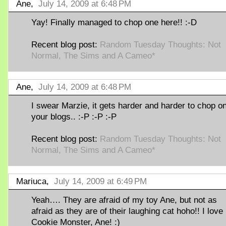
Ane,
July 14, 2009 at 6:48 PM
Yay! Finally managed to chop one here!! :-D
Recent blog post:
Random Tuesday Thoughts: Not
Normal, The Sims and A Cameo*
Ane,
July 14, 2009 at 6:48 PM
I swear Marzie, it gets harder and harder to chop o
your blogs.. :-P :-P :-P
Recent blog post:
Random Tuesday Thoughts: Not
Normal, The Sims and A Cameo*
Mariuca,
July 14, 2009 at 6:49 PM
Yeah…. They are afraid of my toy Ane, but not as
afraid as they are of their laughing cat hoho!! I lov
Cookie Monster, Ane! :)