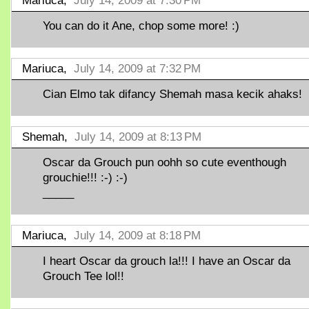
Mariuca,
July 14, 2009 at 7:30 PM
You can do it Ane, chop some more! :)
Mariuca,
July 14, 2009 at 7:32 PM
Cian Elmo tak difancy Shemah masa kecik ahaks!
Shemah,
July 14, 2009 at 8:13 PM
Oscar da Grouch pun oohh so cute eventhough
grouchie!!! :-) :-)
_____
Mariuca,
July 14, 2009 at 8:18 PM
I heart Oscar da grouch la!!! I have an Oscar da
Grouch Tee lol!!