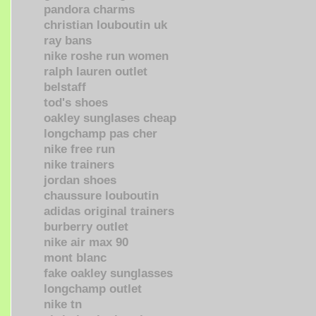
pandora charms
christian louboutin uk
ray bans
nike roshe run women
ralph lauren outlet
belstaff
tod's shoes
oakley sunglases cheap
longchamp pas cher
nike free run
nike trainers
jordan shoes
chaussure louboutin
adidas original trainers
burberry outlet
nike air max 90
mont blanc
fake oakley sunglasses
longchamp outlet
nike tn