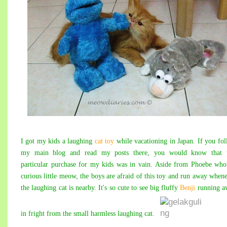
I got my kids a laughing
cat toy
while vacationing in Japan. If you fo
my main blog and read my posts there, you would know that t
particular purchase for my kids was in vain. Aside from Phoebe who
curious little meow, the boys are afraid of this toy and run away when
the laughing cat is nearby. It's so cute to see big fluffy
Benji
running a
in fright from the small harmless laughing cat.