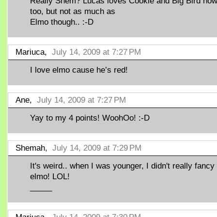
Really Shem? Lucas loves Cookie and Big Bird no
too, but not as much as
Elmo though.. :-D
Mariuca,
July 14, 2009 at 7:27 PM
I love elmo cause he’s red!
Ane,
July 14, 2009 at 7:27 PM
Yay to my 4 points! WoohOo! :-D
Shemah,
July 14, 2009 at 7:29 PM
It's weird.. when I was younger, I didn't really fancy
elmo! LOL!
_____