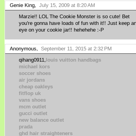
Genie King,
July 15, 2009 at 8:20 AM
Marzie!! LOL The Cookie Monster is so cute! Bet
you're gonna have loads of fun with it!! Just keep a
eye on your cookie jar!! hehehehe :-P
Anonymous,
September 11, 2015 at 2:32 PM
qihang0911,
louis vuitton handbags
michael kors
soccer shoes
air jordans
cheap oakleys
fitflop uk
vans shoes
mcm outlet
gucci outlet
new balance outlet
prada
ghd hair straighteners