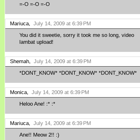
=-O =-O =-O
Mariuca,
July 14, 2009 at 6:39 PM
You did it sweetie, sorry it took me so long, video
lambat upload!
Shemah,
July 14, 2009 at 6:39 PM
*DONT_KNOW* *DONT_KNOW* *DONT_KNOW*
Monica,
July 14, 2009 at 6:39 PM
Heloo Ane! :* :*
Mariuca,
July 14, 2009 at 6:39 PM
Ane!! Meow 2!! :)