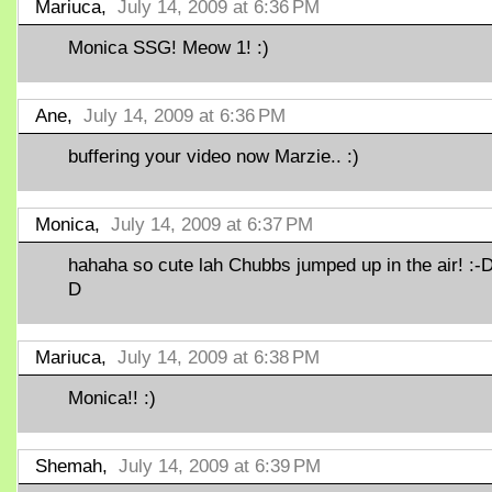
Mariuca,
July 14, 2009 at 6:36 PM
Monica SSG! Meow 1! :)
Ane,
July 14, 2009 at 6:36 PM
buffering your video now Marzie.. :)
Monica,
July 14, 2009 at 6:37 PM
hahaha so cute lah Chubbs jumped up in the air! :-D
D
Mariuca,
July 14, 2009 at 6:38 PM
Monica!! :)
Shemah,
July 14, 2009 at 6:39 PM