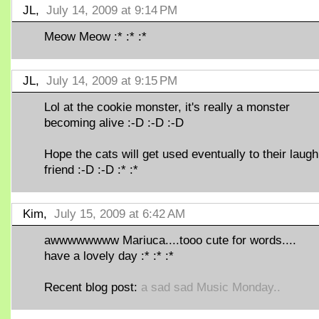
JL,
July 14, 2009 at 9:14 PM
Meow Meow :* :* :*
JL,
July 14, 2009 at 9:15 PM
Lol at the cookie monster, it's really a monster
becoming alive :-D :-D :-D
Hope the cats will get used eventually to their laugh
friend :-D :-D :* :*
Kim,
July 15, 2009 at 6:42 AM
awwwwwwww Mariuca....tooo cute for words....
have a lovely day :* :* :*
Recent blog post:
a sad sad Music Monday..