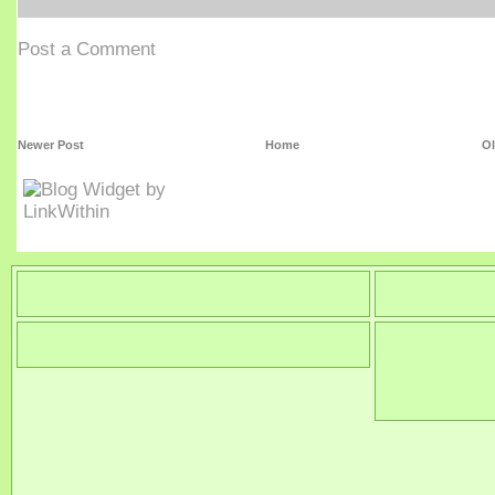
Post a Comment
Newer Post
Home
Ol