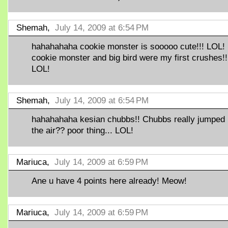
Shemah,
July 14, 2009 at 6:54 PM
hahahahaha cookie monster is sooooo cute!!! LOL!
cookie monster and big bird were my first crushes!!
LOL!
Shemah,
July 14, 2009 at 6:54 PM
hahahahaha kesian chubbs!! Chubbs really jumped 
the air?? poor thing... LOL!
Mariuca,
July 14, 2009 at 6:59 PM
Ane u have 4 points here already! Meow!
Mariuca,
July 14, 2009 at 6:59 PM