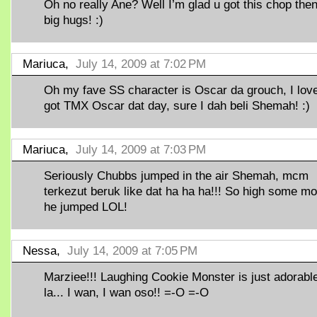
Oh no really Ane? Well I’m glad u got this chop then
big hugs! :)
Mariuca,
July 14, 2009 at 7:02 PM
Oh my fave SS character is Oscar da grouch, I love!
got TMX Oscar dat day, sure I dah beli Shemah! :)
Mariuca,
July 14, 2009 at 7:03 PM
Seriously Chubbs jumped in the air Shemah, mcm
terkezut beruk like dat ha ha ha!!! So high some mo
he jumped LOL!
Nessa,
July 14, 2009 at 7:05 PM
Marziee!!! Laughing Cookie Monster is just adorabl
la... I wan, I wan oso!! =-O =-O