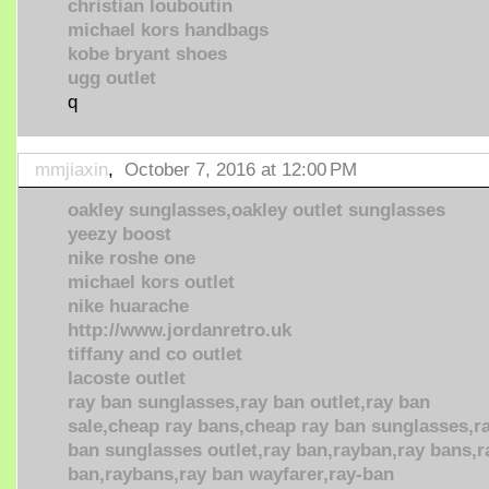
christian louboutin
michael kors handbags
kobe bryant shoes
ugg outlet
q
mmjiaxin
,
October 7, 2016 at 12:00 PM
oakley sunglasses,oakley outlet sunglasses
yeezy boost
nike roshe one
michael kors outlet
nike huarache
http://www.jordanretro.uk
tiffany and co outlet
lacoste outlet
ray ban sunglasses,ray ban outlet,ray ban
sale,cheap ray bans,cheap ray ban sunglasses,r
ban sunglasses outlet,ray ban,rayban,ray bans,r
ban,raybans,ray ban wayfarer,ray-ban