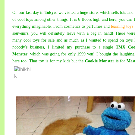
On our last day in
Tokyo
, we visited a huge store, which sells lots and 
of cool toys among other things. It is 6 floors high and here, you can 
everything imaginable. From cosmetics to perfumes and
learning toys
souvenirs, you will definitely leave with a bag in hand! There wer
many cool toys for sale and as much as I wanted to spend on toys 
nobody's business, I limited my purchase to a single
TMX Coo
Monster
, which was going for only 1999 yen! I bought the laughing
here too. That toy is for my kids but the
Cookie Monster
is for
Mas