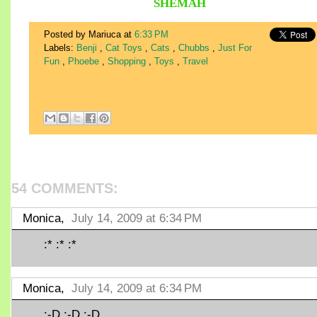
SHEMAH
Posted by Mariuca
at
6:33 PM
Labels:
Benji
,
Cat Toys
,
Cats
,
Chubbs
,
Just For
Fun
,
Phoebe
,
Shopping
,
Toys
,
Travel
54 COMMENTS:
Monica,
July 14, 2009 at 6:34 PM
:* :* :*
Monica,
July 14, 2009 at 6:34 PM
:-D :-D :-D