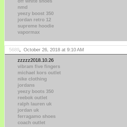
off white shoes
nmd
yeezy boost 350
jordan retro 12
supreme hoodie
vapormax
5689
,
October 26, 2018 at 9:10 AM
zzzzz2018.10.26
vibram five fingers
michael kors outlet
nike clothing
jordans
yeezy boots 350
reebok outlet
ralph lauren uk
jordan uk
ferragamo shoes
coach outlet