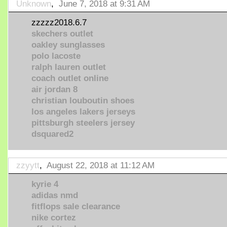
Unknown
,
June 7, 2018 at 9:31 AM
zzzzz2018.6.7
skechers outlet
oakley sunglasses
polo lacoste
ralph lauren outlet
coach outlet online
air jordan 8
christian louboutin shoes
los angeles lakers jerseys
pittsburgh steelers jersey
dsquared2
zzyytt
,
August 22, 2018 at 11:12 AM
kyrie 4
adidas nmd
fitflops sale clearance
nike cortez