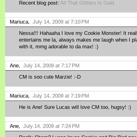
Recent blog post:
All That Glitters Is Gold
Mariuca,
July 14, 2009 at 7:10 PM
Nessa!!! Hahaaha I love my Cookie Monster! It real
entertains me la, always makes me laugh when I pl
with it, mmg adorable to da max! :)
Ane,
July 14, 2009 at 7:17 PM
CM is soo cute Marzie! :-D
Mariuca,
July 14, 2009 at 7:19 PM
He is Ane! Sure Lucas will love CM too, hugsy! :)
Ane,
July 14, 2009 at 7:24 PM