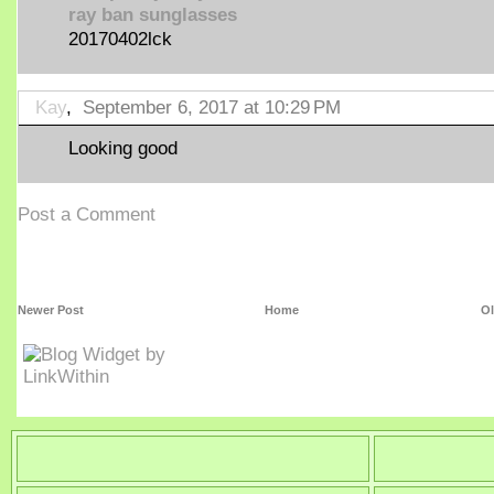
ray ban sunglasses
20170402lck
Kay
,
September 6, 2017 at 10:29 PM
Looking good
Post a Comment
Newer Post
Home
Ol