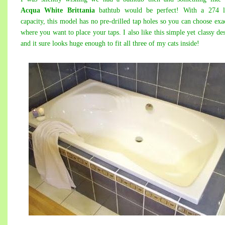
Acqua White Brittania
bathtub would be perfect! With a 274 li
capacity, this model has no pre-drilled tap holes so you can choose exa
where you want to place your taps. I also like this simple yet classy de
and it sure looks huge enough to fit all three of my cats inside!