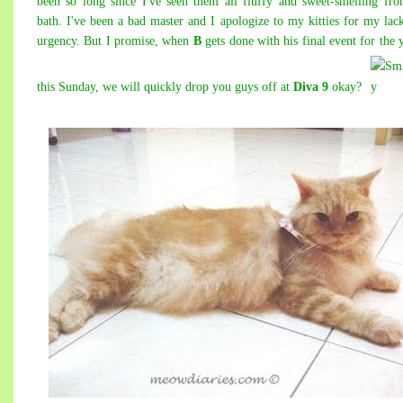
been so long since I've seen them all fluffy and sweet-smelling fr
bath. I've been a bad master and I apologize to my kitties for my lac
urgency. But I promise, when
B
gets done with his final event for the 
this Sunday, we will quickly drop you guys off at
Diva 9
okay?