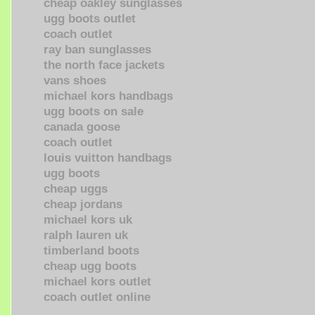
cheap oakley sunglasses
ugg boots outlet
coach outlet
ray ban sunglasses
the north face jackets
vans shoes
michael kors handbags
ugg boots on sale
canada goose
coach outlet
louis vuitton handbags
ugg boots
cheap uggs
cheap jordans
michael kors uk
ralph lauren uk
timberland boots
cheap ugg boots
michael kors outlet
coach outlet online