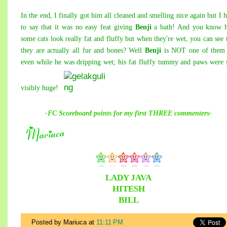
In the end, I finally got him all cleaned and smelling nice again but I 
to say that it was no easy feat giving
Benji
a bath! And you know 
some cats look really fat and fluffy but when they're wet, you can see 
they are actually all fur and bones? Well
Benji
is NOT one of them 
even while he was dripping wet; his fat fluffy tummy and paws were s
visibly huge!
-FC Scoreboard points for
my
first THREE commenters-
LADY JAVA
HITESH
BILL
Posted by Mariuca
at
11:11 PM