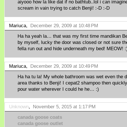
aiyooo how la like dat if no bathtub..lol i can imagin
scream in vain trying to catch Benji! :-D :-D
Mariuca,
December 29, 2009 at 10:48 PM
Ha ha yeah la… that was my first time mandikan Be
by myself, lucky the door was closed or not sure th
fella run out and hide underneath my bed! MEOW! :
Mariuca,
December 29, 2009 at 10:49 PM
Ha ha tu la! My whole bathroom was wet even the d
area thanks to Benji! I cepat2 shampoo then quickl
pour water wherever I could he he… :)
Unknown
,
November 5, 2015 at 1:17 PM
canada goose coats
canada goose outlet