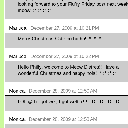
looking forward to your Fluffy Friday post next week
meow! :* :* :* :*
Mariuca,
December 27, 2009 at 10:21 PM
Merry Christmas Cute ho ho ho! :* :* :*
Mariuca,
December 27, 2009 at 10:22 PM
Hello Philly, welcome to Meow Diaires!! Have a
wonderful Christmas and happy hols! :* :* :* :*
Monica,
December 28, 2009 at 12:50 AM
LOL @ he got wet, I got wetter!!! :-D :-D :-D :-D
Monica,
December 28, 2009 at 12:53 AM