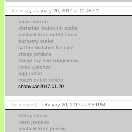
Unknown
,
January 20, 2017 at 12:48 PM
louis vuitton
christian louboutin outlet
michael kors outlet store
burberry outlet
cartier watches for sale
cheap jordans
cheap ray ban sunglasses
rolex watches
ugg outlet
coach outlet online
chanyuan2017.01.20
chenmeinv0
,
February 20, 2017 at 3:59 PM
fitflop shoes
retro jordans
michael kors purses