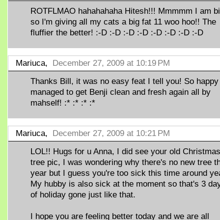
ROTFLMAO hahahahaha Hitesh!!! Mmmmm I am b
so I'm giving all my cats a big fat 11 woo hoo!! The
fluffier the better! :-D :-D :-D :-D :-D :-D :-D :-D
Mariuca,
December 27, 2009 at 10:19 PM
Thanks Bill, it was no easy feat I tell you! So happy 
managed to get Benji clean and fresh again all by
mahself! :* :* :* :*
Mariuca,
December 27, 2009 at 10:21 PM
LOL!! Hugs for u Anna, I did see your old Christma
tree pic, I was wondering why there's no new tree t
year but I guess you're too sick this time around y
My hubby is also sick at the moment so that's 3 da
of holiday gone just like that.
I hope you are feeling better today and we are all