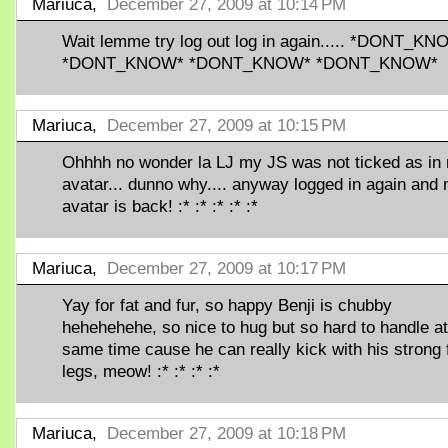
Mariuca,
December 27, 2009 at 10:14 PM
Wait lemme try log out log in again..... *DONT_K
*DONT_KNOW* *DONT_KNOW* *DONT_KNOW*
Mariuca,
December 27, 2009 at 10:15 PM
Ohhhh no wonder la LJ my JS was not ticked as in
avatar... dunno why.... anyway logged in again and
avatar is back! :* :* :* :* :*
Mariuca,
December 27, 2009 at 10:17 PM
Yay for fat and fur, so happy Benji is chubby
hehehehehe, so nice to hug but so hard to handle at
same time cause he can really kick with his strong 
legs, meow! :* :* :* :*
Mariuca,
December 27, 2009 at 10:18 PM