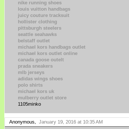
nike running shoes
louis vuitton handbags
juicy couture tracksuit
hollister clothing
pittsburgh steelers
seattle seahawks
belstaff outlet
michael kors handbags outlet
michael kors outlet online
canada goose outelt
prada sneakers
mlb jerseys
adidas wings shoes
polo shirts
michael kors uk
mulberry outlet store
1105minko
Anonymous,
January 19, 2016 at 10:35 AM