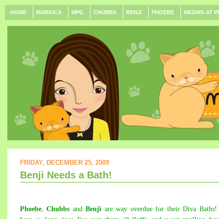
HOME
MARIUCA
MPG
CHUBBS
BENJI
PHOEBE
MEOWS AT P
FRIDAY, DECEMBER 25, 2009
Benji Needs a Bath!
Phoebe
,
Chubbs
and
Benji
are way overdue for their Diva
Baths
!