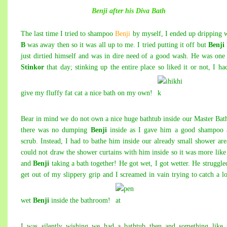
Benji after his Diva Bath
The last time I tried to shampoo
Benji
by myself, I ended up dripping 
B
was away then so it was all up to me. I tried putting it off but
Benji
just dirtied himself and was in dire need of a good wash. He was one
Stinkor
that day; stinking up the entire place so liked it or not, I ha
give my fluffy fat cat a nice bath on my own!
Bear in mind we do not own a nice huge bathtub inside our Master Bat
there was no dumping
Benji
inside as I gave him a good shampoo 
scrub. Instead, I had to bathe him inside our already small shower are
could not draw the shower curtains with him
inside so it was more lik
and
Benji
taking a bath together! He got wet, I got wetter. He struggle
get out of my slippery grip and I screamed in vain trying to catch a l
wet
Benji
inside the bathroom!
I was silently wishing we had a bathtub then and something like 