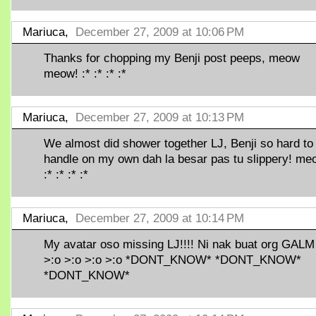
Mariuca,
December 27, 2009 at 10:06 PM
Thanks for chopping my Benji post peeps, meow
meow! :* :* :* :*
Mariuca,
December 27, 2009 at 10:13 PM
We almost did shower together LJ, Benji so hard to
handle on my own dah la besar pas tu slippery! me
:* :* :* :*
Mariuca,
December 27, 2009 at 10:14 PM
My avatar oso missing LJ!!!! Ni nak buat org GALM 
>:o >:o >:o >:o *DONT_KNOW* *DONT_KNOW*
*DONT_KNOW*