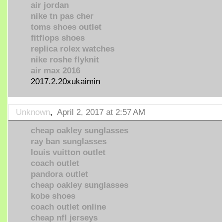
air jordan
nike tn pas cher
toms shoes outlet
fitflops shoes
replica rolex watches
nike roshe flyknit
air max 2016
2017.2.20xukaimin
Unknown
,
April 2, 2017 at 2:57 AM
cheap oakley sunglasses
ray ban sunglasses
louis vuitton outlet
coach outlet
pandora outlet
cheap oakley sunglasses
kobe shoes
coach outlet online
cheap nfl jerseys