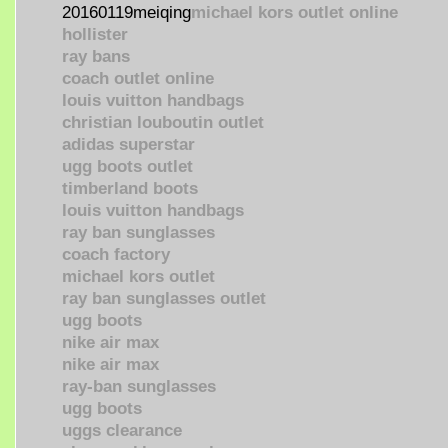
20160119meiqing
michael kors outlet online
hollister
ray bans
coach outlet online
louis vuitton handbags
christian louboutin outlet
adidas superstar
ugg boots outlet
timberland boots
louis vuitton handbags
ray ban sunglasses
coach factory
michael kors outlet
ray ban sunglasses outlet
ugg boots
nike air max
nike air max
ray-ban sunglasses
ugg boots
uggs clearance