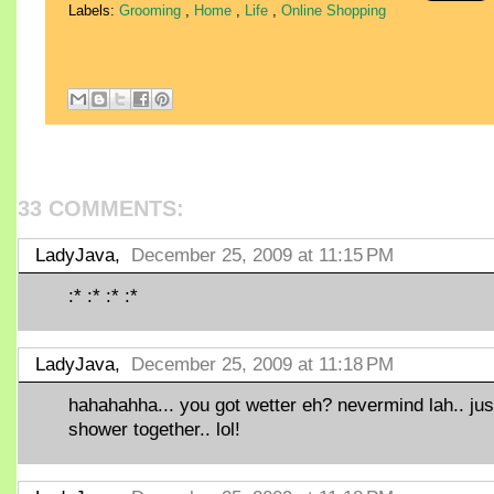
Labels:
Grooming
,
Home
,
Life
,
Online Shopping
33 COMMENTS:
LadyJava,
December 25, 2009 at 11:15 PM
:* :* :* :*
LadyJava,
December 25, 2009 at 11:18 PM
hahahahha... you got wetter eh? nevermind lah.. jus
shower together.. lol!