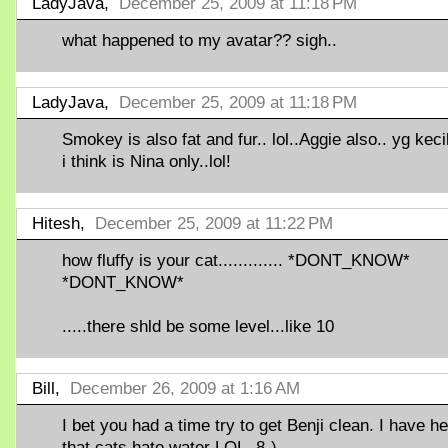
LadyJava,
December 25, 2009 at 11:18 PM
what happened to my avatar?? sigh..
LadyJava,
December 25, 2009 at 11:18 PM
Smokey is also fat and fur.. lol..Aggie also.. yg keci
i think is Nina only..lol!
Hitesh,
December 25, 2009 at 11:22 PM
how fluffy is your cat............. *DONT_KNOW*
*DONT_KNOW*
.....there shld be some level...like 10
Bill,
December 26, 2009 at 1:16 AM
I bet you had a time try to get Benji clean. I have h
that cats hate water LOL. 8-)