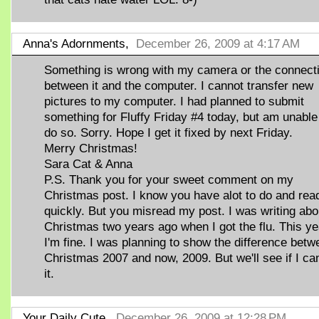
Anna's Adornments,
December 26, 2009 at 4:17 AM
Something is wrong with my camera or the connect
between it and the computer. I cannot transfer new
pictures to my computer. I had planned to submit
something for Fluffy Friday #4 today, but am unable
do so. Sorry. Hope I get it fixed by next Friday.
Merry Christmas!
Sara Cat & Anna
P.S. Thank you for your sweet comment on my
Christmas post. I know you have alot to do and rea
quickly. But you misread my post. I was writing abo
Christmas two years ago when I got the flu. This ye
I'm fine. I was planning to show the difference betw
Christmas 2007 and now, 2009. But we'll see if I ca
it.
Your Daily Cute,
December 26, 2009 at 12:28 PM