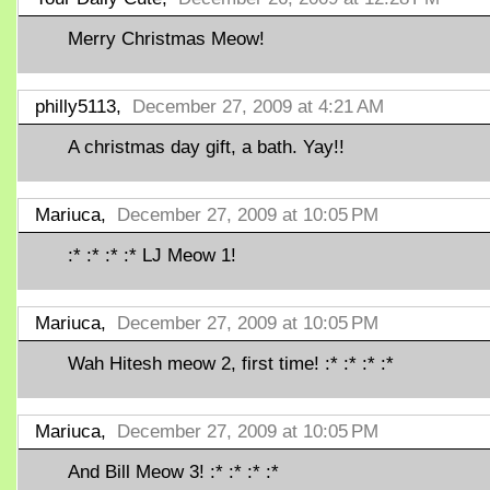
Merry Christmas Meow!
philly5113,
December 27, 2009 at 4:21 AM
A christmas day gift, a bath. Yay!!
Mariuca,
December 27, 2009 at 10:05 PM
:* :* :* :* LJ Meow 1!
Mariuca,
December 27, 2009 at 10:05 PM
Wah Hitesh meow 2, first time! :* :* :* :*
Mariuca,
December 27, 2009 at 10:05 PM
And Bill Meow 3! :* :* :* :*