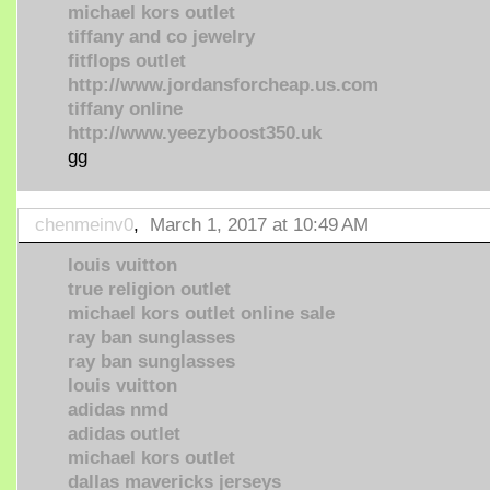
michael kors outlet
tiffany and co jewelry
fitflops outlet
http://www.jordansforcheap.us.com
tiffany online
http://www.yeezyboost350.uk
gg
chenmeinv0
,
March 1, 2017 at 10:49 AM
louis vuitton
true religion outlet
michael kors outlet online sale
ray ban sunglasses
ray ban sunglasses
louis vuitton
adidas nmd
adidas outlet
michael kors outlet
dallas mavericks jerseys