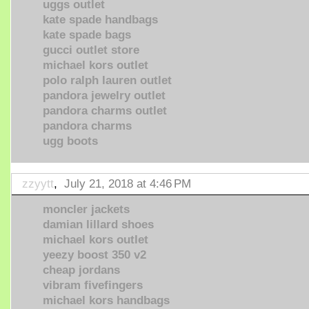
uggs outlet
kate spade handbags
kate spade bags
gucci outlet store
michael kors outlet
polo ralph lauren outlet
pandora jewelry outlet
pandora charms outlet
pandora charms
ugg boots
zzyytt
,
July 21, 2018 at 4:46 PM
moncler jackets
damian lillard shoes
michael kors outlet
yeezy boost 350 v2
cheap jordans
vibram fivefingers
michael kors handbags