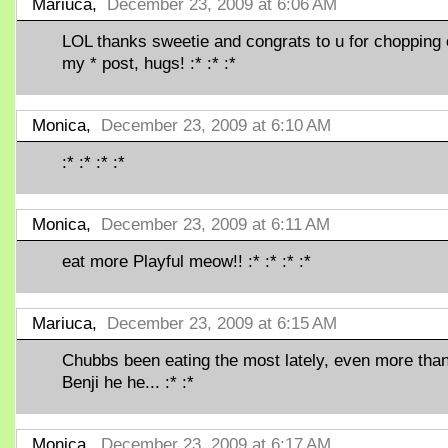
Mariuca,
December 23, 2009 at 6:06 AM
LOL thanks sweetie and congrats to u for chopping
my * post, hugs! :* :* :*
Monica,
December 23, 2009 at 6:10 AM
:* :* :* :*
Monica,
December 23, 2009 at 6:11 AM
eat more Playful meow!! :* :* :* :*
Mariuca,
December 23, 2009 at 6:15 AM
Chubbs been eating the most lately, even more tha
Benji he he... :* :*
Monica,
December 23, 2009 at 6:17 AM