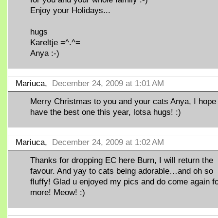
Enjoy your Holidays...
hugs
Kareltje =^.^=
Anya :-)
Mariuca,
December 24, 2009 at 1:01 AM
Merry Christmas to you and your cats Anya, I hope
have the best one this year, lotsa hugs! :)
Mariuca,
December 24, 2009 at 1:02 AM
Thanks for dropping EC here Burn, I will return the
favour. And yay to cats being adorable…and oh so
fluffy! Glad u enjoyed my pics and do come again f
more! Meow! :)