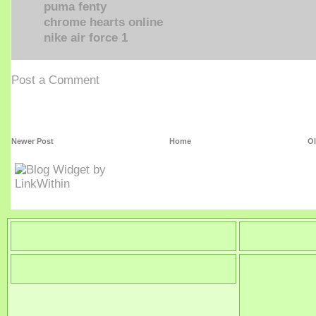
puma fenty
chrome hearts online
nike air force 1
Post a Comment
Newer Post
Home
Ol