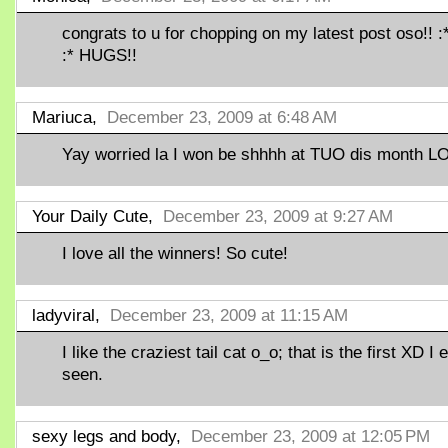
congrats to u for chopping on my latest post oso!! :*
:* HUGS!!
Mariuca,
December 23, 2009 at 6:48 AM
Yay worried la I won be shhhh at TUO dis month LO
Your Daily Cute,
December 23, 2009 at 9:27 AM
I love all the winners! So cute!
ladyviral,
December 23, 2009 at 11:15 AM
I like the craziest tail cat o_o; that is the first XD I 
seen.
sexy legs and body,
December 23, 2009 at 12:05 PM