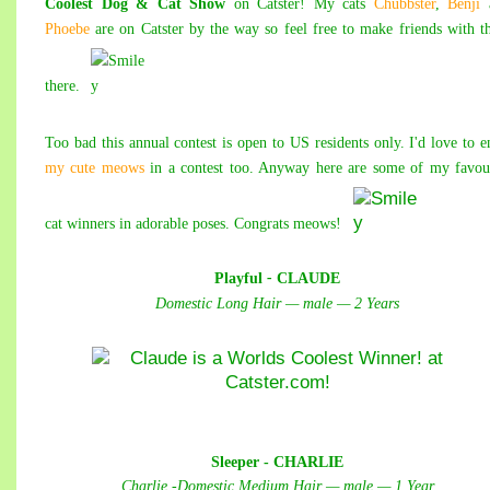
Coolest Dog & Cat Show
on Catster! My cats
Chubbster
,
Benji
Phoebe
are on Catster by the way so feel free to make friends with 
there.
Too bad this annual contest is open to US residents only. I'd love to e
my cute meows
in a contest too. Anyway here are some of my favou
cat winners in adorable poses. Congrats meows!
Playful
-
CLAUDE
Domestic Long Hair — male — 2 Years
Sleeper - CHARLIE
Charlie -Domestic Medium Hair — male — 1 Year