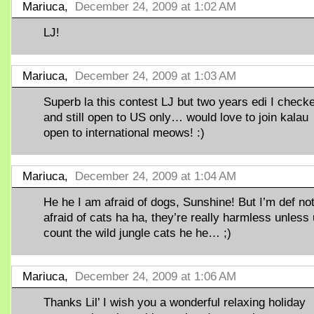
Mariuca,
December 24, 2009 at 1:02 AM
LJ!
Mariuca,
December 24, 2009 at 1:03 AM
Superb la this contest LJ but two years edi I check
and still open to US only… would love to join kalau
open to international meows! :)
Mariuca,
December 24, 2009 at 1:04 AM
He he I am afraid of dogs, Sunshine! But I’m def no
afraid of cats ha ha, they’re really harmless unless 
count the wild jungle cats he he… ;)
Mariuca,
December 24, 2009 at 1:06 AM
Thanks Lil’ I wish you a wonderful relaxing holiday