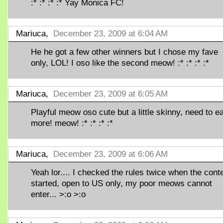
:* :* :* :* Yay Monica FC!
Mariuca,
December 23, 2009 at 6:04 AM
He he got a few other winners but I chose my fave
only, LOL! I oso like the second meow! :* :* :* :*
Mariuca,
December 23, 2009 at 6:05 AM
Playful meow oso cute but a little skinny, need to ea
more! meow! :* :* :* :*
Mariuca,
December 23, 2009 at 6:06 AM
Yeah lor.... I checked the rules twice when the cont
started, open to US only, my poor meows cannot
enter... >:o >:o