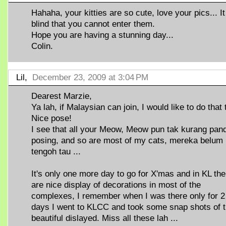
Hahaha, your kitties are so cute, love your pics... It
blind that you cannot enter them.
Hope you are having a stunning day...
Colin.
Lil,
December 23, 2009 at 3:04 PM
Dearest Marzie,
Ya lah, if Malaysian can join, I would like to do that 
Nice pose!
I see that all your Meow, Meow pun tak kurang pan
posing, and so are most of my cats, mereka belum 
tengoh tau ...
It's only one more day to go for X'mas and in KL the
are nice display of decorations in most of the
complexes, I remember when I was there only for 2
days I went to KLCC and took some snap shots of 
beautiful dislayed. Miss all these lah ...