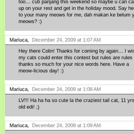
too… cuti panjang this weekend so maybe u can ca
up on your rest and get in the holiday mood. Say he
to your many meows for me, dah makan ke belum 
meows? :)
Mariuca,
December 24, 2009 at 1:07 AM
Hey there Colin! Thanks for coming by again… I wi
my cats could enter this contest but rules are rules
thanks so much for your nice words here. Have a
meow-licious day! :)
Mariuca,
December 24, 2009 at 1:08 AM
LV!!! Ha ha ha so cute la the craziest tail cat, 11 yr
old edi! ;)
Mariuca,
December 24, 2009 at 1:09 AM