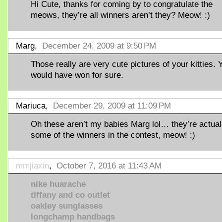
Hi Cute, thanks for coming by to congratulate the
meows, they’re all winners aren’t they? Meow! :)
Marg,
December 24, 2009 at 9:50 PM
Those really are very cute pictures of your kitties. 
would have won for sure.
Mariuca,
December 29, 2009 at 11:09 PM
Oh these aren’t my babies Marg lol… they’re actual
some of the winners in the contest, meow! :)
mmjiaxin
,
October 7, 2016 at 11:43 AM
nike huarache
tiffany and co outlet
oakley sunglasses
longchamp handbags