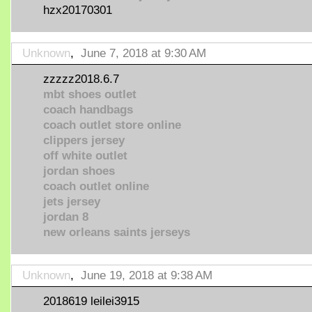
hzx20170301
Unknown
,
June 7, 2018 at 9:30 AM
zzzzz2018.6.7
mbt shoes outlet
coach handbags
coach outlet store online
clippers jersey
off white outlet
jordan shoes
coach outlet online
jets jersey
jordan 8
new orleans saints jerseys
Unknown
,
June 19, 2018 at 9:38 AM
2018619 leilei3915