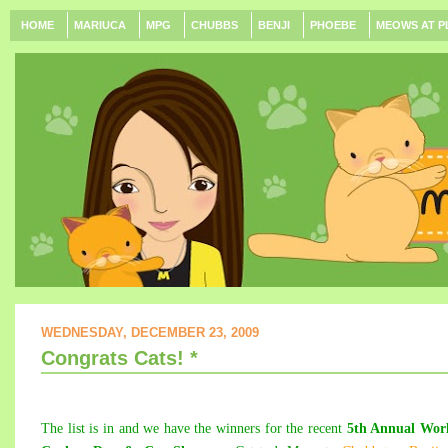
HOME
MARIUCA
MPG
CHUBBS
BENJI
PHOEBE
MEOWS AT P
WEDNESDAY, DECEMBER 23, 2009
Congrats Cats! *
The list is in and we have the winners for the recent
5th Annual Worl