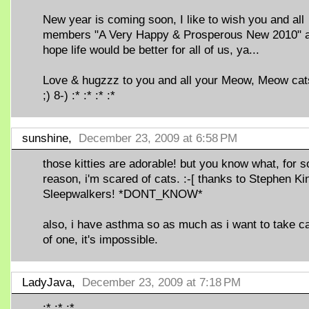
New year is coming soon, I like to wish you and all
members "A Very Happy & Prosperous New 2010" 
hope life would be better for all of us, ya...
Love & hugzzz to you and all your Meow, Meow cats
;) 8-) :* :* :* :*
sunshine,
December 23, 2009 at 6:58 PM
those kitties are adorable! but you know what, for 
reason, i'm scared of cats. :-[ thanks to Stephen Ki
Sleepwalkers! *DONT_KNOW*
also, i have asthma so as much as i want to take c
of one, it's impossible.
LadyJava,
December 23, 2009 at 7:18 PM
:* :* :*