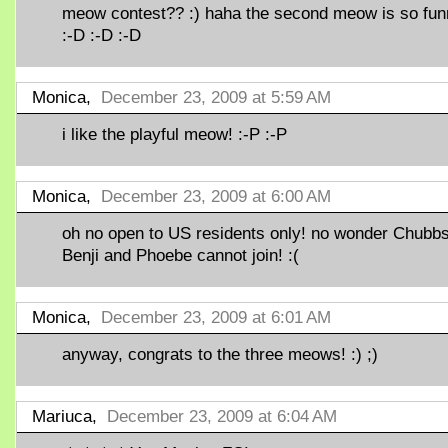
meow contest?? :) haha the second meow is so fun
:-D :-D :-D
Monica,
December 23, 2009 at 5:59 AM
i like the playful meow! :-P :-P
Monica,
December 23, 2009 at 6:00 AM
oh no open to US residents only! no wonder Chubbs
Benji and Phoebe cannot join! :(
Monica,
December 23, 2009 at 6:01 AM
anyway, congrats to the three meows! :) ;)
Mariuca,
December 23, 2009 at 6:04 AM