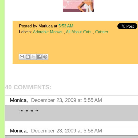
Posted by Mariuca
at
5:53 AM
Labels:
Adorable Meows
,
All About Cats
,
Catster
40 COMMENTS:
Monica,
December 23, 2009 at 5:55 AM
:* :* :* :*
Monica,
December 23, 2009 at 5:58 AM