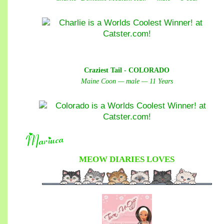
Craziest Tail - COLORADO
Maine Coon — male — 11 Years
MEOW DIARIES
LOVES