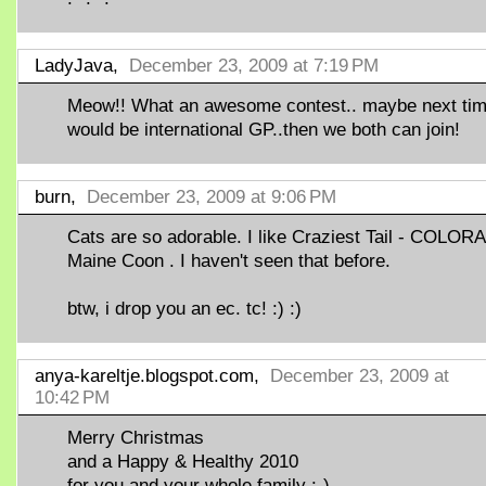
LadyJava,
December 23, 2009 at 7:19 PM
Meow!! What an awesome contest.. maybe next time
would be international GP..then we both can join!
burn,
December 23, 2009 at 9:06 PM
Cats are so adorable. I like Craziest Tail - COLO
Maine Coon . I haven't seen that before.
btw, i drop you an ec. tc! :) :)
anya-kareltje.blogspot.com,
December 23, 2009 at
10:42 PM
Merry Christmas
and a Happy & Healthy 2010
for you and your whole family :-)