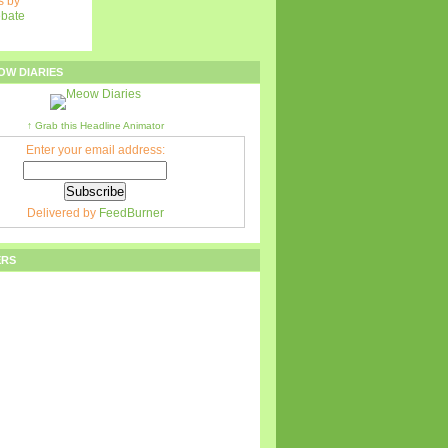
 by
ebate
OW DIARIES
↑ Grab this Headline Animator
Enter your email address:
Delivered by
FeedBurner
ERS