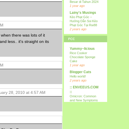
Besar di Tahun 2024
1 year ago
Lainy's Musings
Kèo Phạt Góc –
Hướng Dẫn Soi Kèo
AM
Phạt Góc Tại Rw88
2 years ago
 when there was lots of it
all i wanna do is
FCC
p...
and less.. it's straight on its
15th
Yummy~licious
9 years ago
Rice Cooker
Kareltje, Betsie
Chocolate Sponge
en ikke !!!
Cake
AM
test
1 year ago
10 years ago
Blogger Cats
Your Daily Cute
Hello world!
Google's Mother's
2 years ago
Day Google Doodle
:: ENVEEUS.COM
11 years ago
::
uary 28, 2010 at 4:57 AM
Expression
Omicron: Common
Needed
and New Symptoms
12 years ago
To Look Out For
(Latest)
Nessa's
4 years ago
Mumblings
Therapy Home
Peekaboo!
Share
13 years ago
5 years ago