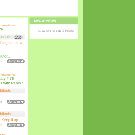
MEOW MEOW
omments for
re
#1
cat site
for
cats
& bipeds!
eshaikh
15p
 blog thanks a
iutor
...
ks
omments for
iday # 76 -
s with Pablo *
bitools
ks
bitools
. Keep it up.
ks