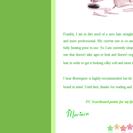
Frankly, I am in dire need of a new hair straigh
and more professional. My current one is so anci
fully heating prior to use. So I am currently sho
one that doesn't take ages to heat and doesn't r
hair in order to get it looking silky
soft
and more im
I hear
Remington
is highly-recommended but do s
brand in mind. Until then, thanks for reading an
-FC Scoreboard points for
my
fi