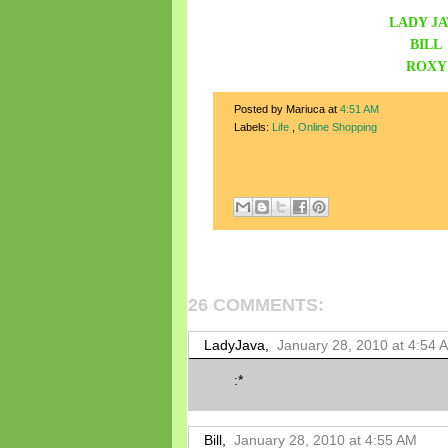
LADY JA
BILL
ROXY
Posted by Mariuca
at
4:51 AM
Labels:
Life
,
Online Shopping
26 COMMENTS:
LadyJava,
January 28, 2010 at 4:54 
:*
Bill,
January 28, 2010 at 4:55 AM