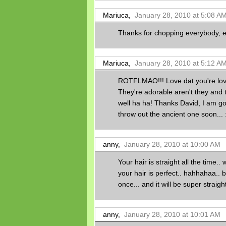
Mariuca,
January 28, 2010 at 5:08 A
Thanks for chopping everybody, enj
Mariuca,
January 28, 2010 at 5:12 A
ROTFLMAO!!! Love dat you're lov
They're adorable aren't they and
well ha ha! Thanks David, I am go
throw out the ancient one soon... :* 
anny,
January 28, 2010 at 10:00 AM
Your hair is straight all the time.. w
your hair is perfect.. hahhahaa.. b
once... and it will be super straight
anny,
January 28, 2010 at 10:01 AM