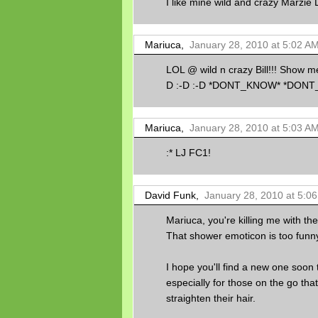
I like mine wild and crazy Marzie 
Mariuca,
January 28, 2010 at 5:02 A
LOL @ wild n crazy Bill!!! Show me 
D :-D :-D *DONT_KNOW* *DO
Mariuca,
January 28, 2010 at 5:03 A
:* LJ FC1!
David Funk,
January 28, 2010 at 5:0
Mariuca, you're killing me with th
That shower emoticon is too funny
I hope you'll find a new one soon 
especially for those on the go tha
straighten their hair.