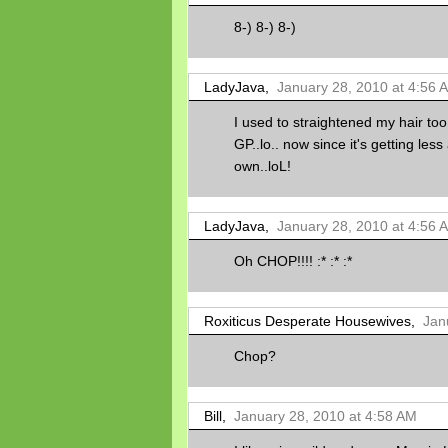
8-) 8-) 8-)
LadyJava,
January 28, 2010 at 4:56 
I used to straightened my hair too
GP..lo.. now since it's getting less 
own..loL!
LadyJava,
January 28, 2010 at 4:56 
Oh CHOP!!!! :* :* :*
Roxiticus Desperate Housewives,
Jan
Chop?
Bill,
January 28, 2010 at 4:58 AM