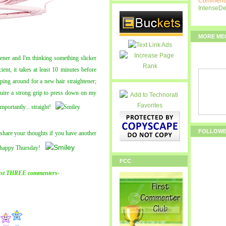
Comments
IntenseD
MORE ME
tener and I'm thinking something slicker
ent, it takes at least 10 minutes before
pping around for a new hair straightener;
equire a strong grip to press down on my
portantly... straight!
FOLLOW
hare your thoughts if you have another
d happy Thursday!
FCC
rst THREE commenters-