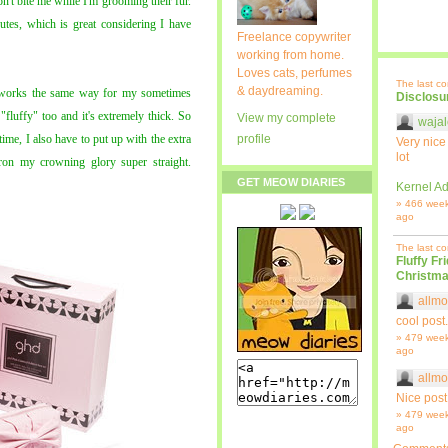
n't bite me while I'm grooming their fur.
utes, which is great considering I have
Freelance copywriter
working from home.
Loves cats, perfumes
The last c
& daydreaming.
works the same way for my sometimes
Disclosu
 "fluffy" too and it's extremely thick. So
View my complete
wajal
time, I also have to put up with the extra
profile
Very nice
lot
ron my crowning glory super straight.
GET MEOW DIARIES
Kernel Ad
» 466 wee
ago
The last c
Fluffy Fr
Christma
allmo
cool post.
» 479 wee
ago
allmo
Nice post
» 479 wee
ago