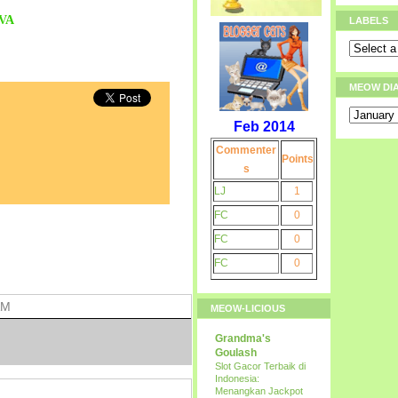
VA
LABELS
MEOW DI
Feb 2014
Commenter
Points
s
LJ
1
FC
0
FC
0
FC
0
AM
MEOW-LICIOUS
Grandma's
Goulash
Slot Gacor Terbaik di
Indonesia:
Menangkan Jackpot