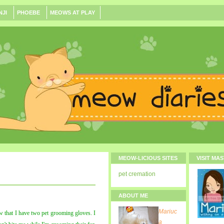
NJI
PHOEBE
MEOWS AT PLAY
MEOW-LICIOUS SITES
VISIT MA
pet cremation
ABOUT ME
Mariuc
that I have two pet grooming gloves. I
a