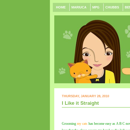
HOME
MARIUCA
MPG
CHUBBS
BE
THURSDAY, JANUARY 28, 2010
I Like it Straight
Grooming
my cats
has become easy as A B C now 