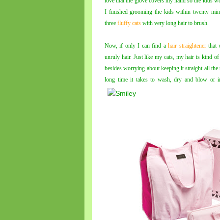
love that the glove covers my hand so the kids wo
I finished grooming the kids within twenty min
three
fluffy cats
with very long hair to brush.
Now, if only I can find a
hair straightener
that 
unruly hair. Just like my cats, my hair is kind of
besides worrying about keeping it straight all the 
long time it takes to wash, dry and blow or i