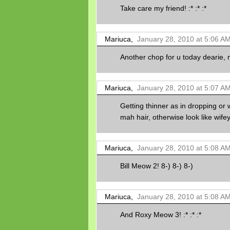
Take care my friend! :* :* :*
Mariuca,
January 28, 2010 at 5:06 A
Another chop for u today dearie, m
Mariuca,
January 28, 2010 at 5:07 A
Getting thinner as in dropping or 
mah hair, otherwise look like wifey c
Mariuca,
January 28, 2010 at 5:08 A
Bill Meow 2! 8-) 8-) 8-)
Mariuca,
January 28, 2010 at 5:08 A
And Roxy Meow 3! :* :* :*