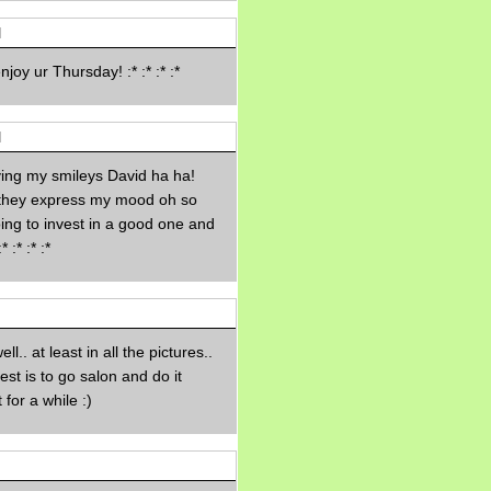
Morning Sickness &
Stuffy Nose
M
15 years ago
A Network of
oy ur Thursday! :* :* :* :*
Entertainment
elai's precious
angels
M
elai's haven
ing my smileys David ha ha!
Gagay
 they express my mood oh so
Earning Online
ing to invest in a good one and
Moolah
:* :* :*
Pinoy MD
ell.. at least in all the pictures..
est is to go salon and do it
 for a while :)