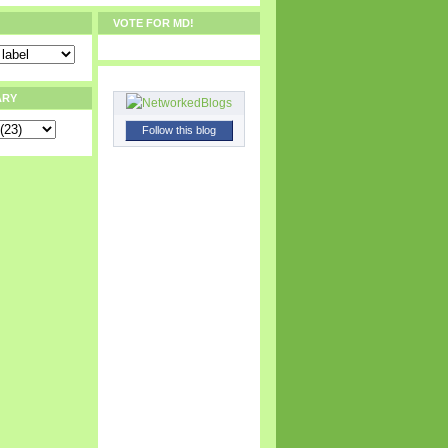
VOTE FOR MD!
ARY
Follow this blog