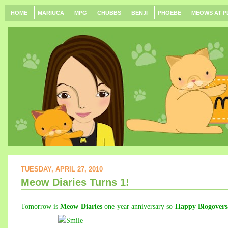
HOME
MARIUCA
MPG
CHUBBS
BENJI
PHOEBE
MEOWS AT P
TUESDAY, APRIL 27, 2010
Meow Diaries Turns 1!
Tomorrow is
Meow Diaries
one-year anniversary so
Happy Blogovers