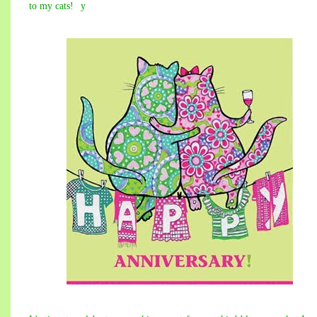
to my cats!