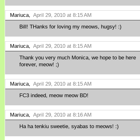
Mariuca,
April 29, 2010 at 8:15 AM
Bill! THanks for loving my meows, hugsy! :)
Mariuca,
April 29, 2010 at 8:15 AM
Thank you very much Monica, we hope to be here
forever, meow! ;)
Mariuca,
April 29, 2010 at 8:15 AM
FC3 indeed, meow meow BD!
Mariuca,
April 29, 2010 at 8:16 AM
Ha ha tenkiu sweetie, syabas to meows! :)