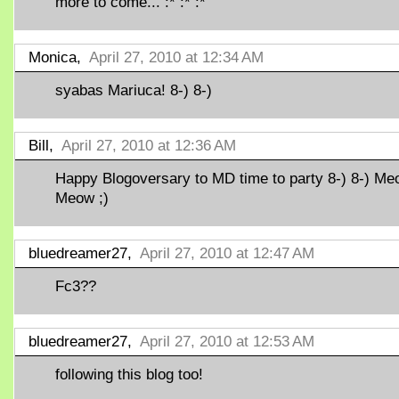
more to come... :* :* :*
Monica,
April 27, 2010 at 12:34 AM
syabas Mariuca! 8-) 8-)
Bill,
April 27, 2010 at 12:36 AM
Happy Blogoversary to MD time to party 8-) 8-) M
Meow ;)
bluedreamer27,
April 27, 2010 at 12:47 AM
Fc3??
bluedreamer27,
April 27, 2010 at 12:53 AM
following this blog too!