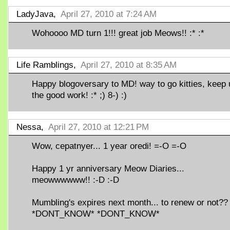
LadyJava,
April 27, 2010 at 7:24 AM
Wohoooo MD turn 1!!! great job Meows!! :* :*
Life Ramblings,
April 27, 2010 at 8:35 AM
Happy blogoversary to MD! way to go kitties, keep 
the good work! :* ;) 8-) :)
Nessa,
April 27, 2010 at 12:21 PM
Wow, cepatnyer... 1 year oredi! =-O =-O
Happy 1 yr anniversary Meow Diaries...
meowwwwww!! :-D :-D
Mumbling's expires next month... to renew or not??
*DONT_KNOW* *DONT_KNOW*