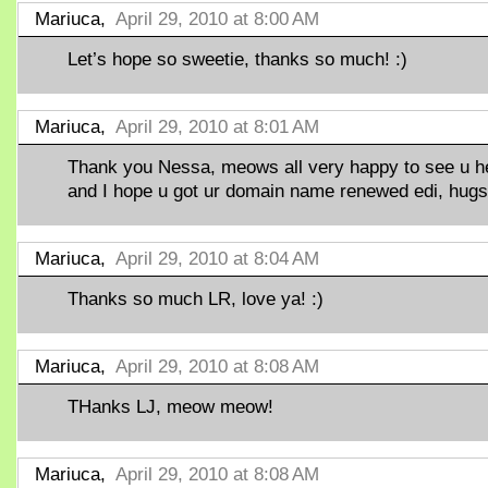
Mariuca,
April 29, 2010 at 8:00 AM
Let’s hope so sweetie, thanks so much! :)
Mariuca,
April 29, 2010 at 8:01 AM
Thank you Nessa, meows all very happy to see u h
and I hope u got ur domain name renewed edi, hugs!
Mariuca,
April 29, 2010 at 8:04 AM
Thanks so much LR, love ya! :)
Mariuca,
April 29, 2010 at 8:08 AM
THanks LJ, meow meow!
Mariuca,
April 29, 2010 at 8:08 AM