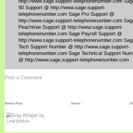
http://www.sage.support-telephonenumber.com Sag
50 Support @ http://www.sage.support-
telephonenumber.com Sage Pro Support @
http://www.sage.support-telephonenumber.com Sag
Peachtree Support @ http://www.sage.support-
telephonenumber.com Sage Payroll Support @
http://www.sage.support-telephonenumber.com Sag
Tech Support Number @ http://www.sage.support-
telephonenumber.com Sage Technical Support Num
@ http://www.sage.support-telephonenumber.com
Post a Comment
Newer Post
Home
Ol