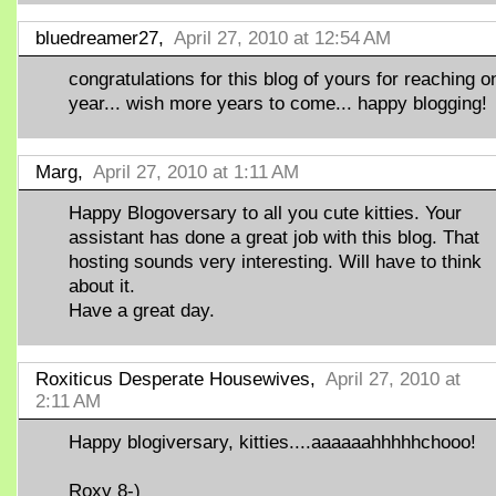
bluedreamer27,
April 27, 2010 at 12:54 AM
congratulations for this blog of yours for reaching o
year... wish more years to come... happy blogging!
Marg,
April 27, 2010 at 1:11 AM
Happy Blogoversary to all you cute kitties. Your
assistant has done a great job with this blog. That
hosting sounds very interesting. Will have to think
about it.
Have a great day.
Roxiticus Desperate Housewives,
April 27, 2010 at
2:11 AM
Happy blogiversary, kitties....aaaaaahhhhhchooo!
Roxy 8-)