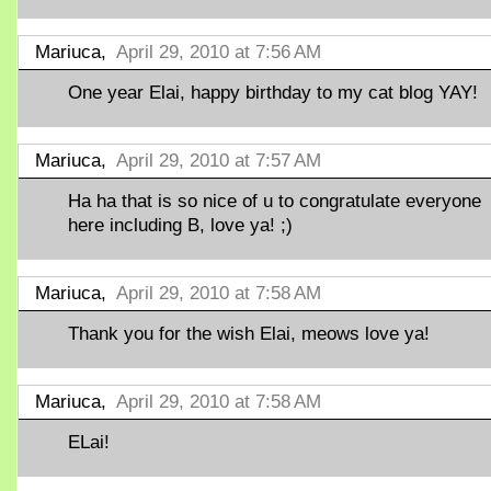
Mariuca,
April 29, 2010 at 7:56 AM
One year Elai, happy birthday to my cat blog YAY!
Mariuca,
April 29, 2010 at 7:57 AM
Ha ha that is so nice of u to congratulate everyone
here including B, love ya! ;)
Mariuca,
April 29, 2010 at 7:58 AM
Thank you for the wish Elai, meows love ya!
Mariuca,
April 29, 2010 at 7:58 AM
ELai!