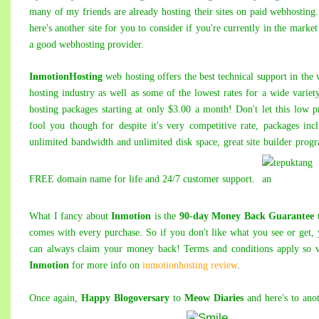
many of my friends are already hosting their sites on paid webhosting
here's another site for you to consider if you're currently in the market
a good webhosting provider.
InmotionHosting
web hosting offers the best technical support in the
hosting industry as well as some of the lowest rates for a wide variet
hosting packages starting at only $3.00 a month! Don't let this low p
fool you though for despite it's very competitive rate, packages inc
unlimited bandwidth and unlimited disk space, great site builder prog
FREE domain name for life and 24/7 customer support.
What I fancy about
Inmotion
is the
90-day Money Back Guarantee
t
comes with every purchase. So if you don't like what you see or get,
can always claim your money back! Terms and conditions apply so v
Inmotion
for more info on
inmotionhosting review
.
Once again,
Happy Blogoversary
to
Meow Diaries
and here's to ano