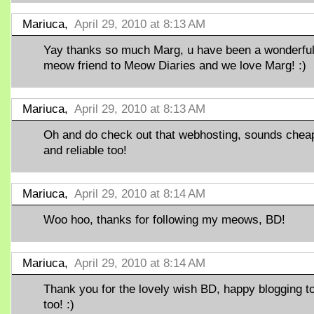
Mariuca,
April 29, 2010 at 8:13 AM
Yay thanks so much Marg, u have been a wonderfu
meow friend to Meow Diaries and we love Marg! :)
Mariuca,
April 29, 2010 at 8:13 AM
Oh and do check out that webhosting, sounds chea
and reliable too!
Mariuca,
April 29, 2010 at 8:14 AM
Woo hoo, thanks for following my meows, BD!
Mariuca,
April 29, 2010 at 8:14 AM
Thank you for the lovely wish BD, happy blogging t
too! :)