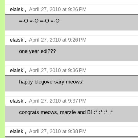
elaiski,
April 27, 2010 at 9:26 PM
=-O =-O =-O =-O
elaiski,
April 27, 2010 at 9:26 PM
one year edi???
elaiski,
April 27, 2010 at 9:36 PM
happy blogoversary meows!
elaiski,
April 27, 2010 at 9:37 PM
congrats meows, marzie and B! :* :* :* :*
elaiski,
April 27, 2010 at 9:38 PM