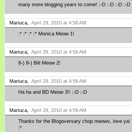
many more blogging years to come! :-D :-D :-D :-D
Mariuca,
April 29, 2010 at 4:58 AM
:* :* :* :* Monica Meow 1!
Mariuca,
April 29, 2010 at 4:58 AM
8-) 8-) Bill Meow 2!
Mariuca,
April 29, 2010 at 4:58 AM
Ha ha and BD Meow 3!! :-D :-D
Mariuca,
April 29, 2010 at 4:59 AM
Thanks for the Blogoversary chop meows, love ya! :
:*