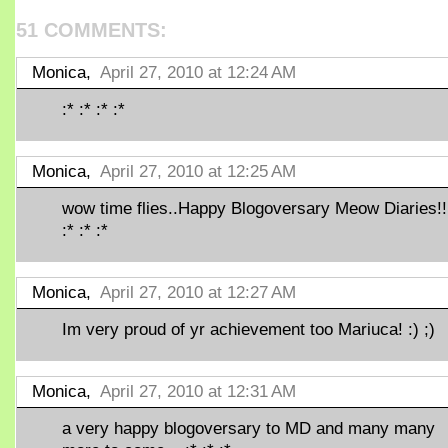
51 COMMENTS:
Monica,
April 27, 2010 at 12:24 AM
:* :* :* :*
Monica,
April 27, 2010 at 12:25 AM
wow time flies..Happy Blogoversary Meow Diaries!!
:* :* :*
Monica,
April 27, 2010 at 12:27 AM
Im very proud of yr achievement too Mariuca! :) ;)
Monica,
April 27, 2010 at 12:31 AM
a very happy blogoversary to MD and many many