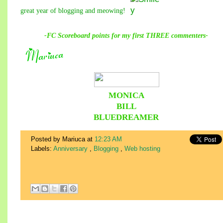
great year of blogging and meowing!
-FC Scoreboard points for
my
first THREE commenters-
MONICA
BILL
BLUEDREAMER
Posted by Mariuca
at
12:23 AM
Labels:
Anniversary
,
Blogging
,
Web hosting