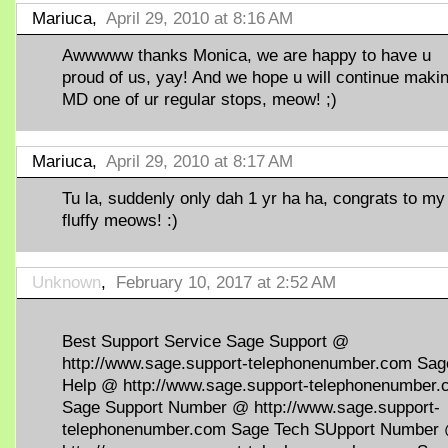
Mariuca,
April 29, 2010 at 8:16 AM
Awwwww thanks Monica, we are happy to have u
proud of us, yay! And we hope u will continue maki
MD one of ur regular stops, meow! ;)
Mariuca,
April 29, 2010 at 8:17 AM
Tu la, suddenly only dah 1 yr ha ha, congrats to my
fluffy meows! :)
Unknown
,
February 10, 2017 at 2:52 AM
Best Support Service Sage Support @
http://www.sage.support-telephonenumber.com Sag
Help @ http://www.sage.support-telephonenumber
Sage Support Number @ http://www.sage.support-
telephonenumber.com Sage Tech SUpport Number