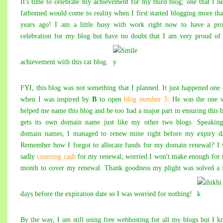
It's time to celebrate my achievement for my
third blog
; one that I n
fathomed would come to reality when I first started blogging more th
years ago! I am a little busy with work right now to have a pro
celebration for my blog but have no doubt that I am very proud o
achievement with this cat blog.
FYI, this blog was not something that I planned. It just happened one
when I was inspired by
B
to open
blog number 3
. He was the one 
helped me name this blog and he too had a major part in ensuring this 
gets its own domain name just like my other two blogs. Speaking
domain names, I managed to renew mine right before my expiry da
Remember how I forgot to allocate funds for my domain renewal? I
sadly
counting cash
for my renewal; worried I won't make enough for 
month to cover my renewal. Thank goodness my plight was solved a
days before the expiration date so I was worried for nothing!
By the way, I am still using free webhosting for all my blogs but I 