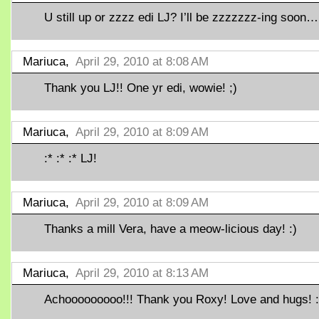
U still up or zzzz edi LJ? I’ll be zzzzzzz-ing soon…
Mariuca,
April 29, 2010 at 8:08 AM
Thank you LJ!! One yr edi, wowie! ;)
Mariuca,
April 29, 2010 at 8:09 AM
:* :* :* LJ!
Mariuca,
April 29, 2010 at 8:09 AM
Thanks a mill Vera, have a meow-licious day! :)
Mariuca,
April 29, 2010 at 8:13 AM
Achooooooooo!!! Thank you Roxy! Love and hugs! :