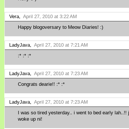
Vera,
April 27, 2010 at 3:22 AM
Happy blogoversary to Meow Diaries! :)
LadyJava,
April 27, 2010 at 7:21 AM
:* :* :*
LadyJava,
April 27, 2010 at 7:23 AM
Congrats dearie!! :* :*
LadyJava,
April 27, 2010 at 7:23 AM
I was so tired yesterday.. i went to bed early lah..!! 
woke up ni!