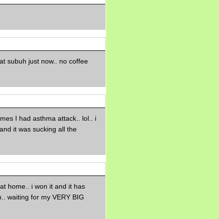
Morning Sickness &
Stuffy Nose
15 years ago
A Network of
Entertainment
elai's precious
angels
 at subuh just now.. no coffee
elai's haven
Gagay
Earning Online
Moolah
Pinoy MD
imes I had asthma attack.. lol.. i
and it was sucking all the
at home.. i won it and it has
.. waiting for my VERY BIG