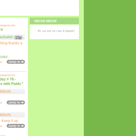
MEOW MEOW
omments for
re
#1
cat site
for
cats
& bipeds!
eshaikh
15p
 blog thanks a
iutor
...
ks
omments for
iday # 76 -
s with Pablo *
bitools
ks
bitools
. Keep it up.
ks