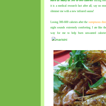
burn as many as 300 to 600 calories
during one
it is a medical research fact after all, say no 
slimmer me with a new infrared sauna!
Losing 300-600 calories after the
sumptuous din
night sounds extremely comforting. I ate like t
way for me to help burn unwanted calories