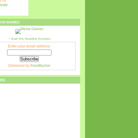
 by
ebate
OW DIARIES
↑ Grab this Headline Animator
Enter your email address:
Delivered by
FeedBurner
ERS