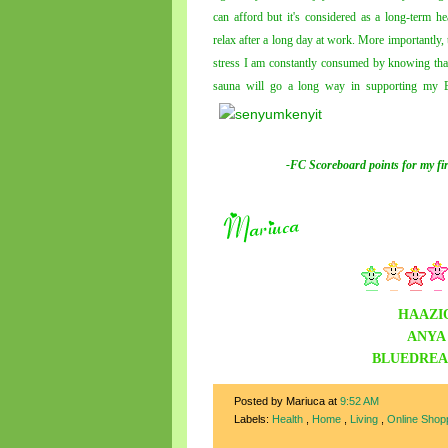
can afford but it's considered as a long-term h
relax after a long day at work. More importantly, t
stress I am constantly consumed by knowing that
sauna will go a long way in supporting my Bl
-FC Scoreboard points for
my
fi
HAAZI
ANYA
BLUEDRE
Posted by Mariuca
at
9:52 AM
Labels:
Health
,
Home
,
Living
,
Online Shop