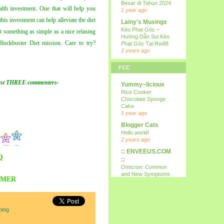
Besar di Tahun 2024
ealth investment. One that will help you
1 year ago
his investment can help alleviate the diet
Lainy's Musings
Kèo Phạt Góc –
 something as simple as a nice relaxing
Hướng Dẫn Soi Kèo
ockbuster Diet mission. Care to try?
Phạt Góc Tại Rw88
2 years ago
all i wanna do is
FCC
p...
15th
rst THREE
commenters
-
Yummy~licious
9 years ago
Rice Cooker
Kareltje, Betsie
Chocolate Sponge
en ikke !!!
Cake
test
1 year ago
10 years ago
Blogger Cats
Your Daily Cute
Hello world!
Google's Mother's
2 years ago
Day Google Doodle
:: ENVEEUS.COM
11 years ago
Q
::
Expression
Omicron: Common
Needed
and New Symptoms
AMER
12 years ago
To Look Out For
(Latest)
Nessa's
4 years ago
Mumblings
Therapy Home
Peekaboo!
ping
Share
13 years ago
5 years ago