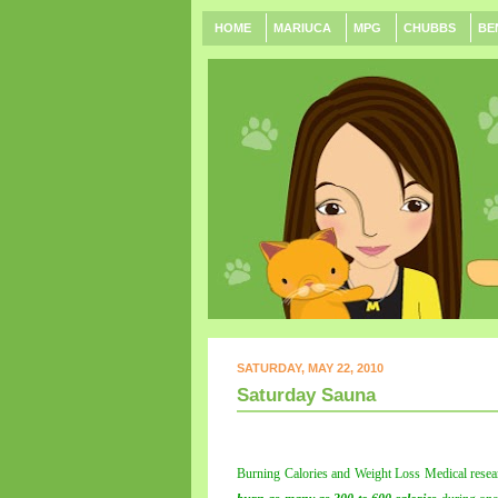
HOME
MARIUCA
MPG
CHUBBS
BE
SATURDAY, MAY 22, 2010
Saturday Sauna
Burning Calories and Weight Loss Medical resea