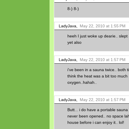
8-) 8-)
LadyJava,
May 22, 2010 at 1:55 PM
heeh I just woke up dearie.. slept
yet also
LadyJava,
May 22, 2010 at 1:57 PM
i've been in a sauna twice.. both t
think the heat was a bit too much 
oxygen..hahah..
LadyJava,
May 22, 2010 at 1:57 PM
Butt... i do have a portable sauna 
never been opened.. no space lah
house before i can enjoy it.. lol!