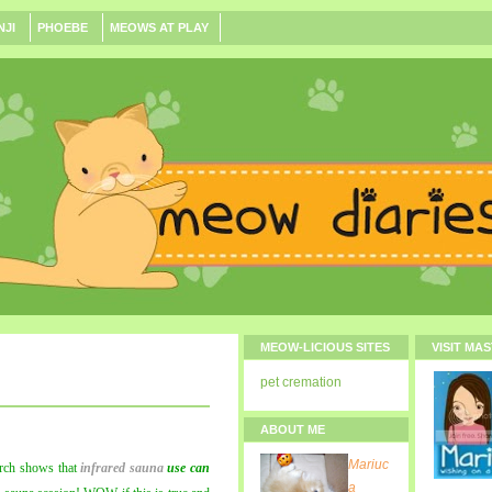
NJI
PHOEBE
MEOWS AT PLAY
MEOW-LICIOUS SITES
VISIT MA
pet cremation
ABOUT ME
Mariuc
rch shows that
infrared sauna
use can
a