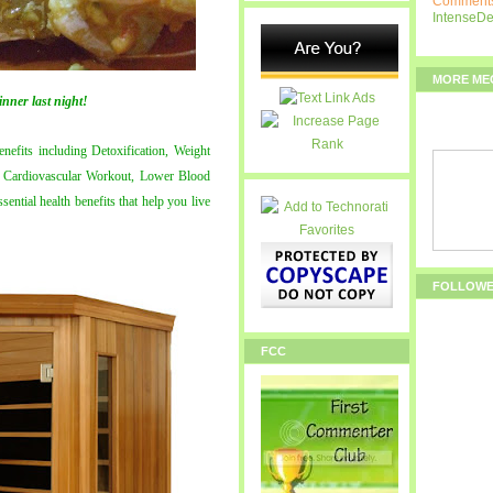
Comments
IntenseD
MORE ME
inner last night!
enefits including Detoxification, Weight
on, Cardiovascular Workout, Lower Blood
ential health benefits that help you live
FOLLOW
FCC