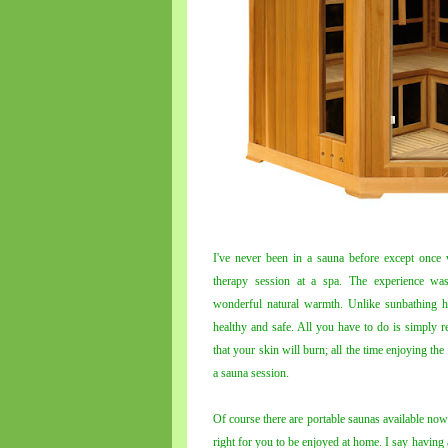
I've never been in a sauna before except once
therapy session at a spa. The experience was
wonderful natural warmth. Unlike sunbathing ho
healthy and safe. All you have to do is simply 
that your skin will burn; all the time enjoying th
a sauna session.
Of course there are portable saunas available now
right for you to be enjoyed at home. I say having