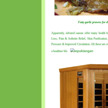
Fatty garlic prawns for d
Apparently, infrared saunas offer many health b
Loss, Pain & Arthritis Relief, Skin Purificati
Pressure & Improved Circulation. All these are ess
a healthier life.