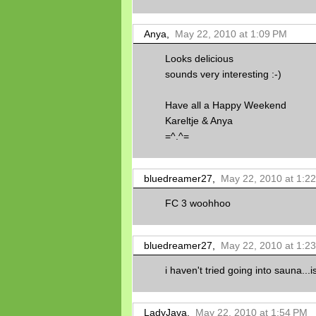
Anya,
May 22, 2010 at 1:09 PM
Looks delicious
sounds very interesting :-)
Have all a Happy Weekend
Kareltje & Anya
=^.^=
bluedreamer27,
May 22, 2010 at 1:2
FC 3 woohhoo
bluedreamer27,
May 22, 2010 at 1:2
i haven't tried going into sauna...i
LadyJava,
May 22, 2010 at 1:54 PM