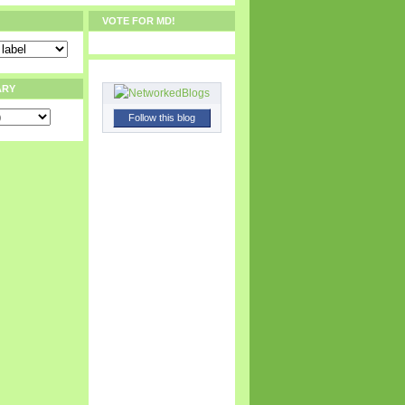
VOTE FOR MD!
ARY
Follow this blog