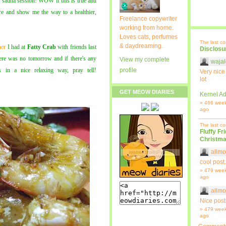
 sauna session! WOW if this is true and
more and show me the way to a healthier,
Freelance copywriter
working from home.
Loves cats, perfumes
The last c
& daydreaming.
ner
I had at
Fatty Crab
with friends last
Disclosu
here was no tomorrow and if there's any
View my complete
wajal
 in a nice relaxing way, pray tell!
profile
Very nice
lot
GET MEOW DIARIES
Kernel Ad
» 466 wee
ago
The last c
Fluffy Fr
Christma
allmo
cool post.
» 479 wee
ago
allmo
Nice post
» 479 wee
ago