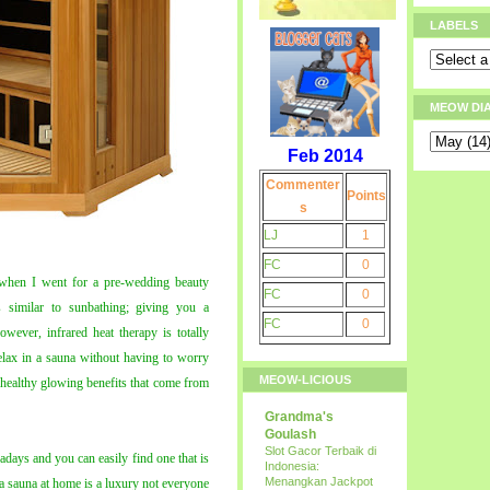
LABELS
MEOW DI
Feb 2014
Commenter
Points
s
LJ
1
FC
0
 when I went for a pre-wedding beauty
FC
0
 similar to sunbathing; giving you a
FC
0
wever, infrared heat therapy is totally
relax in a sauna without having to worry
MEOW-LICIOUS
e healthy glowing benefits that come from
Grandma's
Goulash
Slot Gacor Terbaik di
adays and you can easily find one that is
Indonesia:
Menangkan Jackpot
 a sauna at home is a luxury not everyone