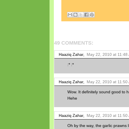
49 COMMENTS:
Haaziq Zahar,
May 22, 2010 at 11:48
:* :*
Haaziq Zahar,
May 22, 2010 at 11:50
Wow. It definitely sound good to 
Hehe
Haaziq Zahar,
May 22, 2010 at 11:50
Oh by the way, the garlic prawns l