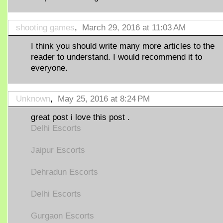
shooting games
,
March 29, 2016 at 11:03 AM
I think you should write many more articles to the
reader to understand. I would recommend it to
everyone.
Unknown
,
May 25, 2016 at 8:24 PM
great post i love this post .
Delhi Escorts
Jaipur Escorts
Dehradun Escorts
Delhi Escorts
Gurgaon Escorts