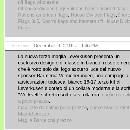
nfl flags wholesale
nfl house divided flags
Falcons house divided flags
Ravens american flags
,
House Divided Flags
,
Sport
Flags 3x5
,
Sports flags and banners
,
nfl House Divi
Flags
Unknown
,
December 9, 2016 at 9:46 PM
La nuova terza maglia Leverkusen presenta un
esclusivo design e di classe in bianco, rosso e ner
che è rotto solo dal logo azzurro luce del nuovo
sponsor Barmenia Versicherungen, una compagnia 
assicurazioni tedesca. bianco 16-17 terzo kit di
Leverkusen è dotato di un collare moderna e la scri
‘Werkself’ sul retro sotto la scollatura.
maglie da cal
a poco prezzo
,
magliette da calcio poco prezzo
,
nuove Maglia Atlet
Madrid prezzo
Maglia Barcelona prezzo