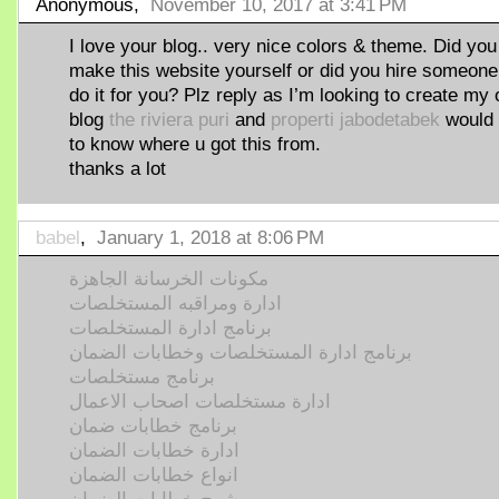
Anonymous,
November 10, 2017 at 3:41 PM
I love your blog.. very nice colors & theme. Did you
make this website yourself or did you hire someone
do it for you? Plz reply as I’m looking to create my
blog
the riviera puri
and
properti jabodetabek
would 
to know where u got this from.
thanks a lot
babel
,
January 1, 2018 at 8:06 PM
مكونات الخرسانة الجاهزة
ادارة ومراقبه المستخلصات
برنامج ادارة المستخلصات
برنامج ادارة المستخلصات وخطابات الضمان
برنامج مستخلصات
ادارة مستخلصات اصحاب الاعمال
برنامج خطابات ضمان
ادارة خطابات الضمان
انواع خطابات الضمان