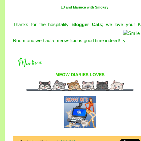
LJ and Mariuca with Smokey
Thanks for the hospitality
Blogger Cats
; we love your Ki
Room and we had a meow-licious good time indeed
!
MEOW DIARIES
LOVES