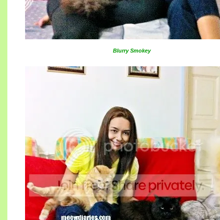
Blurry Smokey