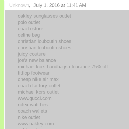
Unknown
,
July 1, 2016 at 11:41 AM
oakley sunglasses outlet
polo outlet
coach store
celine bag
christian louboutin shoes
christian louboutin shoes
juicy couture
joe's new balance
michael kors handbags clearance 75% off
fitflop footwear
cheap nike air max
coach factory outlet
michael kors outlet
www.gucci.com
rolex watches
coach wallets
nike outlet
www.oakley.com