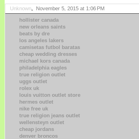
Unknown
,
November 5, 2015 at 1:06 PM
hollister canada
new orleans saints
beats by dre
los angeles lakers
camisetas futbol baratas
cheap wedding dresses
michael kors canada
philadelphia eagles
true religion outlet
uggs outlet
rolex uk
louis vuitton outlet store
hermes outlet
nike free uk
true religion jeans outlet
wellensteyn outlet
cheap jordans
denver broncos