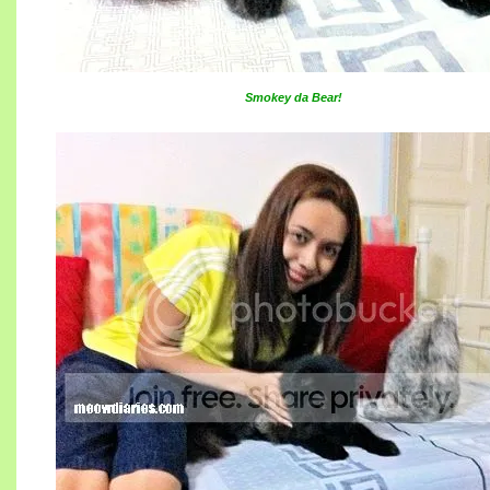
Smokey da Bear!