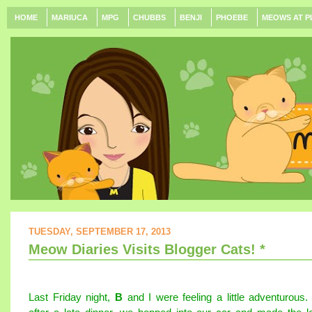
HOME
MARIUCA
MPG
CHUBBS
BENJI
PHOEBE
MEOWS AT P
TUESDAY, SEPTEMBER 17, 2013
Meow Diaries Visits Blogger Cats! *
Last Friday night,
B
and I were feeling a little adventurous.