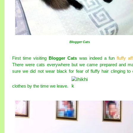
Blogger Cats
First time visiting
Blogger Cats
was indeed a fun
fluffy aff
There were cats everywhere but we came prepared and m
sure we did not wear black for fear of fluffy hair clinging to 
clothes by the time we leave.