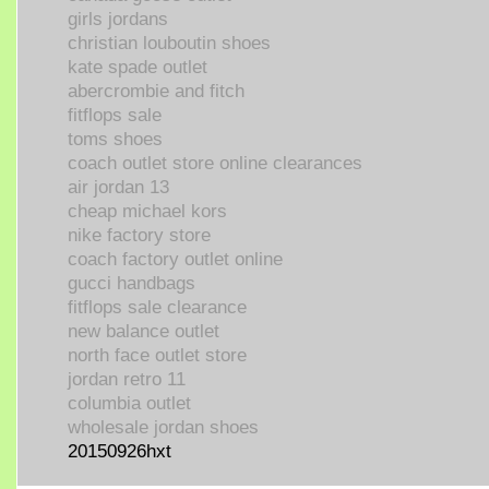
girls jordans
christian louboutin shoes
kate spade outlet
abercrombie and fitch
fitflops sale
toms shoes
coach outlet store online clearances
air jordan 13
cheap michael kors
nike factory store
coach factory outlet online
gucci handbags
fitflops sale clearance
new balance outlet
north face outlet store
jordan retro 11
columbia outlet
wholesale jordan shoes
20150926hxt