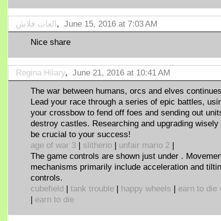
العاب فلاش
,
June 15, 2016 at 7:03 AM
Nice share
Regina Hilary
,
June 21, 2016 at 10:41 AM
The war between humans, orcs and elves continues
Lead your race through a series of epic battles, usi
your crossbow to fend off foes and sending out unit
destroy castles. Researching and upgrading wisely 
be crucial to your success!
age of war 3
|
slitherio
|
unfair mario 2
|
The game controls are shown just under . Movemen
mechanisms primarily include acceleration and tilti
controls.
cubefield
|
tank trouble
|
happy wheels
|
earn to die 
|
earn to die