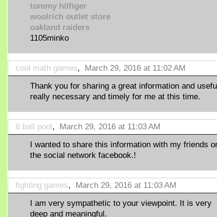
tommy hilfiger
woolrich outlet store
oakland raiders
1105minko
cool math games
,
March 29, 2016 at 11:02 AM
Thank you for sharing a great information and useful
really necessary and timely for me at this time.
8 ball pool
,
March 29, 2016 at 11:03 AM
I wanted to share this information with my friends o
the social network facebook.!
fighting games
,
March 29, 2016 at 11:03 AM
I am very sympathetic to your viewpoint. It is very
deep and meaningful.