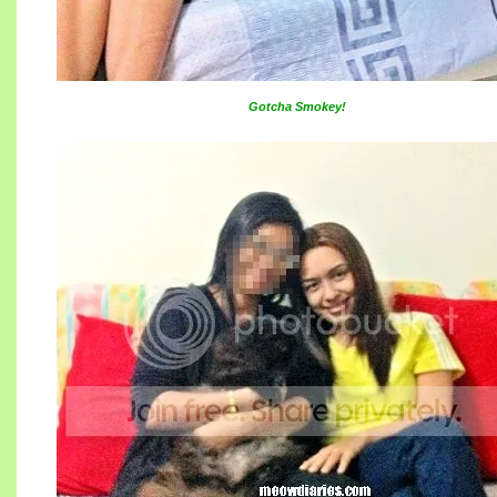
Gotcha Smokey!