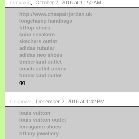
mmjiaxin
,
October 7, 2016 at 11:50 AM
http://www.cheapairjordan.uk
longchamp handbags
fitflop shoes
kobe sneakers
skechers outlet
adidas tubular
adidas neo shoes
timberland outlet
coach outlet online
timberland outlet
gg
Unknown
,
December 2, 2016 at 1:42 PM
louis vuitton
louis vuitton outlet
ferragamo shoes
tiffany jewellery