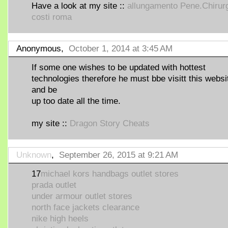
Have a look at my site ::
allungamento Pene.Chirur
costi roma
Anonymous,
October 1, 2014 at 3:45 AM
If some one wishes to be updated with hottest
technologies therefore he must bbe visitt this websi
and be
up too date all the time.
my site ::
Dragon Story Cheats
Unknown
,
September 26, 2015 at 9:21 AM
17
michael kors handbags outlet stores
prada outlet
under armour outlet stores
north face jackets clearance
nike high heels