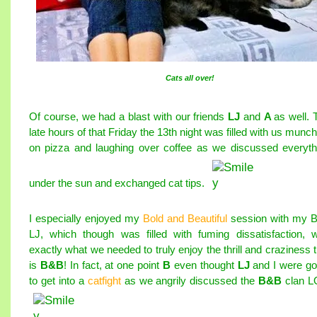
Cats all over!
Of course, we had a blast with our friends
LJ
and
A
as well. 
late hours of that Friday the 13th night was filled with us munc
on pizza and laughing over coffee as we discussed everyth
under the sun and exchanged cat tips.
I especially enjoyed my
Bold and Beautiful
session with my 
LJ, which though was filled with fuming dissatisfaction, 
exactly what we needed to truly enjoy the thrill and craziness t
is
B&B
! In fact, at one point
B
even thought
LJ
and I were go
to get into a
catfight
as we angrily discussed the
B&B
clan L