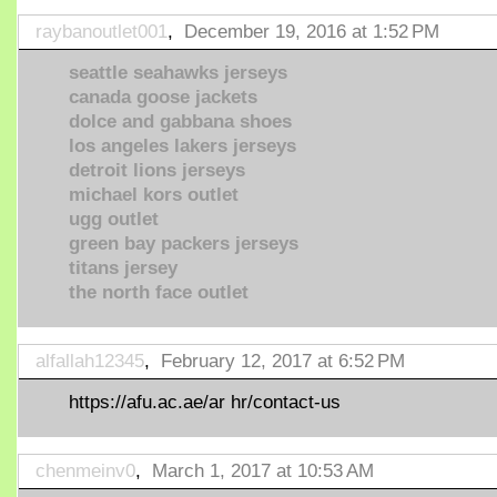
raybanoutlet001
,
December 19, 2016 at 1:52 PM
seattle seahawks jerseys
canada goose jackets
dolce and gabbana shoes
los angeles lakers jerseys
detroit lions jerseys
michael kors outlet
ugg outlet
green bay packers jerseys
titans jersey
the north face outlet
alfallah12345
,
February 12, 2017 at 6:52 PM
https://afu.ac.ae/ar hr/contact-us
chenmeinv0
,
March 1, 2017 at 10:53 AM