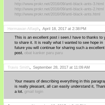
http://www.prokr.net/2016/09/anti-black-ants-3.html
http://www.prokr.net/2016/09/anti-black-ants-2.html
http://www.prokr.net/2016/09/anti-black-ants.html
Hermawan Alfaqih
,
April 18, 2017 at 2:38 PM
This is an excellent post i seen.I have to thanks to
to share it. It is really what I wanted to see hope in
future you will continue for sharing such a excellent
post.
obat kanker paru paru
Travis Smith
,
September 28, 2017 at 11:09 AM
Your means of describing everything in this paragr
is really pleasant, all can easily understand it, Tha
a lot.
gmail login