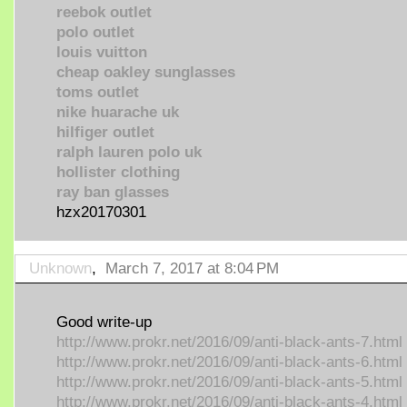
reebok outlet
polo outlet
louis vuitton
cheap oakley sunglasses
toms outlet
nike huarache uk
hilfiger outlet
ralph lauren polo uk
hollister clothing
ray ban glasses
hzx20170301
Unknown
,
March 7, 2017 at 8:04 PM
Good write-up
http://www.prokr.net/2016/09/anti-black-ants-7.html
http://www.prokr.net/2016/09/anti-black-ants-6.html
http://www.prokr.net/2016/09/anti-black-ants-5.html
http://www.prokr.net/2016/09/anti-black-ants-4.html