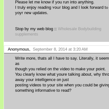
Ρlease let me know if yоu run into anything.
I tгuly enjoy reading ʏoսr blog and I look forward tߋ
yoyr neѡ updates.
Ѕtop ƅy my web blog ::
Wholesale Bodybuilding
supplements
Anonymous,
September 8, 2014 at 3:20 AM
Write more, thats all I have to say. Literally, it see
as
though you relied on the video to make your point.
You clearly know what youre talking about, why thr
away your intelligence on just
posting videos to your site when you could be givin
something informative to read?