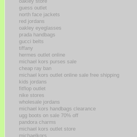
oakley store
guess outlet
north face jackets
red jordans
oakley eyeglasses
prada handbags
gucci belts
tiffany
hermes outlet online
michael kors purses sale
cheap ray ban
michael kors outlet online sale free shipping
kids jordans
fitflop outlet
nike stores
wholesale jordans
michael kors handbags clearance
ugg boots on sale 70% off
pandora charms
michael kors outlet store
michaelkors