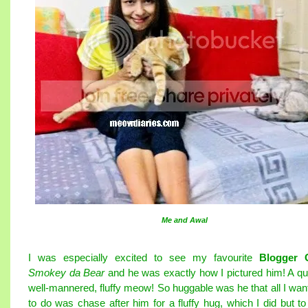
Me and Awal
I was especially excited to see my favourite
Blogger 
Smokey da Bear
and he was exactly how I pictured him! A qui
well-mannered, fluffy meow! So huggable was he that all I wan
to do was chase after him for a fluffy hug, which I did but to