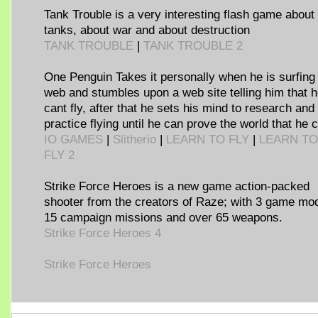
Tank Trouble is a very interesting flash game about
tanks, about war and about destruction
TANK TROUBLE
|
TANK TROUBLE 2
One Penguin Takes it personally when he is surfing
web and stumbles upon a web site telling him that 
cant fly, after that he sets his mind to research and
practice flying until he can prove the world that he c
IO GAMES
|
Slitherio
|
LEARN TO FLY
|
LEARN TO
FLY 2
Strike Force Heroes is a new game action-packed
shooter from the creators of Raze; with 3 game mo
15 campaign missions and over 65 weapons.
Strike Force Heroes 4
Strike Force Heroes