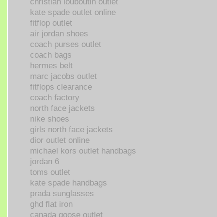
christian louboutin outlet
kate spade outlet online
fitflop outlet
air jordan shoes
coach purses outlet
coach bags
hermes belt
marc jacobs outlet
fitflops clearance
coach factory
north face jackets
nike shoes
girls north face jackets
dior outlet online
michael kors outlet handbags
jordan 6
toms outlet
kate spade handbags
prada sunglasses
ghd flat iron
canada goose outlet