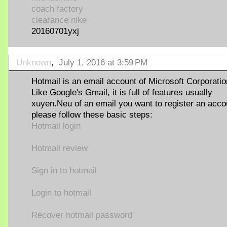
coach factory
clearance nike
20160701yxj
Unknown
,
July 1, 2016 at 3:59 PM
Hotmail is an email account of Microsoft Corporatio
Like Google's Gmail, it is full of features usually
xuyen.Neu of an email you want to register an acco
please follow these basic steps:
Hotmail login
Hotmail review
Sign in to hotmail
Login to hotmail
Recover hotmail password