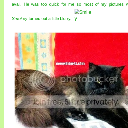
avail. He was too quick for me so most of my pictures w
Smokey
turned out a little blurry.