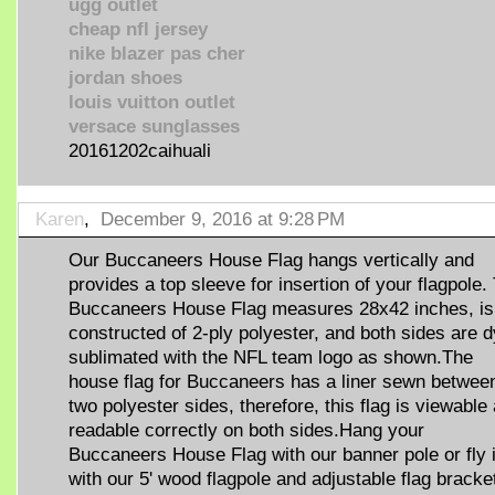
ugg outlet
cheap nfl jersey
nike blazer pas cher
jordan shoes
louis vuitton outlet
versace sunglasses
20161202caihuali
Karen
,
December 9, 2016 at 9:28 PM
Our Buccaneers House Flag hangs vertically and
provides a top sleeve for insertion of your flagpole.
Buccaneers House Flag measures 28x42 inches, is
constructed of 2-ply polyester, and both sides are 
sublimated with the NFL team logo as shown.The
house flag for Buccaneers has a liner sewn between
two polyester sides, therefore, this flag is viewable
readable correctly on both sides.Hang your
Buccaneers House Flag with our banner pole or fly i
with our 5' wood flagpole and adjustable flag bracke