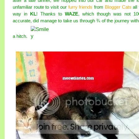
after a late dinner, we hopped into our car and made the l
unfamiliar route to visit our
furry friends
from
Blogger Cats
all
way in
KL
! Thanks to
WAZE
, which though was not 1
accurate, did manage to take us through ¾ of the journey with
a hitch.