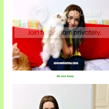
Me and Awan