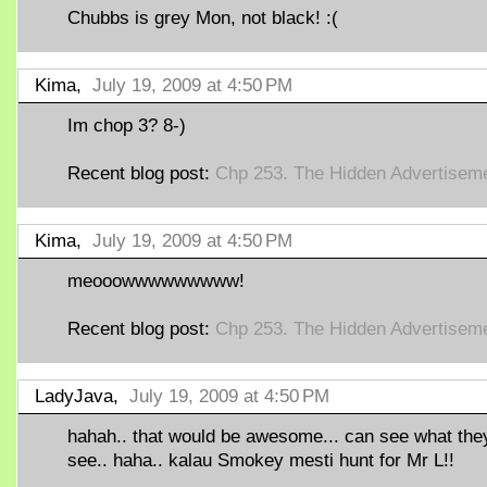
Chubbs is grey Mon, not black! :(
Kima,
July 19, 2009 at 4:50 PM
Im chop 3? 8-)
Recent blog post:
Chp 253. The Hidden Advertisem
Kima,
July 19, 2009 at 4:50 PM
meooowwwwwwwww!
Recent blog post:
Chp 253. The Hidden Advertisem
LadyJava,
July 19, 2009 at 4:50 PM
hahah.. that would be awesome... can see what the
see.. haha.. kalau Smokey mesti hunt for Mr L!!