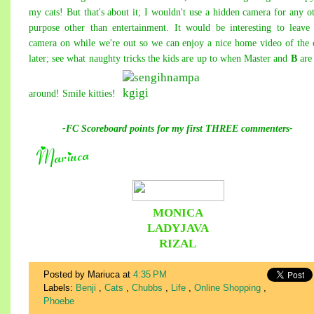
my cats! But that's about it; I wouldn't use a hidden camera for any o
purpose other than entertainment. It would be interesting to leave
camera on while we're out so we can enjoy a nice home video of the 
later; see what naughty tricks the kids are up to when Master and
B
are
around! Smile kitties!
-FC Scoreboard points for my first THREE commenters-
MONICA
LADYJAVA
RIZAL
Posted by Mariuca
at
4:35 PM
Labels:
Benji
,
Cats
,
Chubbs
,
Life
,
Online Shopping
,
Phoebe