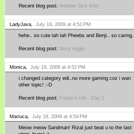
Recent blog post:
Another Sick Kitty
LadyJava,
July 19, 2009 at 4:51 PM
hehe.. so cute lah lah Pheebs and Benji.. so caring..
Recent blog post:
Nosy Aggie
Monica,
July 19, 2009 at 4:52 PM
i changed category edi..no more gaming coz i wan
other topic! :-D
Recent blog post:
Fraser's Hill - Day 1
Mariuca,
July 19, 2009 at 4:54 PM
Meow meow Sandman! Rizal just beat u to the last