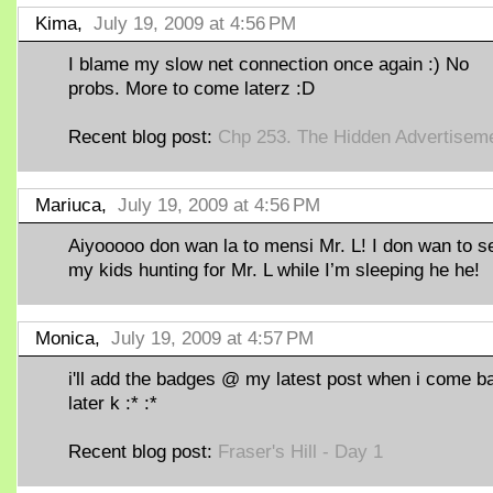
Kima,
July 19, 2009 at 4:56 PM
I blame my slow net connection once again :) No
probs. More to come laterz :D
Recent blog post:
Chp 253. The Hidden Advertisem
Mariuca,
July 19, 2009 at 4:56 PM
Aiyooooo don wan la to mensi Mr. L! I don wan to s
my kids hunting for Mr. L while I’m sleeping he he!
Monica,
July 19, 2009 at 4:57 PM
i'll add the badges @ my latest post when i come b
later k :* :*
Recent blog post:
Fraser's Hill - Day 1