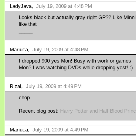
LadyJava,
July 19, 2009 at 4:48 PM
Looks black but actually gray right GP?? Like Minn
like that
_____
Mariuca,
July 19, 2009 at 4:48 PM
I dropped 900 yes Mon! Busy with work or games
Mon? I was watching DVDs while dropping yest! :)
Rizal,
July 19, 2009 at 4:49 PM
chop
Recent blog post:
Harry Potter and Half Blood Prin
Mariuca,
July 19, 2009 at 4:49 PM