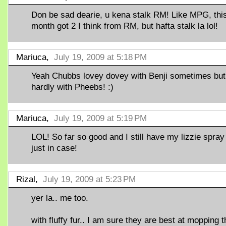
Don be sad dearie, u kena stalk RM! Like MPG, thi
month got 2 I think from RM, but hafta stalk la lol!
Mariuca,
July 19, 2009 at 5:18 PM
Yeah Chubbs lovey dovey with Benji sometimes but
hardly with Pheebs! :)
Mariuca,
July 19, 2009 at 5:19 PM
LOL! So far so good and I still have my lizzie spray
just in case!
Rizal,
July 19, 2009 at 5:23 PM
yer la.. me too.
with fluffy fur.. I am sure they are best at mopping t