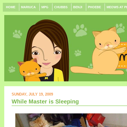
HOME
MARIUCA
MPG
CHUBBS
BENJI
PHOEBE
MEOWS AT P
SUNDAY, JULY 19, 2009
While Master is Sleeping