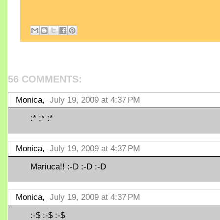
56 COMMENTS:
Monica,
July 19, 2009 at 4:37 PM
:* :* :*
Monica,
July 19, 2009 at 4:37 PM
Mariuca!! :-D :-D :-D
Monica,
July 19, 2009 at 4:37 PM
:-$ :-$ :-$