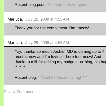
Recent blog post:
The Fairies have gone..
Mariuca,
July 29, 2009 at 4:53 AM
Thank you for the compliment Kim, meow!
Mariuca,
July 29, 2009 at 4:54 AM
Yay, thanks so much Jackie! MD is coming up to 4
months now and I'm loving it here too meow! And
thanks a mill for adding my badge at ur blog, big hu
:* :* :*
Recent blog:=-
Cool 37-Question Tag! ***
Post a Comment