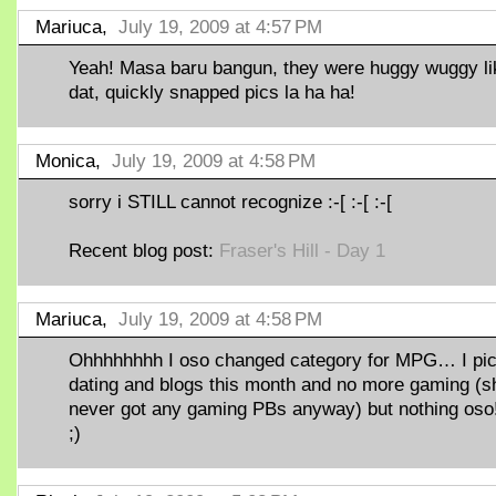
Mariuca,
July 19, 2009 at 4:57 PM
Yeah! Masa baru bangun, they were huggy wuggy li
dat, quickly snapped pics la ha ha!
Monica,
July 19, 2009 at 4:58 PM
sorry i STILL cannot recognize :-[ :-[ :-[
Recent blog post:
Fraser's Hill - Day 1
Mariuca,
July 19, 2009 at 4:58 PM
Ohhhhhhhh I oso changed category for MPG… I pi
dating and blogs this month and no more gaming (s
never got any gaming PBs anyway) but nothing oso!
;)