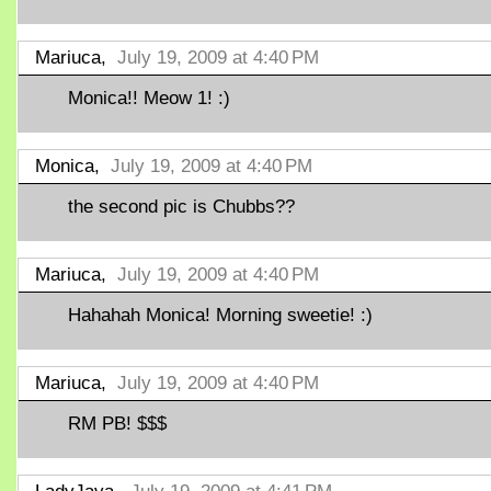
Mariuca,
July 19, 2009 at 4:40 PM
Monica!! Meow 1! :)
Monica,
July 19, 2009 at 4:40 PM
the second pic is Chubbs??
Mariuca,
July 19, 2009 at 4:40 PM
Hahahah Monica! Morning sweetie! :)
Mariuca,
July 19, 2009 at 4:40 PM
RM PB! $$$