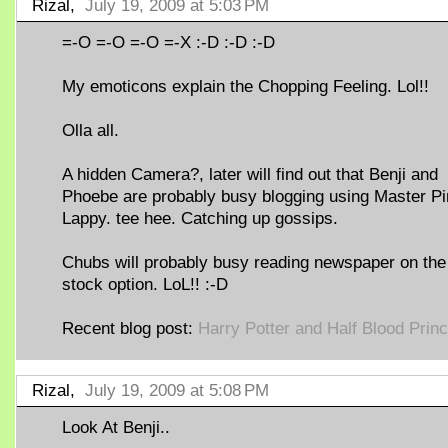
Rizal,
July 19, 2009 at 5:03 PM
=-O =-O =-O =-X :-D :-D :-D
My emoticons explain the Chopping Feeling. Lol!!
Olla all.
A hidden Camera?, later will find out that Benji and
Phoebe are probably busy blogging using Master P
Lappy. tee hee. Catching up gossips.
Chubs will probably busy reading newspaper on the
stock option. LoL!! :-D
Recent blog post:
Harry Potter and Half Blood Prin
Rizal,
July 19, 2009 at 5:08 PM
Look At Benji..