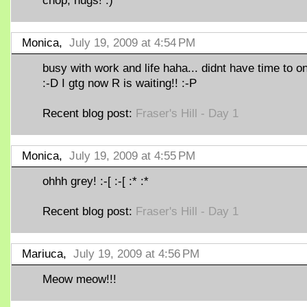
chop, hugs! :)
Monica,
July 19, 2009 at 4:54 PM
busy with work and life haha... didnt have time to on
:-D I gtg now R is waiting!! :-P
Recent blog post:
Fraser's Hill - Day 1
Monica,
July 19, 2009 at 4:55 PM
ohhh grey! :-[ :-[ :* :*
Recent blog post:
Fraser's Hill - Day 1
Mariuca,
July 19, 2009 at 4:56 PM
Meow meow!!!