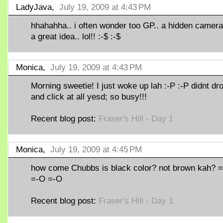
LadyJava,
July 19, 2009 at 4:43 PM
hhahahha.. i often wonder too GP.. a hidden camera
a great idea.. lol!! :-$ :-$
Monica,
July 19, 2009 at 4:43 PM
Morning sweetie! I just woke up lah :-P :-P didnt dr
and click at all yesd; so busy!!!
Recent blog post:
Fraser's Hill - Day 1
Monica,
July 19, 2009 at 4:45 PM
how come Chubbs is black color? not brown kah? 
=-O =-O
Recent blog post:
Fraser's Hill - Day 1