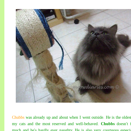
Chubbs
was already up and about when I went outside. He is the oldes
my cats and the most reserved and well-behaved.
Chubbs
doesn't 
much and he's hardly ever naughty. He is also very courteous especi