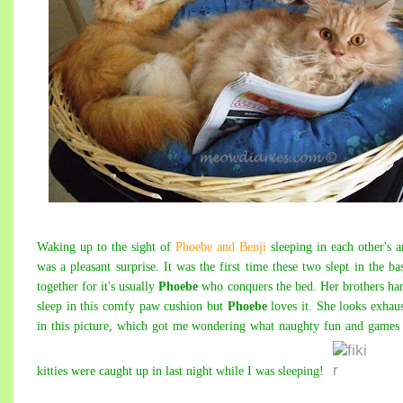
Waking up to the sight of
Phoebe and Benji
sleeping
i
n each other's 
was a pleasant surprise. It was the first time these two slept in the ba
together for it's usually
Phoebe
who conquers the bed. Her brothers ha
sleep in this comfy paw cushion but
Phoebe
loves it. She looks exhau
in this picture, which got me wondering what naughty fun and game
kitties were caught up in last night while I was sleeping!