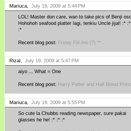
Mariuca,
July 19, 2009 at 5:44 PM
LOL! Master don care, wan to take pics of Benji oso
Hohohoh seafood platter lagi, tenkiu Uncle jijal! :* :*
:*
Recent blog post:
Friday Fill-Ins (7) **
Rizal,
July 19, 2009 at 5:47 PM
aiyo ... What = One
Recent blog post:
Harry Potter and Half Blood Prin
Mariuca,
July 19, 2009 at 5:55 PM
So cute la Chubbs reading newspaper, sure pakai
glasses he he! :* :* :*