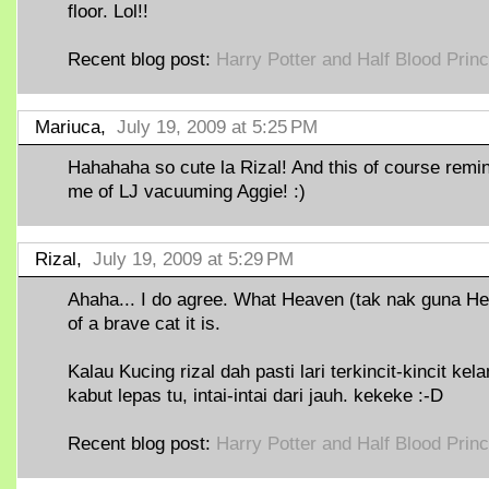
floor. Lol!!
Recent blog post:
Harry Potter and Half Blood Prin
Mariuca,
July 19, 2009 at 5:25 PM
Hahahaha so cute la Rizal! And this of course remi
me of LJ vacuuming Aggie! :)
Rizal,
July 19, 2009 at 5:29 PM
Ahaha... I do agree. What Heaven (tak nak guna Hel
of a brave cat it is.
Kalau Kucing rizal dah pasti lari terkincit-kincit kel
kabut lepas tu, intai-intai dari jauh. kekeke :-D
Recent blog post:
Harry Potter and Half Blood Prin