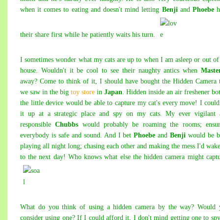
when it comes to eating and doesn't mind letting
Benji
and
Phoebe
h
their share first while he patiently waits his turn.
I sometimes wonder what my cats are up to when I am asleep or out of
house. Wouldn't it be cool to see their naughty antics when
Maste
away? Come to think of it, I should have bought the
Hidden Camera t
we saw in the big
toy store
in
Japan
. Hidden inside an air freshener bot
the little device would be able to capture my cat's every move!
I could
it up at a strategic place and spy on my cats. My ever vigilant 
responsible
Chubbs
would probably be roaming the rooms; ensur
everybody is safe and sound. And I bet
Phoebe
and
Benji
would be b
playing all night long; chasing each other and making the mess I'd wak
to the next day! Who knows what else the hidden camera might capt
What do you think of using a hidden camera by the way? Would 
consider using one? If I could afford it, I don't mind getting one to sp