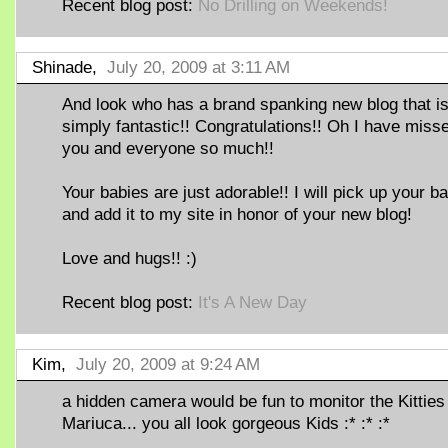
Recent blog post:
No Drilling on Weekends!
Shinade,
July 20, 2009 at 3:11 AM
And look who has a brand spanking new blog that i
simply fantastic!! Congratulations!! Oh I have miss
you and everyone so much!!
Your babies are just adorable!! I will pick up your b
and add it to my site in honor of your new blog!
Love and hugs!! :)
Recent blog post:
It's A New Day
Kim,
July 20, 2009 at 9:24 AM
a hidden camera would be fun to monitor the Kitties
Mariuca... you all look gorgeous Kids :* :* :*