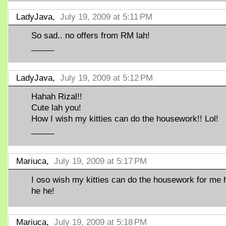
LadyJava,
July 19, 2009 at 5:11 PM
So sad.. no offers from RM lah!
_____
LadyJava,
July 19, 2009 at 5:12 PM
Hahah Rizal!!
Cute lah you!
How I wish my kitties can do the housework!! Lol!
_____
Mariuca,
July 19, 2009 at 5:17 PM
I oso wish my kitties can do the housework for me 
he he!
Mariuca,
July 19, 2009 at 5:18 PM