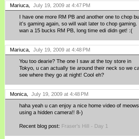
Mariuca,
July 19, 2009 at 4:47 PM
I have one more RM PB and another one to chop bu
it’s gaming again, so will wait later to chop gaming. 
wan a 15 bucks RM PB, long time edi didn get! :(
Mariuca,
July 19, 2009 at 4:48 PM
You too dearie? The one I saw at the toy store in
Tokyo, u can actually tie around their neck so we c
see where they go at night! Cool eh?
Monica,
July 19, 2009 at 4:48 PM
haha yeah u can enjoy a nice home video of meows 
using a hidden camera!! 8-)
Recent blog post:
Fraser's Hill - Day 1