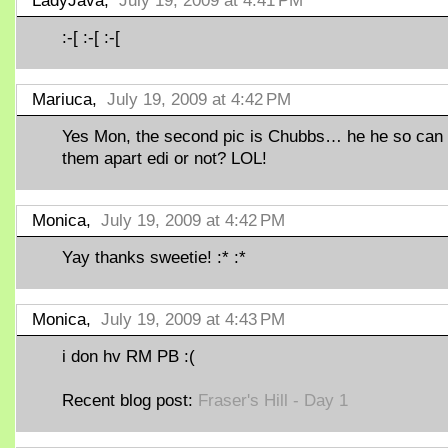
LadyJava,
July 19, 2009 at 4:41 PM
:-[ :-[ :-[
Mariuca,
July 19, 2009 at 4:42 PM
Yes Mon, the second pic is Chubbs… he he so can t
them apart edi or not? LOL!
Monica,
July 19, 2009 at 4:42 PM
Yay thanks sweetie! :* :*
Monica,
July 19, 2009 at 4:43 PM
i don hv RM PB :(
Recent blog post:
Fraser's Hill - Day 1