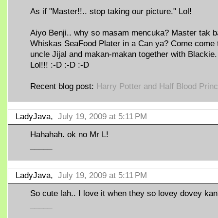
As if "Master!!.. stop taking our picture." Lol!
Aiyo Benji.. why so masam mencuka? Master tak b
Whiskas SeaFood Plater in a Can ya? Come come 
uncle Jijal and makan-makan together with Blackie.
Lol!!! :-D :-D :-D
Recent blog post:
Harry Potter and Half Blood Prin
LadyJava,
July 19, 2009 at 5:11 PM
Hahahah. ok no Mr L!
_____
LadyJava,
July 19, 2009 at 5:11 PM
So cute lah.. I love it when they so lovey dovey kan
_____