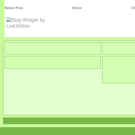
Newer Post
Home
Ol